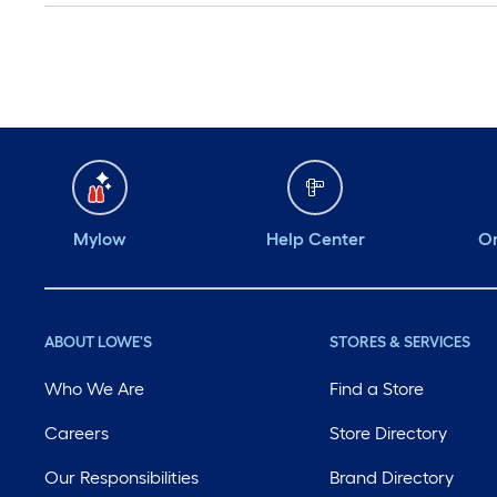
Mylow
Help Center
Or
ABOUT LOWE'S
STORES & SERVICES
Who We Are
Find a Store
Careers
Store Directory
Our Responsibilities
Brand Directory