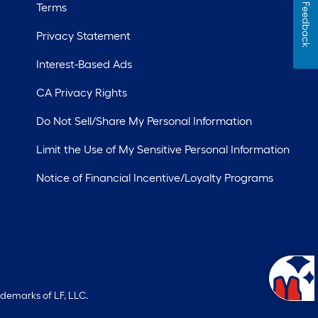
Terms
Feedback
Privacy Statement
Interest-Based Ads
CA Privacy Rights
Do Not Sell/Share My Personal Information
Limit the Use of My Sensitive Personal Information
Notice of Financial Incentive/Loyalty Programs
ademarks of LF, LLC.