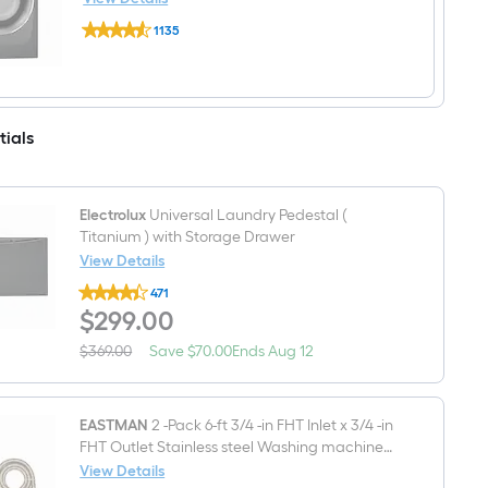
Load
Electrolux
Washer
1135
8-
(Titanium)
$undefined.undefined
cu
ENERGY
ft
STAR
Reversible
Side
Swing
tials
Door
Stackable
Steam
Cycle
Gas
Electrolux
Universal Laundry Pedestal (
Dryer
Titanium ) with Storage Drawer
(Titanium)
View Details
ENERGY
STAR
Electrolux
471
Universal
$299.00
$
299
.00
Laundry
Pedestal
(
Save
Offer
$369.00
Save
$70.00
Ends
Aug 12
Actual
Titanium
$70.00
ends
price
)
on
was
with
Aug
$369.00
Storage
12
EASTMAN
2 -Pack 6-ft 3/4 -in FHT Inlet x 3/4 -in
Drawer
FHT Outlet Stainless steel Washing machine
connector
View Details