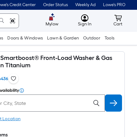
we's Credit Center
Order Status
Weekly Ad
Lowe's PRO
MyLowes
Cart wit
Mylow
Sign In
Cart
es
Doors & Windows
Lawn & Garden
Outdoor
Tools
x Smartboost® Front-Load Washer & Gas
in Titanium
6436
vailability
t Location
tems