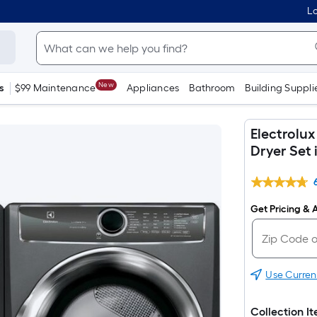
Lo
New
s
$99 Maintenance
Appliances
Bathroom
Building Suppli
Electrolu
Dryer Set 
Get Pricing & A
Use Curren
Collection I