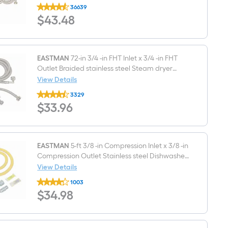
EASTMAN
36639
2
$43.48
$
43
.48
-
Pack
6-
ft
3/4
-
EASTMAN
72-in 3/4 -in FHT Inlet x 3/4 -in FHT
in
Outlet Braided stainless steel Steam dryer
FHT
installation kit
View Details
Inlet
EASTMAN
x
3329
72-
3/4
$33.96
$
33
.96
in
-
3/4
in
-
FHT
in
Outlet
FHT
Stainless
Inlet
EASTMAN
5-ft 3/8 -in Compression Inlet x 3/8 -in
steel
x
Washing
Compression Outlet Stainless steel Dishwasher
3/4
machine
connector
View Details
-
connector
EASTMAN
in
1003
5-
FHT
$34.98
$
34
.98
ft
Outlet
3/8
Braided
-
stainless
in
steel
Compression
Steam