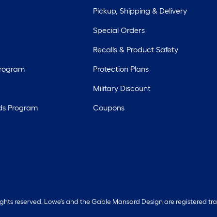
Pickup, Shipping & Delivery
Special Orders
Recalls & Product Safety
Program
Protection Plans
Military Discount
ds Program
Coupons
rights reserved. Lowe's and the Gable Mansard Design are registered tr