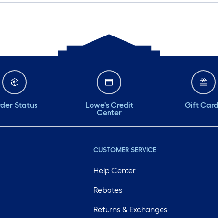
der Status
Lowe's Credit
Gift Car
Center
CUSTOMER SERVICE
Help Center
Rebates
Returns & Exchanges