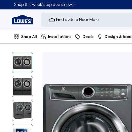
Shop this week’s top deals now. >
Link
to
Find a Store Near Me
Lowe's
Home
Improvement
Home
Shop All
Installations
Deals
Design & Idea
Page
Plumbing
Flooring
On Trend