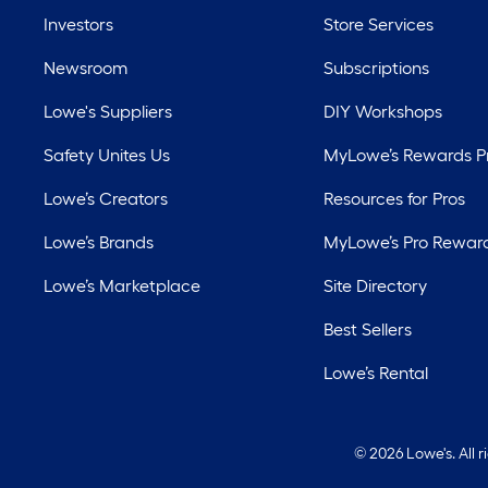
Investors
Store Services
Newsroom
Subscriptions
Lowe's Suppliers
DIY Workshops
Safety Unites Us
MyLowe’s Rewards 
Lowe’s Creators
Resources for Pros
Lowe’s Brands
MyLowe’s Pro Rewar
Lowe’s Marketplace
Site Directory
Best Sellers
Lowe’s Rental
©
2026 Lowe's. All 