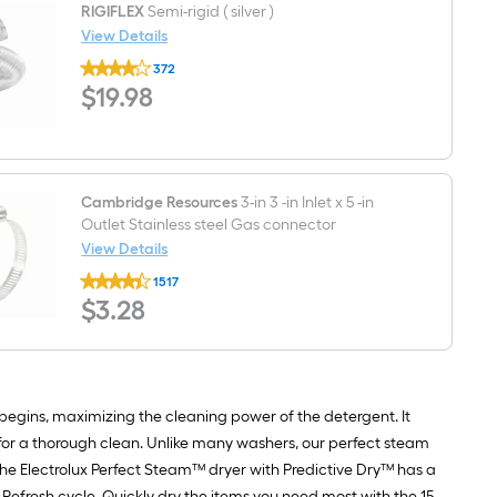
Inlet
RIGIFLEX
Semi-rigid ( silver )
dryer
x
installation
View Details
3/8
kit
RIGIFLEX
-
372
Semi-
in
$19.98
$
19
.98
rigid
Compression
(
Outlet
silver
Stainless
)
steel
Dishwasher
connector
Cambridge Resources
3-in 3 -in Inlet x 5 -in
Outlet Stainless steel Gas connector
View Details
Cambridge
1517
Resources
$3.28
$
3
.28
3-
in
3
-
in
Inlet
x
begins, maximizing the cleaning power of the detergent. It
5
es for a thorough clean. Unlike many washers, our perfect steam
-
in
 The Electrolux Perfect Steam™ dryer with Predictive Dry™ has a
Outlet
 Refresh cycle. Quickly dry the items you need most with the 15-