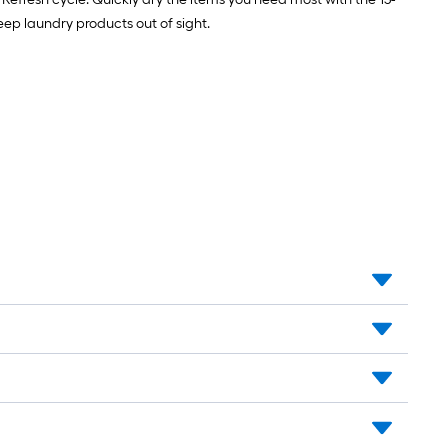
Stainless
steel
eep laundry products out of sight.
Gas
connector