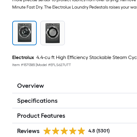
Minute Fast Dry. The Electrolux Laundry Pedestals raises your wa
Electrolux
4.4-cu ft High Efficiency Stackable Steam Cy
Item #
1571385
|
Model #
EFLS627UTT
Overview
Specifications
Product Features
Reviews
4.8
(5301)