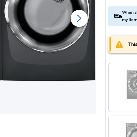
When sh
my item
This