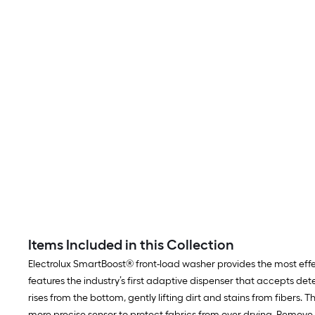
Items Included in this Collection
Electrolux SmartBoost® front-load washer provides the most effe
features the industry’s first adaptive dispenser that accepts det
rises from the bottom, gently lifting dirt and stains from fibers
more precise sensor to protect fabrics from over drying. Remove w