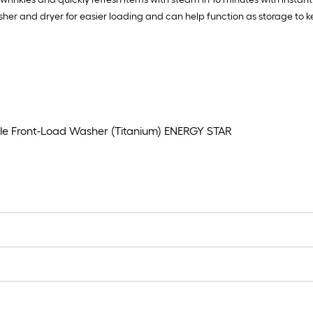
sher and dryer for easier loading and can help function as storage to k
cle Front-Load Washer (Titanium) ENERGY STAR