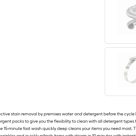
ctive stain removal by premixes water and detergent before the cycle 
ergent packs to give you the flexibility to clean with all detergent typ
. The 15-minute fast wash quickly deep cleans your items you need most.
rinkles and quickly refresh items with steam in 10 minutes with instant