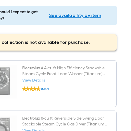
ould I expect to get
See availability by item
s?
 collection is not available for purchase.
Electrolux
4.4-cu ft High Efficiency Stackable
Steam Cycle Front-Load Washer (Titanium)
ENERGY STAR
View Details
Electrolux
5301
4.4-
$undefined.undefined
cu
ft
High
Efficiency
Stackable
Steam
Electrolux
8-cu ft Reversible Side Swing Door
Cycle
Stackable Steam Cycle Gas Dryer (Titanium)
Front-
ENERGY STAR
View Details