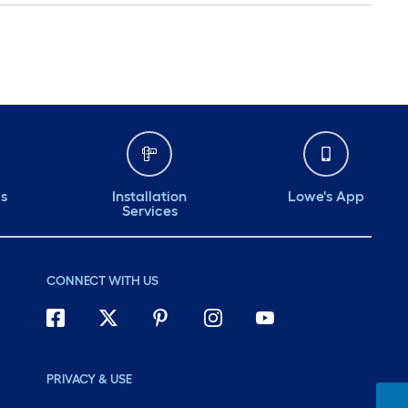
ds
Installation
Lowe's App
Services
CONNECT WITH US
PRIVACY & USE