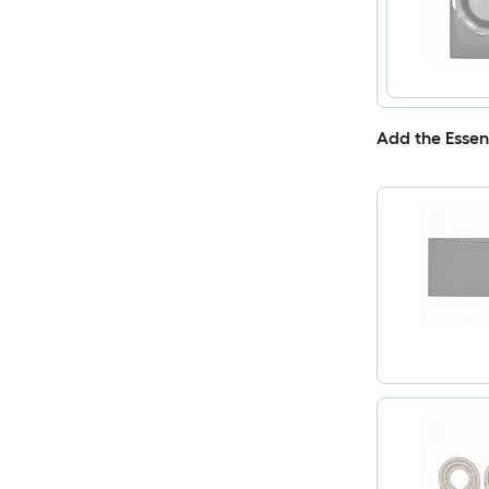
Add the Essen