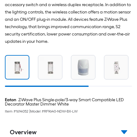
accessory switch and a wireless duplex receptacle. In addition to
the lighting controls, the wireless collection offers a motion sensor
and an ON/OFF plug-in module. All devices feature Z-Wave Plus
technology, that brings improved communication range, S2
security certification, lower power consumption and over-the-air
updates in your home.
Eaton
Z-Wave Plus Single-pole/3-way Smart Compatible LED
Decorator Master Dimmer White
Item #
1614052
|
Model #
RF9640-NDW-BX-LW
Overview