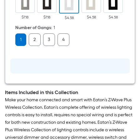
Polycarbonate
Indoor
Screwless
Decorator
$7.18
$7.18
$4.58
$4.58
$2.68
$4.58
Wall
Plate
Number of Gangs
:
1
1
2
3
4
Items Included in this Collection
Make your home connected and smart with Eaton’s Z-Wave Plus
Wireless Collection. Eaton's complete offering of wireless lighting
controls is easy to install, requires no special wiring and is perfect
for both new construction and existing homes. Eaton’s Z-Wave
Plus Wireless Collection of lighting controls include a wireless
universal dimmer and accessory dimmer, wireless switch and