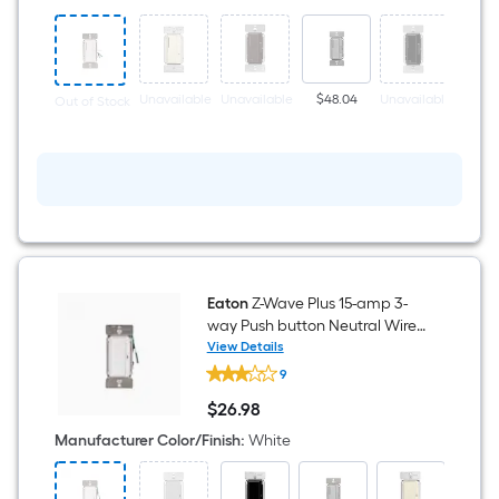
way
Smart
Compatible
LED
Decorator
Companion
Unavailable
Unavailable
$48.04
Unavailable
Unava
Out of Stock
Dimmer
White
Eaton
Z-Wave Plus 15-amp 3-
way Push button Neutral Wire
Required Smart Compatible
View Details
Eaton
Light Switch, White
9
Z-
Wave
$
26
.98
Plus
$26.98
15-
Manufacturer Color/Finish
:
White
amp
3-
way