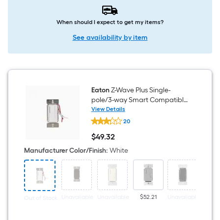
When should I expect to get my items?
See availability by item
Eaton
Z-Wave Plus Single-
pole/3-way Smart Compatible
LED Decorator Master Dimmer
View Details
Eaton
White
20
Z-
Wave
$
49
.32
Plus
$49.32
Single-
Manufacturer Color/Finish
:
White
pole/3-
way
Smart
Compatible
LED
Decorator
Unavailable
Unavailable
$52.21
Unavailable
$53
Out of Stock
Master
Dimmer
White