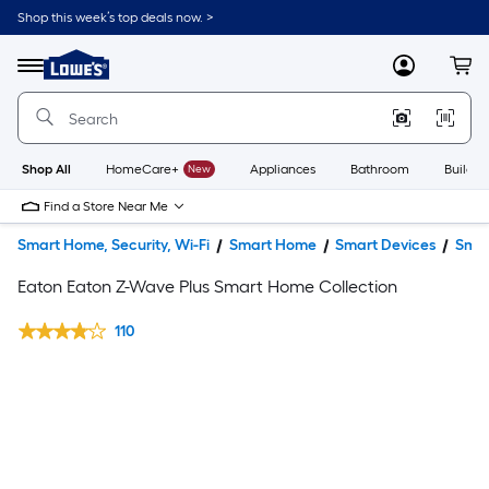
Shop this week’s top deals now. >
Link
to
Lowe's
Menu
MyLowes
Cart
Home
Improvement
Home
Page
Shop All
HomeCare+
New
Appliances
Bathroom
Buildin
Find a Store Near Me
Smart Home, Security, Wi-Fi
Smart Home
Smart Devices
Smar
Eaton Eaton Z-Wave Plus Smart Home Collection
110