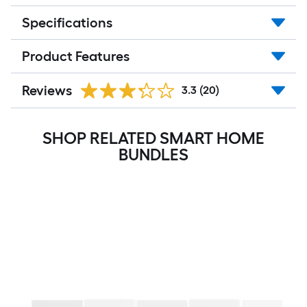
Specifications
Product Features
Reviews
3.3
(20)
SHOP RELATED SMART HOME
BUNDLES