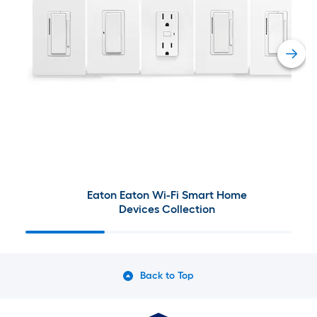
Eaton Eaton Wi-Fi Smart Home
Devices Collection
Back to Top