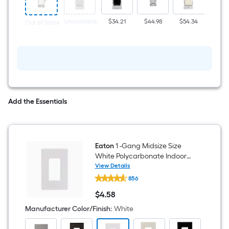
Push
button
Neutral
Unavailable
$34.21
$44.98
$54.34
$57.
Out of Stock
Wire
Required
Smart
Compatible
Light
Switch,
White
Add the Essentials
Eaton
1 -Gang Midsize Size
White Polycarbonate Indoor
Screwless Decorator Wall Plate
View Details
Eaton
856
1
-
$
4
.58
Gang
$4.58
Midsize
Manufacturer Color/Finish
:
White
Size
White