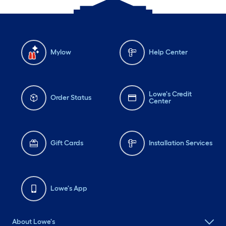
Mylow
Help Center
Lowe's Credit
Order Status
Center
Gift Cards
Installation Services
Lowe's App
About Lowe's