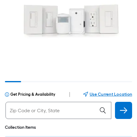
|
Use Current Location
Get Pricing & Availability
Collection Items