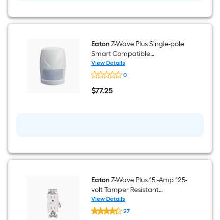
Switch,
White
Eaton
Z-Wave Plus Single-pole
Smart Compatible
Occupancy Motion Sensor
View Details
Eaton
Light Switch , White
0
Z-
Wave
$
77
.25
Plus
$77.25
Single-
pole
Smart
Compatible
Occupancy
Motion
Sensor
Light
Switch
,
White
Eaton
Z-Wave Plus 15 -Amp 125-
volt Tamper Resistant
Residential Decorator Smart
View Details
Eaton
Compatible Outlet
27
Z-
Receptacles , White