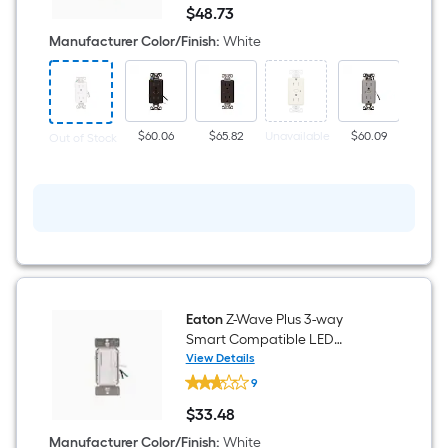
Wave
$
48
.73
Plus
$48.73
15
Manufacturer Color/Finish
:
White
-
Amp
125-
volt
Tamper
Resistant
$60.06
$65.82
Unavailable
$60.09
Unavai
Out of Stock
Residential
Decorator
Smart
Compatible
Outlet
Receptacles
,
White
Eaton
Z-Wave Plus 3-way
Smart Compatible LED
Decorator Companion
View Details
Eaton
Dimmer White
9
Z-
Wave
$
33
.48
Plus
$33.48
3-
Manufacturer Color/Finish
:
White