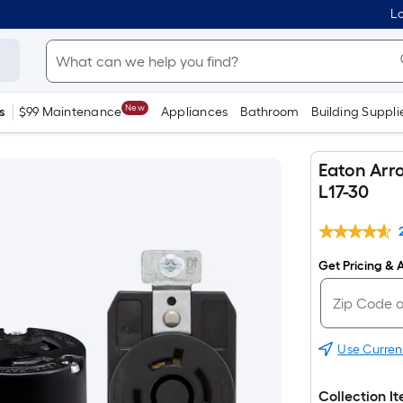
Lo
New
s
$99 Maintenance
Appliances
Bathroom
Building Suppli
Eaton Arr
L17-30
Get Pricing & A
Use Curren
Collection I