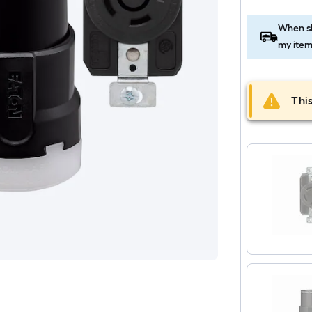
When sh
my item
This