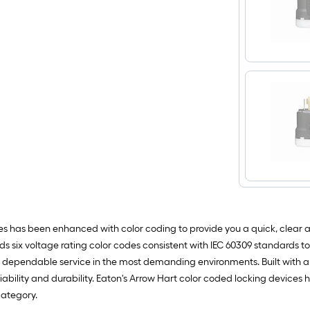
ces has been enhanced with color coding to provide you a quick, clear a
dds six voltage rating color codes consistent with IEC 60309 standards to
ng, dependable service in the most demanding environments. Built with
eliability and durability. Eaton's Arrow Hart color coded locking device
category.