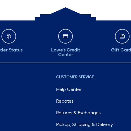
der Status
Lowe's Credit
Gift Car
Center
CUSTOMER SERVICE
Help Center
Rebates
Returns & Exchanges
Pickup, Shipping & Delivery