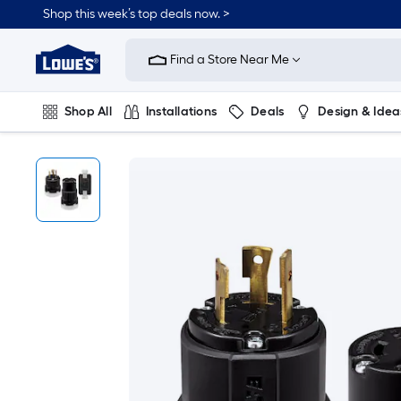
Shop this week’s top deals now. >
Link
to
Find a Store Near Me
Lowe's
Home
Improvement
Home
Shop All
Installations
Deals
Design & Idea
Page
Plumbing
Flooring
On Trend