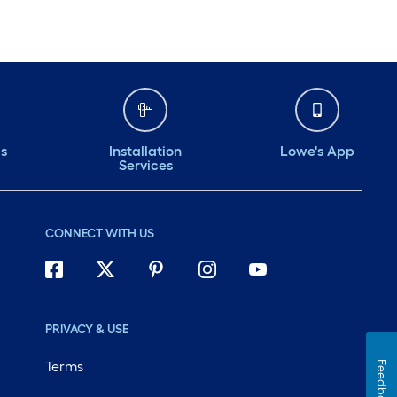
ds
Installation
Lowe's App
Services
CONNECT WITH US
PRIVACY & USE
Terms
Feedback