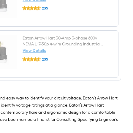
Outlet,
Eaton
Black
235
Arrow
$undefined.undefined
Hart
30-
Amp
3-
phase
600v
Eaton
Arrow Hart 30-Amp 3-phase 600v
NEMA
NEMA L17-30p 4-wire Grounding Industrial
L17-
Locking Plug, Black
View Details
30r
Eaton
4-
235
Arrow
wire
$undefined.undefined
Hart
Grounding
30-
Industrial
Amp
Locking
3-
Connector,
phase
Black
600v
NEMA
nd easy way to identify your circuit voltage. Eaton’s Arrow Hart
L17-
30p
 identify voltage ratings at a glance. Eaton’s Arrow Hart
4-
 a contemporary flare and ergonomic design for a comfortable
wire
Grounding
s have been named a finalist for Consulting-Specifying Engineer's
Industrial
Locking
Plug,