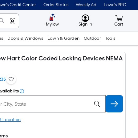
we's Credit Center
Order Status
Weekly Ad
Lowe's PRO
MyLowes
Cart wit
Mylow
Sign In
Cart
es
Doors & Windows
Lawn & Garden
Outdoor
Tools
ow Hart Color Coded Locking Devices NEMA
235
vailability
t Location
tems