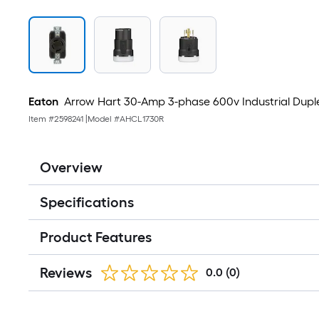
Eaton
Arrow Hart 30-Amp 3-phase 600v Industrial Duple
Item #
2598241
|
Model #
AHCL1730R
Overview
Specifications
Product Features
Reviews
0.0
(0)