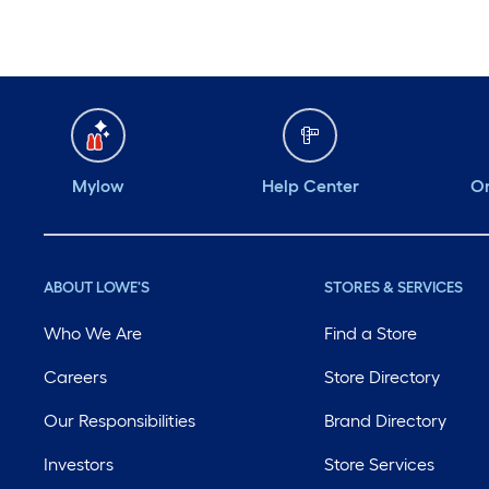
Mylow
Help Center
Or
ABOUT LOWE'S
STORES & SERVICES
Who We Are
Find a Store
Careers
Store Directory
Our Responsibilities
Brand Directory
Investors
Store Services