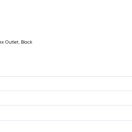
x Outlet, Black