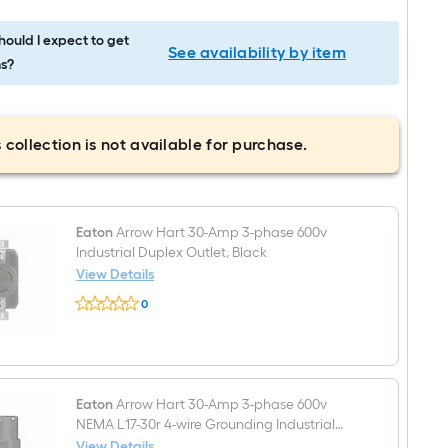
ould I expect to get
See availability by item
s?
 collection is not available for purchase.
Eaton
Arrow Hart 30-Amp 3-phase 600v
Industrial Duplex Outlet, Black
View Details
Eaton
0
Arrow
$undefined.undefined
Hart
30-
Amp
3-
phase
600v
Eaton
Arrow Hart 30-Amp 3-phase 600v
Industrial
NEMA L17-30r 4-wire Grounding Industrial
Duplex
Locking Connector, Black
View Details