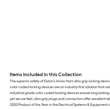
Items Included in this Collection
The superior safety of Eaton’s Arrow Hart ultra grip locking devi
color coded locking devices are an industry-first solution that a
industrial grade color coded locking devices ensure long-lasti
yet secure feel, ultra grip plugs and connectors offer excellent r
2020 Product of the Year in the Electrical Systems & Equipment 