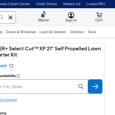
we's Credit Center
Order Status
Weekly Ad
Lowe's PRO
MyLowes
Cart wit
Mylow
Sign In
Cart
es
Doors & Windows
Lawn & Garden
Outdoor
Tools
+ Select Cut™ XP 21" Self Propelled Lawn
rter Kit
8659
vailability
t Location
tems