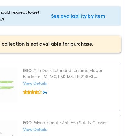
ould I expect to get
See availability by item
s?
 collection is not available for purchase.
EGO
21-in Deck Extended run time Mower
Blade for LM2130, LM2133, LM2130SP,
LM2135SP, LM2150SP, LM2156SP AB2100D
View Details
EGO
54
21-
$undefined.undefined
in
Deck
Extended
run
time
Mower
EGO
Polycarbonate Anti-Fog Safety Glasses
Blade
View Details
for
EGO