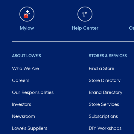
Mylow
Help Center
Or
ABOUT LOWE'S
STORES & SERVICES
Who We Are
Find a Store
Careers
Store Directory
Our Responsibilities
Brand Directory
Investors
Store Services
Newsroom
Subscriptions
Lowe's Suppliers
DIY Workshops