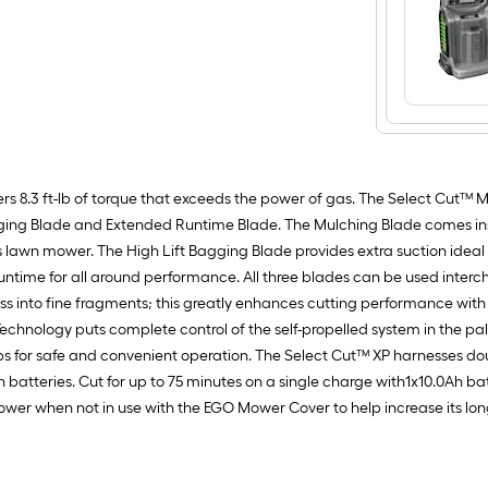
 8.3 ft-lb of torque that exceeds the power of gas. The Select Cut™ Mu
ging Blade and Extended Runtime Blade. The Mulching Blade comes inst
wn mower. The High Lift Bagging Blade provides extra suction ideal fo
untime for all around performance. All three blades can be used inter
ss into fine fragments; this greatly enhances cutting performance with
hnology puts complete control of the self-propelled system in the pal
rtips for safe and convenient operation. The Select Cut™ XP harnesses 
 batteries. Cut for up to 75 minutes on a single charge with1x10.0Ah ba
r when not in use with the EGO Mower Cover to help increase its longev