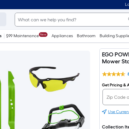
Lo
New
s
$99 Maintenance
Appliances
Bathroom
Building Suppli
EGO POWER
Mower Sta
Get Pricing & A
Use Curren
Collection I