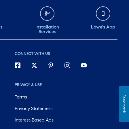
ds
Installation
Lowe's App
Services
CONNECT WITH US
PRIVACY & USE
Terms
Feedback
Privacy Statement
Interest-Based Ads