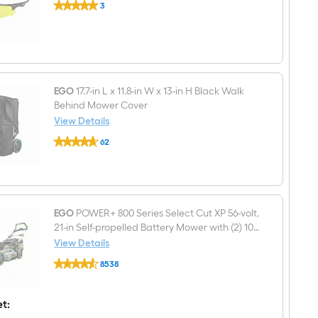
LM2130,
3
Polycarbonate
LM2133,
$undefined.undefined
Anti-
LM2130SP,
Fog
LM2135SP,
Safety
LM2150SP,
Glasses
LM2156SP
AB2100D
EGO
17.7-in L x 11.8-in W x 13-in H Black Walk
Behind Mower Cover
View Details
EGO
62
17.7-
$undefined.undefined
in
L
x
11.8-
in
W
EGO
POWER+ 800 Series Select Cut XP 56-volt,
x
21-in Self-propelled Battery Mower with (2) 10
13-
Ah Batteries Included
View Details
in
EGO
H
8538
POWER+
Black
$undefined.undefined
800
Walk
Series
Behind
Select
et:
Mower
Cut
Cover