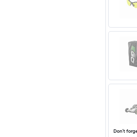
Don’t forg