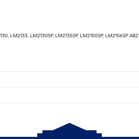
M2130, LM2133, LM2130SP, LM2135SP, LM2150SP, LM2156SP AB