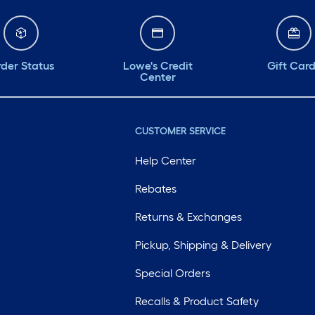
der Status
Lowe's Credit
Gift Car
Center
CUSTOMER SERVICE
Help Center
Rebates
Returns & Exchanges
Pickup, Shipping & Delivery
Special Orders
Recalls & Product Safety