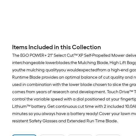
Items Included in this Collection
The EGO POWER+ 21" Select Cut™ XP Self-Propelled Mower delivers
interchangeable lowerblades;the Mulching Blade, High Lift Bag
youthe mulching qualityyou wouldexpectedfrom a high-end gas la
Runtime Blade provides an optimal balance of cut quality and r
used in combination with the lower blade chosen to slice the gra
comes from years of research and development. Touch Drive™ Tec
control the variable speed with a dial positioned at your finge
Lithium™ battery. Get continuous cut time with 2 included 10.0Ah
minutes so you always have a battery ready! Cover your lawn mowe
resistent Safety Glasses and Extended Run Time Blade.