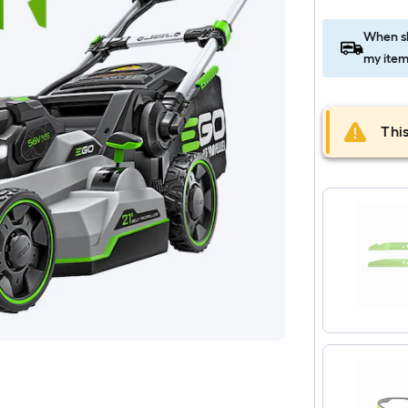
When sh
my item
This