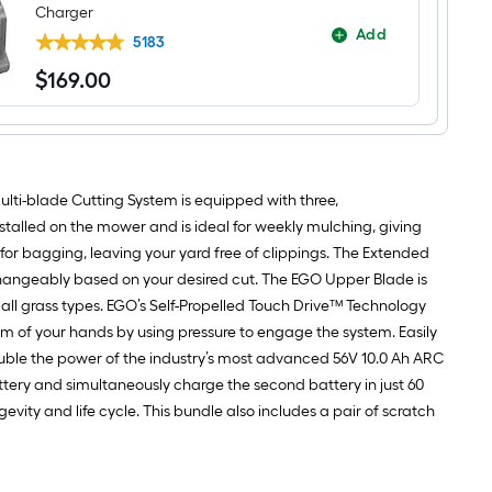
Charger
Add
5183
$
169
.00
$169.00
lti-blade Cutting System is equipped with three,
alled on the mower and is ideal for weekly mulching, giving
r bagging, leaving your yard free of clippings. The Extended
changeably based on your desired cut. The EGO Upper Blade is
 all grass types. EGO’s Self-Propelled Touch Drive™ Technology
m of your hands by using pressure to engage the system. Easily
double the power of the industry’s most advanced 56V 10.0 Ah ARC
ttery and simultaneously charge the second battery in just 60
ity and life cycle. This bundle also includes a pair of scratch