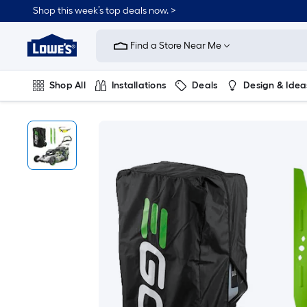
Shop this week’s top deals now. >
Link
to
Find a Store Near Me
Lowe's
Home
Improvement
Home
Shop All
Installations
Deals
Design & Idea
Page
Plumbing
Flooring
On Trend