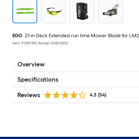
EGO
21-in Deck Extended run time Mower Blade for L
Item #
2557392
|
Model #
AB2100D
Overview
Specifications
Reviews
4.3
(54)