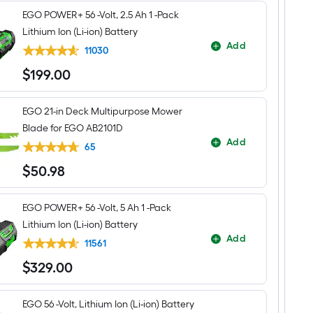
XP
EGO POWER+ 56 -Volt, 2.5 Ah 1 -Pack
56-
volt,
Lithium Ion (Li-ion) Battery
21-
Add
in
11030
Self-
$
199
.00
propelled
$199.00
Battery
Mower
with
EGO 21-in Deck Multipurpose Mower
(2)
Blade for EGO AB2101D
10
Ah
Add
65
Batteries
Included
$
50
.98
$50.98
EGO POWER+ 56 -Volt, 5 Ah 1 -Pack
Lithium Ion (Li-ion) Battery
Add
11561
$
329
.00
$329.00
EGO 56 -Volt, Lithium Ion (Li-ion) Battery