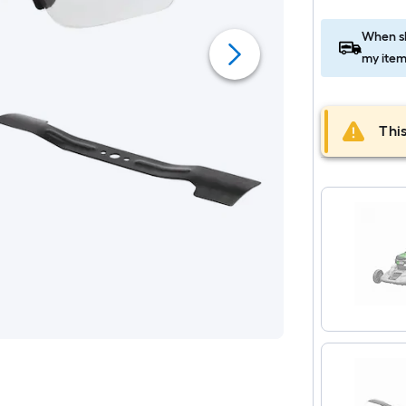
When sh
my item
This