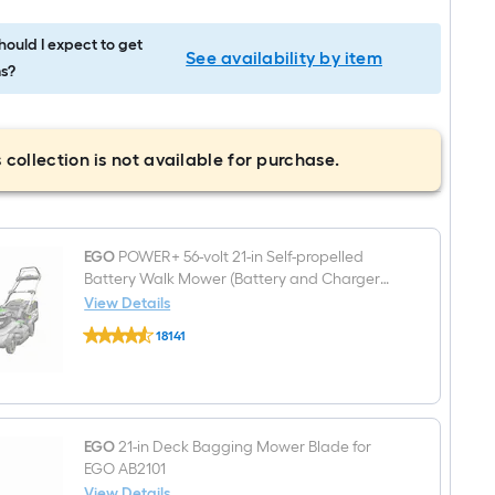
ould I expect to get
See availability by item
s?
 collection is not available for purchase.
EGO
POWER+ 56-volt 21-in Self-propelled
Battery Walk Mower (Battery and Charger
Included)
View Details
EGO
18141
POWER+
$undefined.undefined
56-
volt
21-
in
Self-
propelled
EGO
21-in Deck Bagging Mower Blade for
Battery
EGO AB2101
Walk
View Details