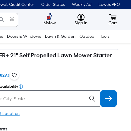
we's Credit Center
Order Status
Weekly Ad
Lowe's PRO
MyLowes
Cart wit
Mylow
Sign In
Cart
es
Doors & Windows
Lawn & Garden
Outdoor
Tools
+ 21" Self Propelled Lawn Mower Starter
18293
vailability
t Location
tems