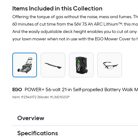
Items Included in this Collection
Offering the torque of gas without the noise, mess and fumes. Th
60 minutes of cut time from the 56V 7.5 Ah ARC Lithium™, this mo
And the easily adjustable deck height enables you to cut at any 
your lawn mower when not in use with the EGO Mower Cover to help
EGO
POWER+ 56-volt 21-in Self-propelled Battery Walk 
Item #
2546172
|
Model #
LM2102SP
Overview
Specifications