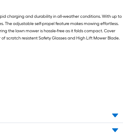
id charging and durability in all-weather conditions. With up to
es. The adjustable self-propel feature makes mowing effortless.
ring the lawn mower is hassle-free as it folds compact. Cover
r of scratch resistent Safety Glasses and High Lift Mower Blade.