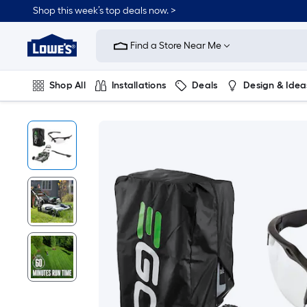
Shop this week’s top deals now. >
Link
to
Find a Store Near Me
Lowe's
Home
Improvement
Home
Shop All
Installations
Deals
Design & Idea
Page
Plumbing
Flooring
On Trend