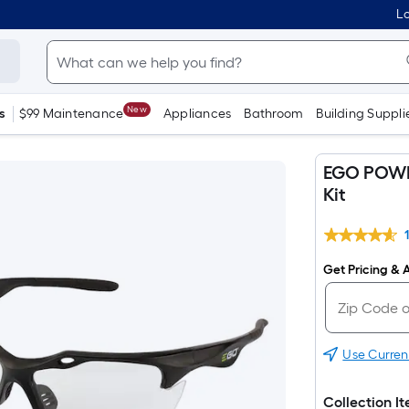
Lo
New
s
$99 Maintenance
Appliances
Bathroom
Building Suppli
EGO POWER
Kit
Get Pricing & A
Use Curren
Collection I