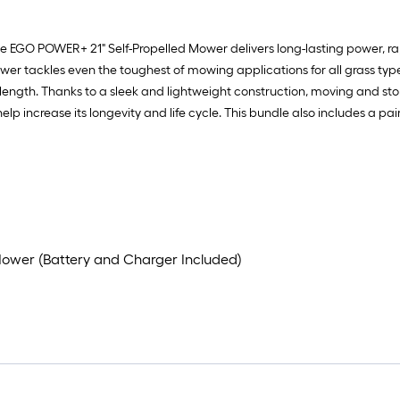
e EGO POWER+ 21" Self-Propelled Mower delivers long-lasting power, rap
wer tackles even the toughest of mowing applications for all grass typ
length. Thanks to a sleek and lightweight construction, moving and sto
 increase its longevity and life cycle. This bundle also includes a pai
Mower (Battery and Charger Included)