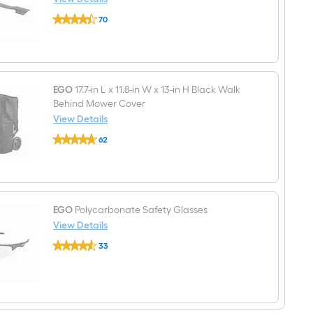
Mower
EGO
(Battery
70
21-
and
$undefined.undefined
in
Charger
Deck
Included)
Bagging
Mower
Blade
for
EGO
17.7-in L x 11.8-in W x 13-in H Black Walk
EGO
Behind Mower Cover
AB2101
View Details
EGO
62
17.7-
$undefined.undefined
in
L
x
11.8-
in
W
EGO
Polycarbonate Safety Glasses
x
View Details
13-
EGO
in
33
Polycarbonate
H
$undefined.undefined
Safety
Black
Glasses
Walk
Behind
Mower
Cover