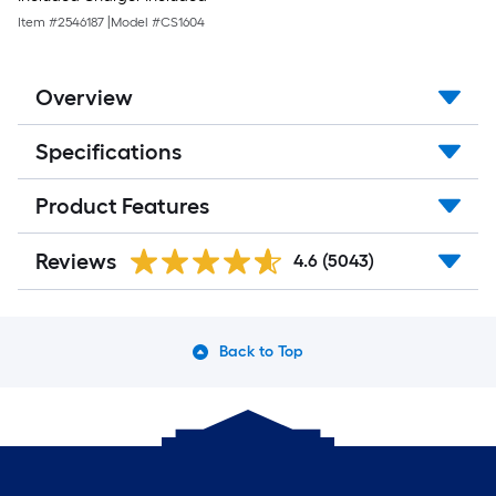
Item #
2546187
|
Model #
CS1604
Overview
Specifications
Product Features
Reviews
4.6
(5043)
Back to Top