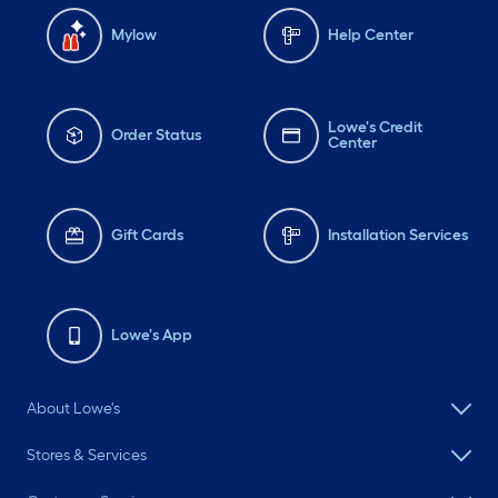
Mylow
Help Center
Lowe's Credit
Order Status
Center
Gift Cards
Installation Services
Lowe's App
About Lowe's
Stores & Services