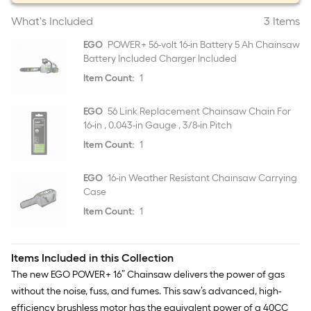
What's Included
3 Items
EGO
POWER+ 56-volt 16-in Battery 5 Ah Chainsaw
Battery Included Charger Included
Item Count:
1
EGO
56 Link Replacement Chainsaw Chain For
16-in , 0.043-in Gauge , 3/8-in Pitch
Item Count:
1
EGO
16-in Weather Resistant Chainsaw Carrying
Case
Item Count:
1
Items Included in this Collection
The new EGO POWER+ 16” Chainsaw delivers the power of gas
without the noise, fuss, and fumes. This saw’s advanced, high-
efficiency brushless motor has the equivalent power of a 40CC