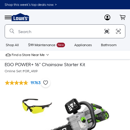
Shop this week’s top deals now. >
Link
to
Lowe's
Menu
MyLowes
Cart
Home
Improvement
Home
Page
Shop All
$99 Maintenance
New
Appliances
Bathroom
Bu
Find a Store Near Me
EGO POWER+ 16" Chainsaw Starter Kit
Online Set #
GR_4169
19763