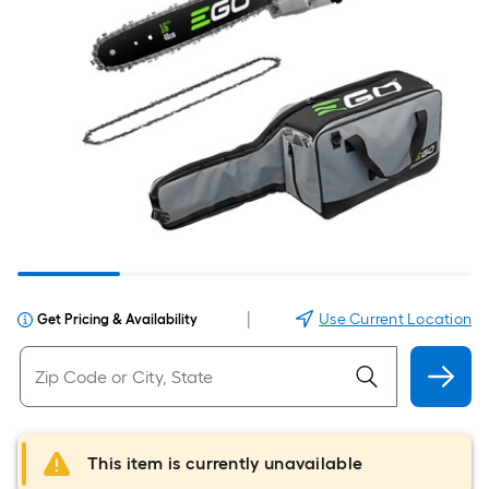
|
Use Current Location
Get Pricing & Availability
This item is currently unavailable