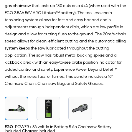
gas chainsaw that lasts up 130 cuts on a 4x4 (when used with the
EGO 2.5Ah 56V ARC Lithium™ battery). The tool-less chain
tensioning system allows for fast and easy bar and chain
adjustments through independent dials, which are low profile in
design and allow for cutting flush to the ground. The 20m/s chain
speed allows for clean, efficient cutting and the automatic oiling
system keeps the saw lubricated throughout the cutting
application. The saw has robust metal bucking spikes and a
kickback break with an easy-to-see brake position indicator for
added control and safety. Experience Power Beyond Belief™
without the noise, fuss, or fumes. This bundle includes a 16"
Chainsaw Chain, Chainsaw Bag, and Safety Glasses.
EGO
POWER+ 56-volt 16-in Battery 5 Ah Chainsaw Battery
Included Charger Included