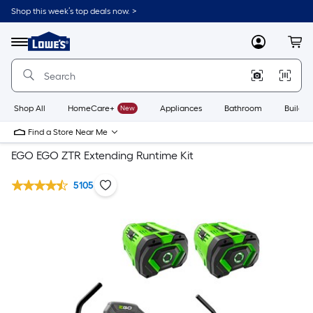
Shop this week’s top deals now. >
Link
to
Lowe's
Menu
MyLowes
Cart
Home
Improvement
Home
Page
Shop All
HomeCare+
New
Appliances
Bathroom
Buildin
Find a Store Near Me
EGO EGO ZTR Extending Runtime Kit
5105