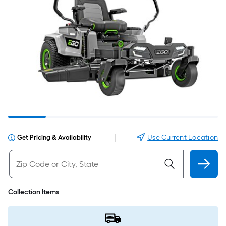
|
Use Current Location
Get Pricing & Availability
Collection Items