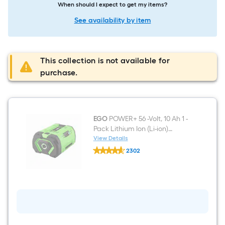
When should I expect to get my items?
See availability by item
This collection is not available for
purchase.
EGO
POWER+ 56 -Volt, 10 Ah 1 -
Pack Lithium Ion (Li-ion)
Battery
View Details
EGO
2302
POWER+
$undefined.undefined
56
-
Volt,
10
Ah
1
-
Pack