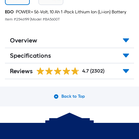
EGO
POWER+ 56 -Volt, 10 Ah 1 -Pack Lithium Ion (Li-ion) Battery
Item #
2546199
|
Model #
BA5600T
Overview
Specifications
Reviews
4.7
(2302)
Back to Top