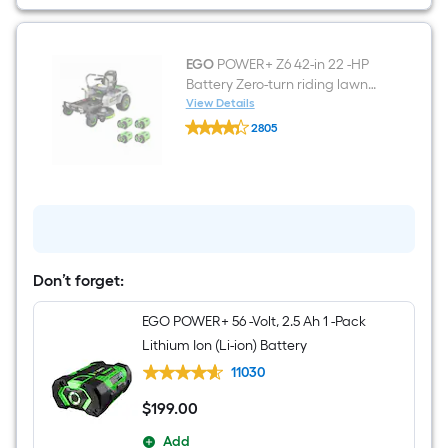
Lithium
Ion
(Li-
ion)
Battery
EGO
POWER+ Z6 42-in 22 -HP
Battery Zero-turn riding lawn
mower
View Details
EGO
2805
POWER+
$undefined.undefined
Z6
42-
in
22
-
HP
Battery
Zero-
turn
Don’t forget:
riding
lawn
EGO POWER+ 56 -Volt, 2.5 Ah 1 -Pack
mower
Lithium Ion (Li-ion) Battery
11030
$
199
.00
$199.00
Add