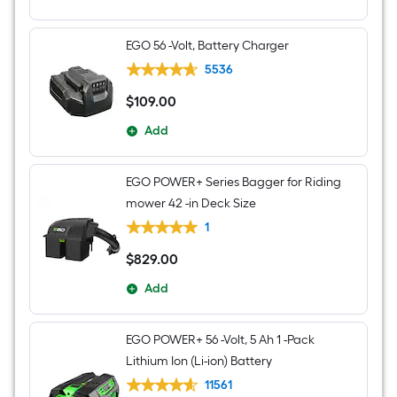
EGO 56 -Volt, Battery Charger
5536
$
109
.00
$109.00
Add
EGO POWER+ Series Bagger for Riding
mower 42 -in Deck Size
1
$
829
.00
$829.00
Add
EGO POWER+ 56 -Volt, 5 Ah 1 -Pack
Lithium Ion (Li-ion) Battery
11561