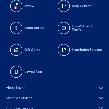
Mylow
Help Center
Lowe's Credit
Order Status
Center
Gift Cards
Installation Services
Lowe's App
About Lowe's
Stores & Services
Customer Service