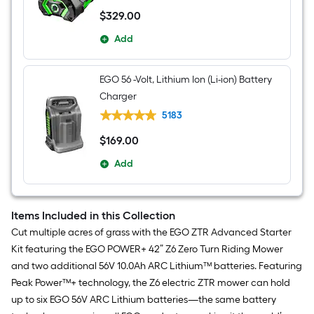
$
329
.00
$329.00
Add
EGO 56 -Volt, Lithium Ion (Li-ion) Battery
Charger
5183
$
169
.00
$169.00
Add
Items Included in this Collection
Cut multiple acres of grass with the EGO ZTR Advanced Starter
Kit featuring the EGO POWER+ 42” Z6 Zero Turn Riding Mower
and two additional 56V 10.0Ah ARC Lithium™ batteries. Featuring
Peak Power™+ technology, the Z6 electric ZTR mower can hold
up to six EGO 56V ARC Lithium batteries—the same battery