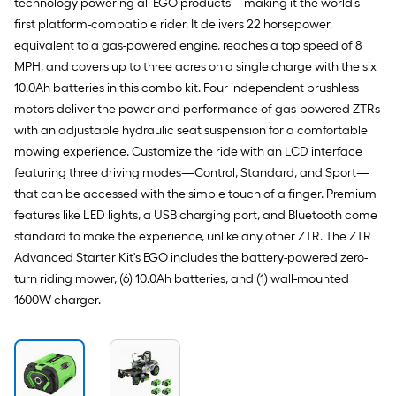
technology powering all EGO products—making it the world’s
first platform-compatible rider. It delivers 22 horsepower,
equivalent to a gas-powered engine, reaches a top speed of 8
MPH, and covers up to three acres on a single charge with the six
10.0Ah batteries in this combo kit. Four independent brushless
motors deliver the power and performance of gas-powered ZTRs
with an adjustable hydraulic seat suspension for a comfortable
mowing experience. Customize the ride with an LCD interface
featuring three driving modes—Control, Standard, and Sport—
that can be accessed with the simple touch of a finger. Premium
features like LED lights, a USB charging port, and Bluetooth come
standard to make the experience, unlike any other ZTR. The ZTR
Advanced Starter Kit's EGO includes the battery-powered zero-
turn riding mower, (6) 10.0Ah batteries, and (1) wall-mounted
1600W charger.