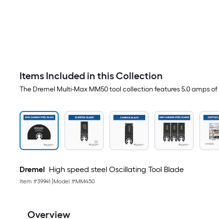
Items Included in this Collection
The Dremel Multi-Max MM50 tool collection features 5.0 amps of 
Dremel
High speed steel Oscillating Tool Blade
Item #
39941
|
Model #
MM450
Overview