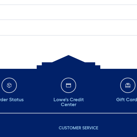
der Status
Lowe's Credit
Gift Car
Center
CUSTOMER SERVICE