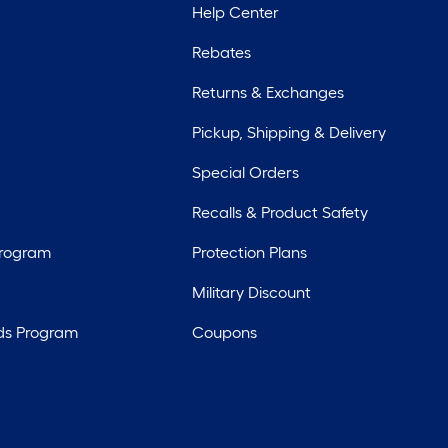
Help Center
Rebates
Returns & Exchanges
Pickup, Shipping & Delivery
Special Orders
Recalls & Product Safety
Program
Protection Plans
Military Discount
ds Program
Coupons