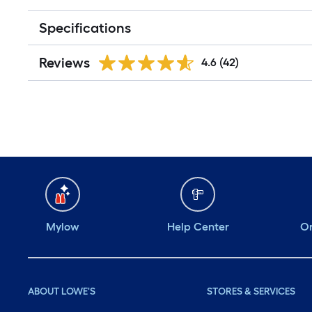
Specifications
Reviews
4.6
(42)
Mylow
Help Center
Or
ABOUT LOWE'S
STORES & SERVICES