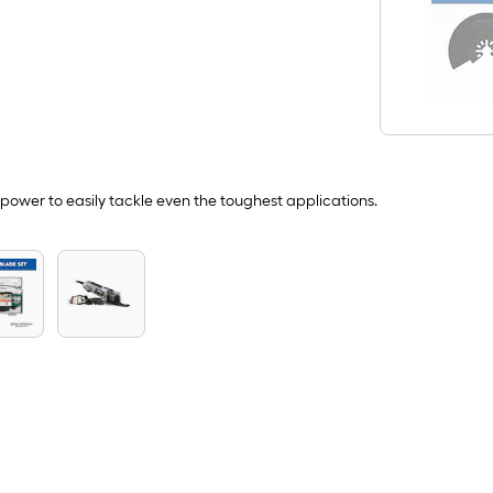
power to easily tackle even the toughest applications.