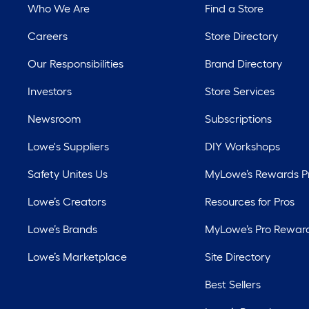
Who We Are
Find a Store
Careers
Store Directory
Our Responsibilities
Brand Directory
Investors
Store Services
Newsroom
Subscriptions
Lowe's Suppliers
DIY Workshops
Safety Unites Us
MyLowe’s Rewards 
Lowe’s Creators
Resources for Pros
Lowe’s Brands
MyLowe’s Pro Rewar
Lowe’s Marketplace
Site Directory
Best Sellers