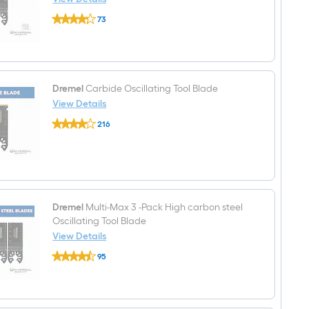
Dremel
73
Multi-
$undefined.undefined
Max
Bi-
metal
Oscillating
Tool
Blade
Dremel
Carbide Oscillating Tool Blade
View Details
Dremel
216
Carbide
$undefined.undefined
Oscillating
Tool
Blade
Dremel
Multi-Max 3 -Pack High carbon steel
Oscillating Tool Blade
View Details
Dremel
95
Multi-
$undefined.undefined
Max
3
-
Pack