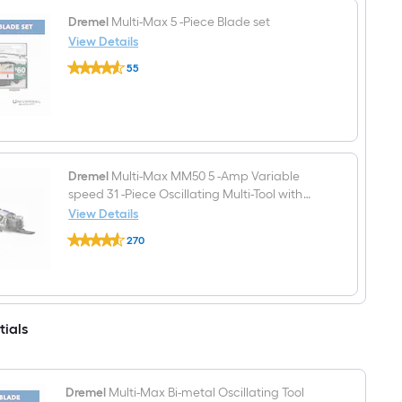
High
carbon
Dremel
Multi-Max 5 -Piece Blade set
steel
View Details
Oscillating
Dremel
Tool
55
Multi-
Blade
$undefined.undefined
Max
5
-
Piece
Blade
set
Dremel
Multi-Max MM50 5 -Amp Variable
speed 31 -Piece Oscillating Multi-Tool with
Soft ( )
View Details
Dremel
270
Multi-
$undefined.undefined
Max
MM50
5
-
Amp
tials
Variable
speed
31
-
Piece
Dremel
Multi-Max Bi-metal Oscillating Tool