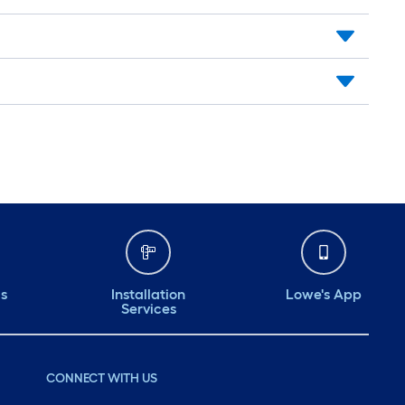
ds
Installation
Lowe's App
Services
CONNECT WITH US