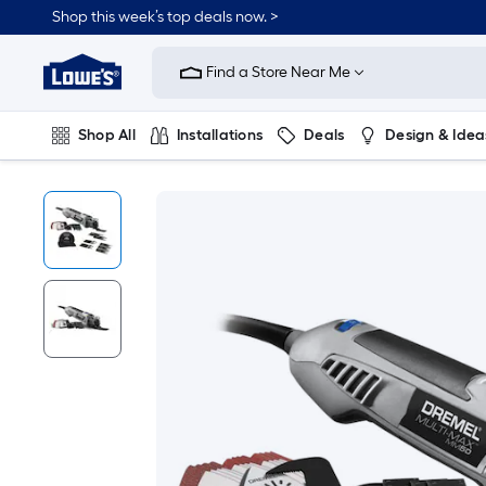
Shop this week’s top deals now. >
Link
to
Find a Store Near Me
Lowe's
Home
Improvement
Home
Shop All
Installations
Deals
Design & Idea
Page
Plumbing
Flooring
On Trend