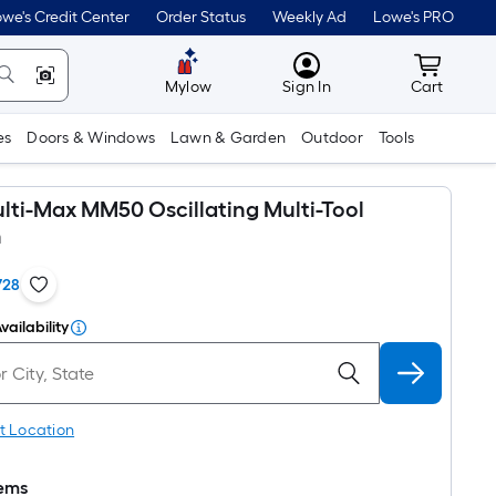
we's Credit Center
Order Status
Weekly Ad
Lowe's PRO
MyLowes
Cart wit
Mylow
Sign In
Cart
es
Doors & Windows
Lawn & Garden
Outdoor
Tools
lti-Max MM50 Oscillating Multi-Tool
n
728
vailability
t Location
tems