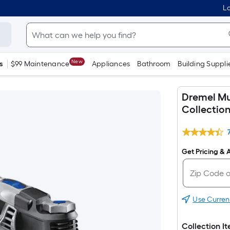
Lo
New
s
$99 Maintenance
Appliances
Bathroom
Building Suppli
Dremel Mu
Collectio
Get Pricing & A
Use Curren
Collection I