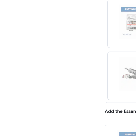
Add the Essen