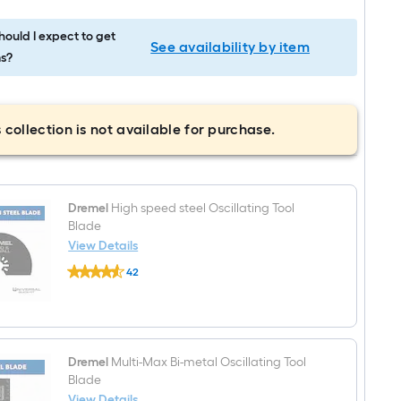
ould I expect to get
See availability by item
s?
 collection is not available for purchase.
Dremel
High speed steel Oscillating Tool
Blade
View Details
Dremel
42
High
$undefined.undefined
speed
steel
Oscillating
Tool
Blade
Dremel
Multi-Max Bi-metal Oscillating Tool
Blade
View Details