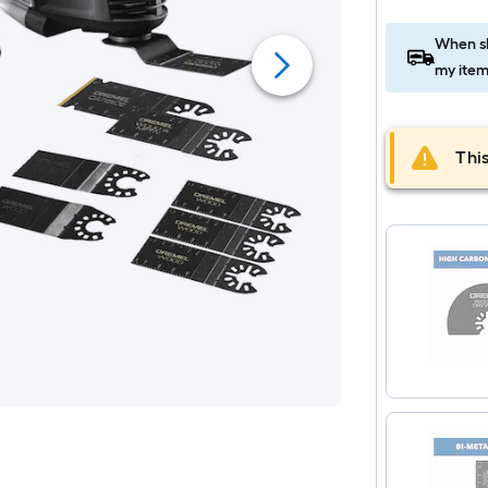
When sh
my item
This