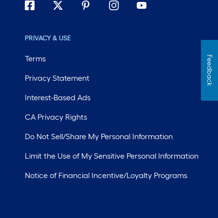
PRIVACY & USE
Terms
Feedback
Privacy Statement
Interest-Based Ads
CA Privacy Rights
Do Not Sell/Share My Personal Information
Limit the Use of My Sensitive Personal Information
Notice of Financial Incentive/Loyalty Programs