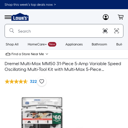
Shop this week’s top deals now. >
Link
to
Lowe's
Menu
MyLowes
Cart
Home
Improvement
Home
Page
Shop All
HomeCare+
New
Appliances
Bathroom
Buildin
Find a Store Near Me
Dremel Multi-Max MM50 31-Piece 5-Amp Variable Speed
Oscillating Multi-Tool Kit with Multi-Max 5-Piece
Oscillating Blade Set
322