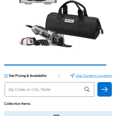
|
Use Current Location
Get Pricing & Availability
Collection Items