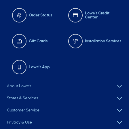
Lowe's Credit
Order Status
Center
Gift Cards
Installation Services
Lowe's App
About Lowe's
Stores & Services
Customer Service
Privacy & Use