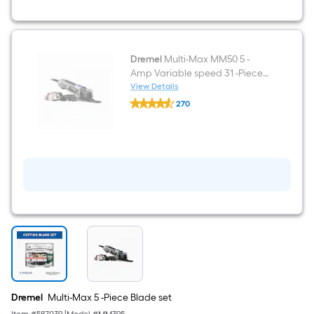
Dremel
Multi-Max MM50 5 -
Amp Variable speed 31 -Piece
Oscillating Multi-Tool with Soft (
View Details
Dremel
)
270
Multi-
$undefined.undefined
Max
MM50
5
-
Amp
Variable
speed
31
-
Piece
Oscillating
Multi-
Tool
with
Soft
(
Dremel
Multi-Max 5 -Piece Blade set
)