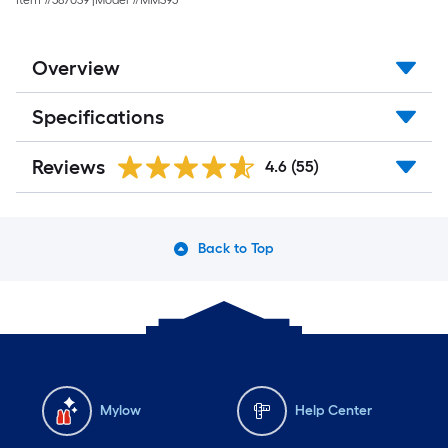
Item #
587039
|
Model #
MM395
Overview
Specifications
Reviews
4.6
(55)
Back to Top
Mylow
Help Center