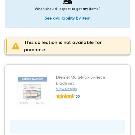
When should I expect to get my items?
See availability by item
This collection is not available for
purchase.
Dremel
Multi-Max 5 -Piece
Blade set
View Details
Dremel
55
Multi-
$undefined.undefined
Max
5
-
Piece
Blade
set