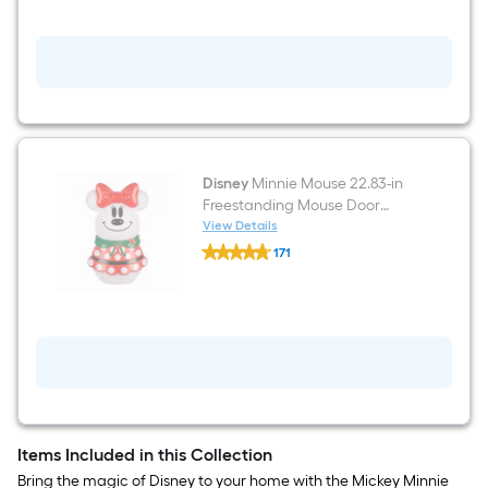
in
Freestanding
Mouse
Door
decoration
with
White
LED
Lights
Disney
Minnie Mouse 22.83-in
Freestanding Mouse Door
decoration with White LED
View Details
Disney
Lights
171
Minnie
$undefined.undefined
Mouse
22.83-
in
Freestanding
Mouse
Door
decoration
with
White
LED
Lights
Items Included in this Collection
Bring the magic of Disney to your home with the Mickey Minnie