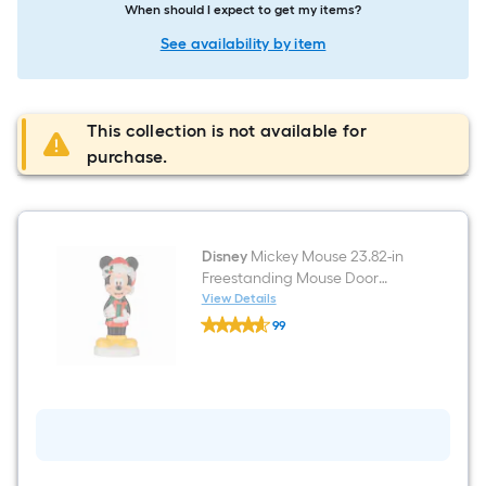
When should I expect to get my items?
See availability by item
This collection is not available for
purchase.
Disney
Mickey Mouse 23.82-in
Freestanding Mouse Door
decoration with White LED
View Details
Disney
Lights
99
Mickey
$undefined.undefined
Mouse
23.82-
in
Freestanding
Mouse
Door
decoration
with