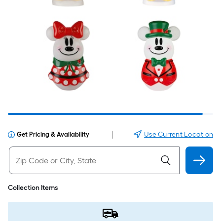
|
Use Current Location
Get Pricing & Availability
Collection Items