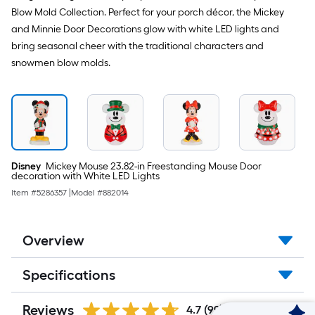
Blow Mold Collection. Perfect for your porch décor, the Mickey
and Minnie Door Decorations glow with white LED lights and
bring seasonal cheer with the traditional characters and
snowmen blow molds.
Disney
Mickey Mouse 23.82-in Freestanding Mouse Door
decoration with White LED Lights
Item #
5286357
|
Model #
882014
Overview
Specifications
Reviews
4.7
(99)