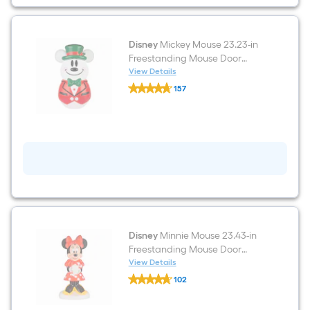
White
LED
Lights
Disney
Mickey Mouse 23.23-in
Freestanding Mouse Door
decoration with White LED
View Details
Disney
Lights
157
Mickey
$undefined.undefined
Mouse
23.23-
in
Freestanding
Mouse
Door
decoration
with
White
LED
Lights
Disney
Minnie Mouse 23.43-in
Freestanding Mouse Door
decoration with White LED
View Details
Disney
Lights
102
Minnie
$undefined.undefined
Mouse
23.43-