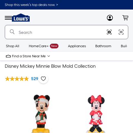
Shop this week’s top deals now. >
Link
to
Lowe's
Menu
MyLowes
Cart
Home
Improvement
Home
Page
Shop All
HomeCare+
New
Appliances
Bathroom
Buildin
Find a Store Near Me
Disney Mickey Minnie Blow Mold Collection
529