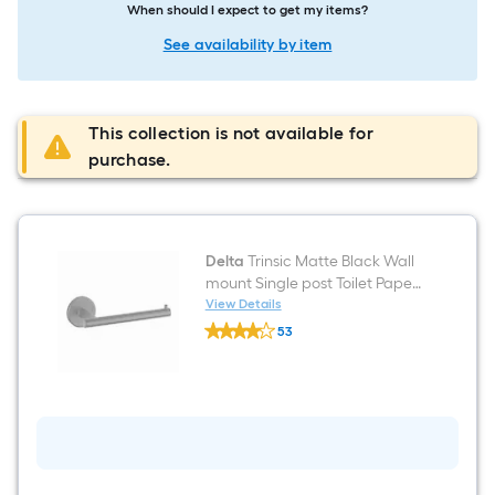
When should I expect to get my items?
See availability by item
This collection is not available for
purchase.
Delta
Trinsic Matte Black Wall
mount Single post Toilet Paper
Holder 1 -Rolls
View Details
Delta
53
Trinsic
$undefined.undefined
Matte
Black
Wall
mount
Single
post
Toilet
Paper