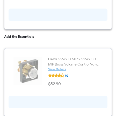
Wall
mount
Single
Towel
Ring
Add the Essentials
Delta
1/2-in ID MIP x 1/2-in OD
MIP Brass Volume Control Valve
for Tub and Shower
View Details
Delta
92
1/2-
in
$
52
.90
ID
$52.90
MIP
x
1/2-
in
OD
MIP
Brass