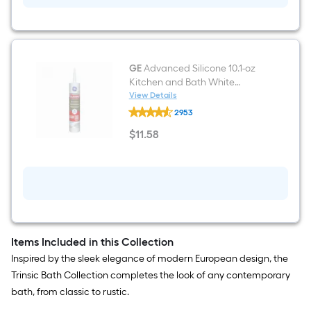
Indoor/Outdoor
Spray
Foam
Insulation
Canister
GE
Advanced Silicone 10.1-oz
Kitchen and Bath White
Silicone Caulk
View Details
GE
2953
Advanced
Silicone
$
11
.58
10.1-
$11.58
oz
Kitchen
and
Bath
White
Silicone
Caulk
Items Included in this Collection
Inspired by the sleek elegance of modern European design, the
Trinsic Bath Collection completes the look of any contemporary
bath, from classic to rustic.