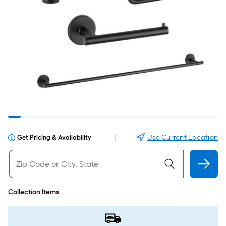
|
Use Current Location
Get Pricing & Availability
Collection Items