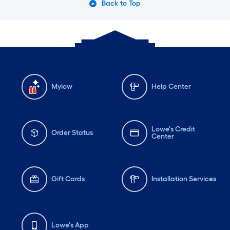
Back to Top
Mylow
Help Center
Lowe's Credit
Order Status
Center
Gift Cards
Installation Services
Lowe's App