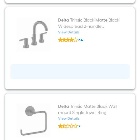
Holder
1
-
Rolls
Delta
Trinsic Black Matte Black
Widespread 2-handle
WaterSense Mid-arc
View Details
Delta
Residential Handle Bathroom
54
Trinsic
Sink Faucet with Drain
$undefined.undefined
Black
Matte
Black
Widespread
2-
handle
WaterSense
Mid-
arc
Residential
Handle
Bathroom
Sink
Delta
Trinsic Matte Black Wall
Faucet
mount Single Towel Ring
with
View Details
Drain
Delta
7
Trinsic
$undefined.undefined
Matte
Black