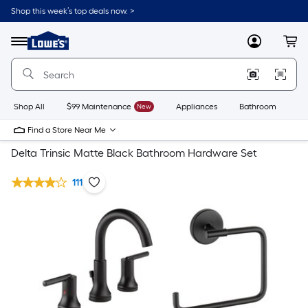
Shop this week’s top deals now. >
Link
to
Lowe's
Menu
MyLowes
Cart
Home
Improvement
Home
Page
Shop All
$99 Maintenance
New
Appliances
Bathroom
Bu
Find a Store Near Me
Delta Trinsic Matte Black Bathroom Hardware Set
111