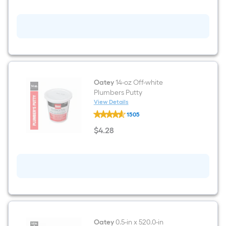
2
Light
Black
Traditional
Bathroom
Vanity
light
Oatey
14-oz Off-white
Plumbers Putty
View Details
Oatey
1505
14-
oz
$
4
.28
Off-
$4.28
white
Plumbers
Putty
Oatey
0.5-in x 520.0-in