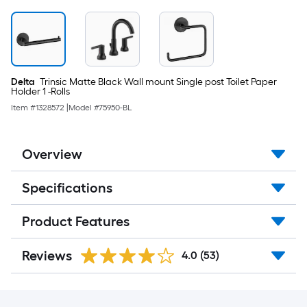
Delta
Trinsic Matte Black Wall mount Single post Toilet Paper
Holder 1 -Rolls
Item #
1328572
|
Model #
75950-BL
Overview
Specifications
Product Features
Reviews
4.0
(53)