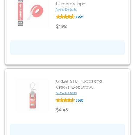
Plumber's Tape
View Details
Oatey
3221
0.5-
in
$
1
.98
x
$1.98
520.0-
in
Plumber's
Tape
GREAT STUFF
Gaps and
Cracks 12-oz Straw
Indoor/Outdoor Spray Foam
View Details
GREAT
Insulation Canister
3586
STUFF
Gaps
$
4
.48
and
$4.48
Cracks
12-
oz
Straw