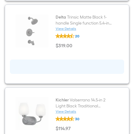
Volume
Control
Valve
for
Delta
Trinsic Matte Black 1-
Tub
handle Single function 5.4-in
and
Round Bathtub and shower
View Details
Shower
Delta
Faucet ( Valve not Included )
20
Trinsic
Matte
$
319
.00
Black
$319.00
1-
handle
Single
function
5.4-
in
Round
Bathtub
and
shower
Faucet
Kichler
Valserrano 14.5-in 2
(
Light Black Traditional
Valve
Bathroom Vanity light
View Details
not
Kichler
Included
30
Valserrano
)
14.5-
$
114
.97
in
$114.97