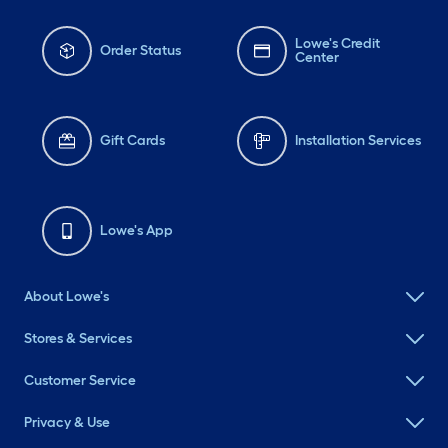
Lowe's Credit
Order Status
Center
Gift Cards
Installation Services
Lowe's App
About Lowe's
Stores & Services
Customer Service
Privacy & Use