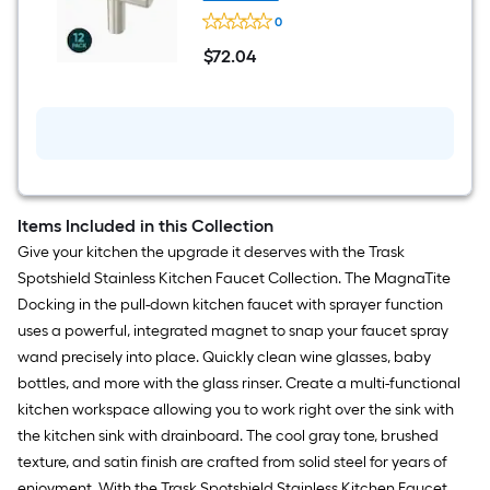
Pull
Origin
10
0
21
-
Dagna
$
72
.04
Pack
1-
$72.04
9/16-
in
Stainless
Steel
Cylindrical
Modern
Cabinet
Knob
12
Items Included in this Collection
-
Give your kitchen the upgrade it deserves with the Trask
Pack
Spotshield Stainless Kitchen Faucet Collection. The MagnaTite
Docking in the pull-down kitchen faucet with sprayer function
uses a powerful, integrated magnet to snap your faucet spray
wand precisely into place. Quickly clean wine glasses, baby
bottles, and more with the glass rinser. Create a multi-functional
kitchen workspace allowing you to work right over the sink with
the kitchen sink with drainboard. The cool gray tone, brushed
texture, and satin finish are crafted from solid steel for years of
enjoyment. With the Trask Spotshield Stainless Kitchen Faucet