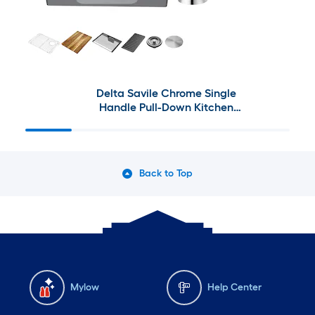
Delta Savile Chrome Single
Handle Pull-Down Kitchen
Faucet Collection
Back to Top
Mylow
Help Center