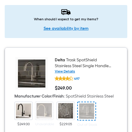
When should I expect to get my items?
See availability by item
Delta
Trask SpotShield
Stainless Steel Single Handle
Deck-mount Pull-down Kitchen
View Details
Delta
Faucet with Sprayer (Includes
497
Trask
Deck Plate) (Includes Soap
SpotShield
$
249
.00
Stainless
Dispenser)
$249.00
Steel
Manufacturer Color/Finish
:
SpotShield Stainless Steel
Single
Handle
Deck-
mount
Pull-
down
$249.00
Unavailable
$229.05
Out of Stock
Kitchen