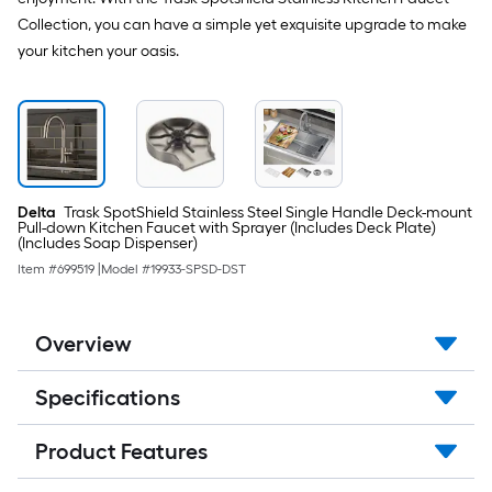
Collection, you can have a simple yet exquisite upgrade to make
your kitchen your oasis.
Delta
Trask SpotShield Stainless Steel Single Handle Deck-mount
Pull-down Kitchen Faucet with Sprayer (Includes Deck Plate)
(Includes Soap Dispenser)
Item #
699519
|
Model #
19933-SPSD-DST
Overview
Specifications
Product Features