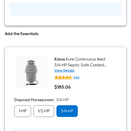
Kitchen
Sink
Add the Essentials
Kraus
Kore Continuous feed
3/4-HP Septic Safe Corded
Garbage Disposal with Noise
View Details
Kraus
Insulation
202
Kore
Continuous
$
185
.06
feed
$185.06
3/4-
HP
Disposal Horsepower
:
3/4-HP
Septic
Safe
1-HP
1/2-HP
3/4-HP
Corded
Garbage
Disposal
with
Noise