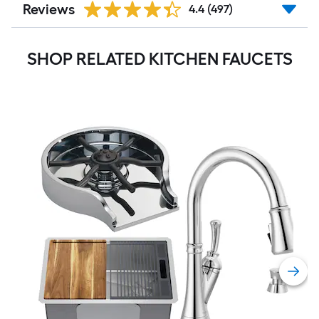
Reviews
4.4
(497)
SHOP RELATED KITCHEN FAUCETS