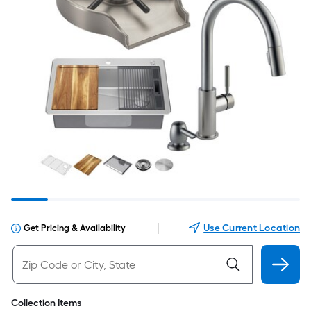
|
Use Current Location
Get Pricing & Availability
Collection Items