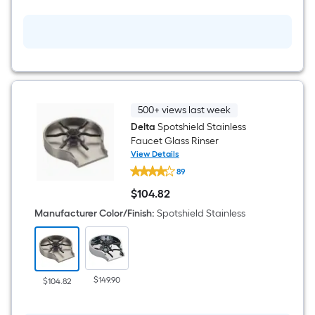
Faucet
with
Sprayer
(Includes
Deck
Plate)
(Includes
Soap
Dispenser)
500+ views last week
Delta
Spotshield Stainless
Faucet Glass Rinser
View Details
Delta
89
Spotshield
Stainless
$
104
.82
Faucet
$104.82
Glass
Manufacturer Color/Finish
:
Spotshield Stainless
Rinser
$149.90
$104.82