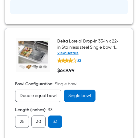
Delta
Lorelai Drop-in 33-in x 22-
in Stainless steel Single bowl 16
-Gauge Workstation Kitchen
View Details
Delta
Sink
83
Lorelai
Drop-
$
649
.99
in
$649.99
33-
in
Bowl Configuration
:
Single bowl
x
22-
Double equal bowl
Single bowl
in
Stainless
steel
Length (Inches)
:
33
Single
bowl
16
25
30
33
-
Gauge
Workstation