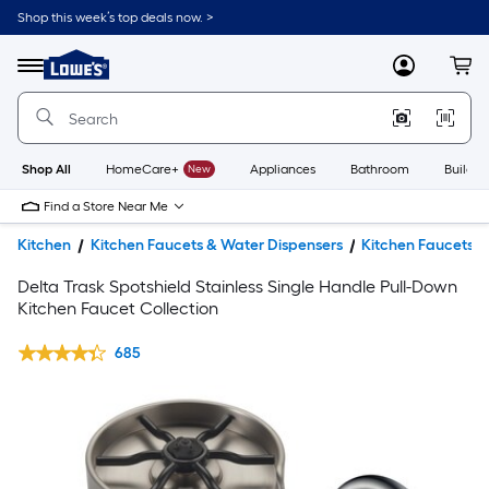
Shop this week’s top deals now. >
Link
to
Lowe's
Menu
MyLowes
Cart
Home
Improvement
Home
Page
Shop All
HomeCare+
New
Appliances
Bathroom
Buildin
Find a Store Near Me
Kitchen
Kitchen Faucets & Water Dispensers
Kitchen Faucets
Delta Trask Spotshield Stainless Single Handle Pull-Down
Kitchen Faucet Collection
685