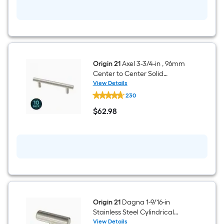
Insulation
Origin 21
Axel 3-3/4-in , 96mm
Center to Center Solid
Stainless Steel Cylindrical Bar
View Details
Origin
Drawer Pull 10 -Pack
230
21
Axel
$
62
.98
3-
$62.98
3/4-
in
,
96mm
Center
to
Center
Solid
Stainless
Steel
Cylindrical
Origin 21
Dagna 1-9/16-in
Bar
Stainless Steel Cylindrical
Drawer
Modern Cabinet Knob 12 -Pack
View Details