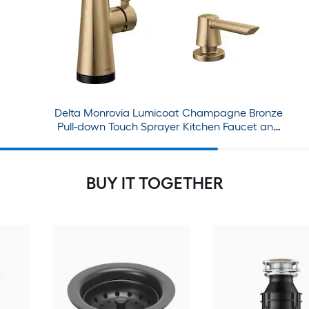
Delta Monrovia Lumicoat Champagne Bronze
Pull-down Touch Sprayer Kitchen Faucet and
Soap Dispenser
BUY IT TOGETHER