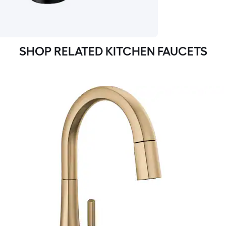
SHOP RELATED KITCHEN FAUCETS