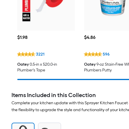
$1.98
$4.86
$
1
.98
$
4
.86
3221
596
Oatey
0.5-in x 520.0-in
Oatey
9-oz Stain-Free W
Plumber's Tape
Plumbers Putty
Items Included in this Collection
Complete your kitchen update with this Sprayer Kitchen Faucet a
the flexibility to upgrade the style and functionality of your kitc