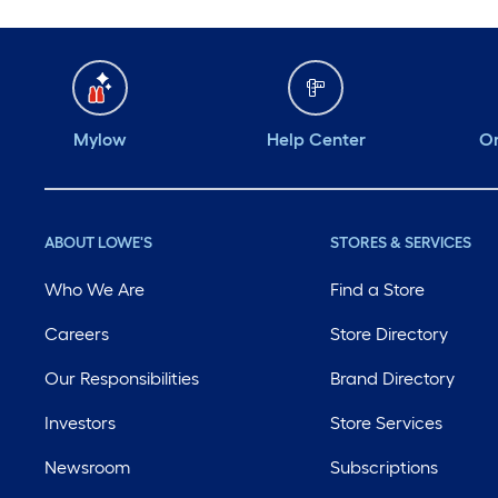
Mylow
Help Center
Or
ABOUT LOWE'S
STORES & SERVICES
Who We Are
Find a Store
Careers
Store Directory
Our Responsibilities
Brand Directory
Investors
Store Services
Newsroom
Subscriptions