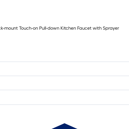
k-mount Touch-on Pull-down Kitchen Faucet with Sprayer