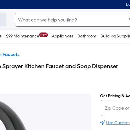
Lo
New
s
$99 Maintenance
Appliances
Bathroom
Building Suppli
n Faucets
 Sprayer Kitchen Faucet and Soap Dispenser
Get Pricing & Ava
Use Current