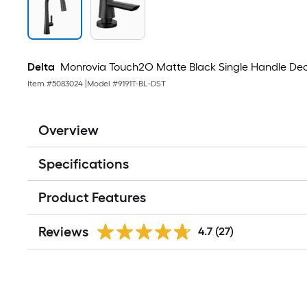
Delta
Monrovia Touch2O Matte Black Single Handle Dec
Item #
5083024
|
Model #
9191T-BL-DST
Overview
Specifications
Product Features
Reviews
4.7
(27)