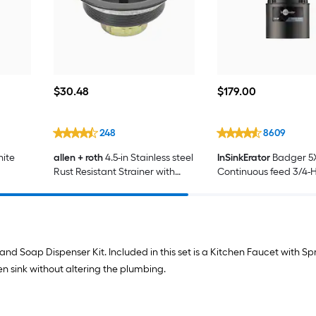
$30.48
$179.00
$
30
.48
$
179
.00
248
8609
hite
allen + roth
4.5-in Stainless steel
InSinkErator
Badger 5
Rust Resistant Strainer with
Continuous feed 3/4-
Lock Mount Included
Safe Non-corded Ga
Disposal
nd Soap Dispenser Kit. Included in this set is a Kitchen Faucet with Sp
hen sink without altering the plumbing.