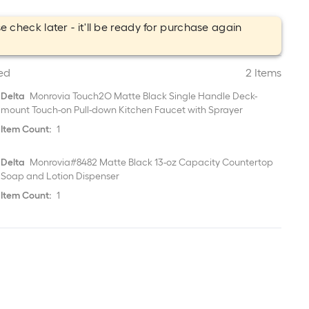
e check later - it'll be ready for purchase again
.
ed
2 Items
Delta
Monrovia Touch2O Matte Black Single Handle Deck-
mount Touch-on Pull-down Kitchen Faucet with Sprayer
Item Count:
1
Delta
Monrovia#8482 Matte Black 13-oz Capacity Countertop
Soap and Lotion Dispenser
Item Count:
1