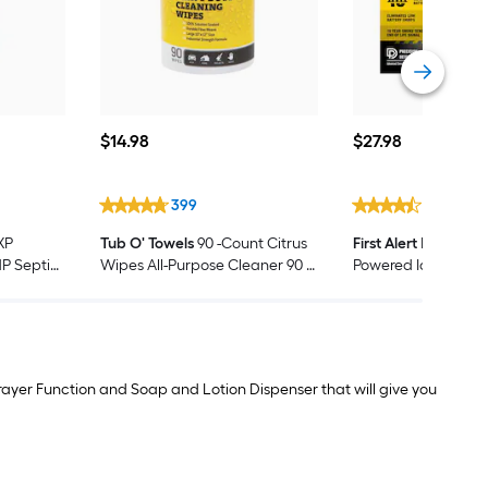
$14.98
$27.98
$
14
.98
$
27
.98
399
653
XP
Tub O' Towels
90 -Count Citrus
First Alert
BRK 10-Ye
HP Septic
Wipes All-Purpose Cleaner 90 -
Powered Ionizatio
rbage
Pack
detector
rayer Function and Soap and Lotion Dispenser that will give you