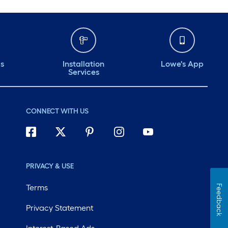
ds
Installation
Lowe's App
Services
CONNECT WITH US
PRIVACY & USE
Terms
Feedback
Privacy Statement