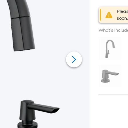
Pleas
soon
What's Includ