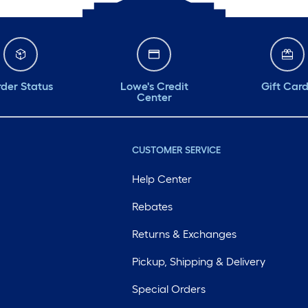
der Status
Lowe's Credit
Gift Car
Center
CUSTOMER SERVICE
Help Center
Rebates
Returns & Exchanges
Pickup, Shipping & Delivery
Special Orders