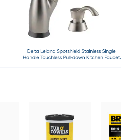
Delta Leland Spotshield Stainless Single
Handle Touchless Pull-down Kitchen Faucet
with Sprayer and Soap Dispenser