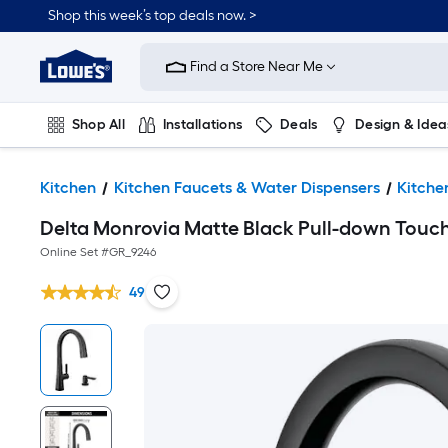
Shop this week’s top deals now. >
Link
to
Find a Store Near Me
Lowe's
Home
Improvement
Home
Shop All
Installations
Deals
Design & Idea
Page
Plumbing
Flooring
On Trend
Kitchen
Kitchen Faucets & Water Dispensers
Kitche
Delta Monrovia Matte Black Pull-down Touch
Online Set #
GR_9246
49