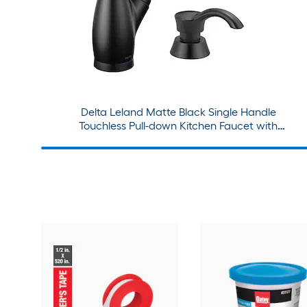
Delta Leland Matte Black Single Handle
Touchless Pull-down Kitchen Faucet with
Sprayer and Soap Dispenser