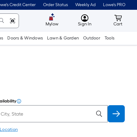
we's Credit Center
Order Status
Weekly Ad
Lowe's PRO
MyLowes
Cart wit
Mylow
Sign In
Cart
es
Doors & Windows
Lawn & Garden
Outdoor
Tools
ilability
 Location