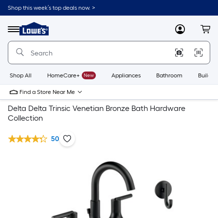
Shop this week’s top deals now. >
Link
to
Lowe's
Menu
MyLowes
Cart
Home
Improvement
Home
Page
Shop All
HomeCare+
New
Appliances
Bathroom
Buildin
Find a Store Near Me
Delta Delta Trinsic Venetian Bronze Bath Hardware
Collection
50