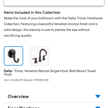
Round
Bathtub
and
Items Included in this Collection
shower
Make the most of your bathroom with the Delta Trinsic Hardware
Faucet
(
Collection. Featuring a beautiful Venetian bronze finish and a
Valve
solid design, this beauty is sure to please the eye without
not
Included
sacrificing quality.
)
Delta
Trinsic Venetian Bronze Single-Hook Wall Mount Towel
Hook
Item #
2634875
|
Model #
759350-RB
Overview