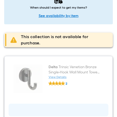
When should I expect to get my items?
See availability by item
This collection is not available for
purchase.
Delta
Trinsic Venetian Bronze
Single-Hook Wall Mount Towel
Hook
View Details
Delta
2
Trinsic
$undefined.undefined
Venetian
Bronze
Single-
Hook
Wall
Mount
Towel