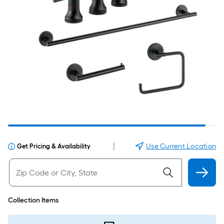
|
Use Current Location
Get Pricing & Availability
Collection Items