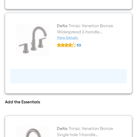
Hook
Delta
Trinsic Venetian Bronze
Widespread 2-handle
WaterSense Mid-arc
View Details
Delta
Residential Handle Bathroom
53
Trinsic
Sink Faucet with Drain
$undefined.undefined
Venetian
Bronze
Widespread
2-
handle
WaterSense
Mid-
arc
Residential
Handle
Bathroom
Add the Essentials
Sink
Faucet
with
Drain
Delta
Trinsic Venetian Bronze
Single hole 1-handle