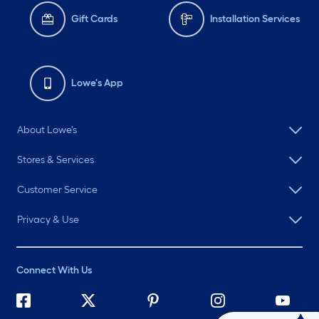
Gift Cards
Installation Services
Lowe's App
About Lowe's
Stores & Services
Customer Service
Privacy & Use
Connect With Us