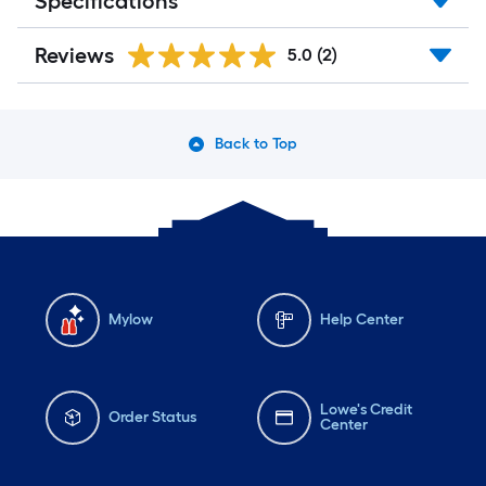
Specifications
Reviews
5.0
(2)
Back to Top
Mylow
Help Center
Lowe's Credit
Order Status
Center