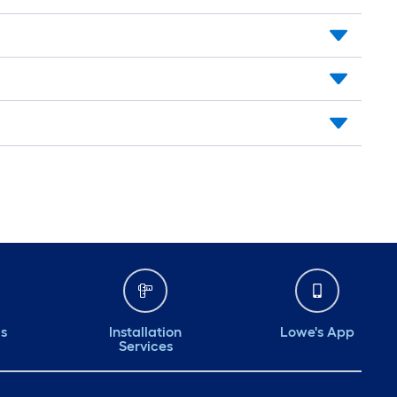
ds
Installation
Lowe's App
Services