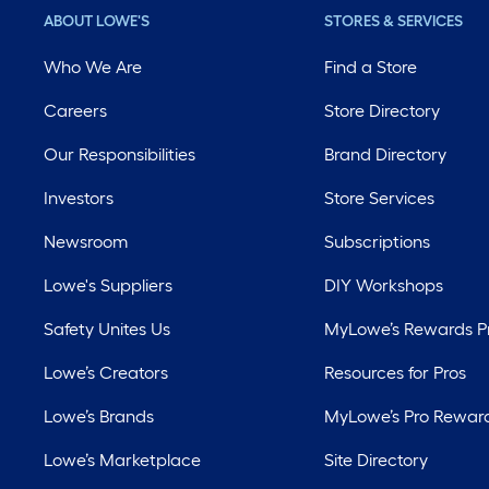
ABOUT LOWE'S
STORES & SERVICES
Who We Are
Find a Store
Careers
Store Directory
Our Responsibilities
Brand Directory
Investors
Store Services
Newsroom
Subscriptions
Lowe's Suppliers
DIY Workshops
Safety Unites Us
MyLowe’s Rewards 
Lowe’s Creators
Resources for Pros
Lowe’s Brands
MyLowe’s Pro Rewar
Lowe’s Marketplace
Site Directory