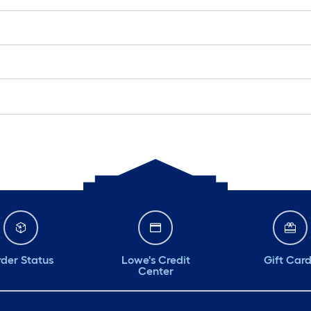
der Status
Lowe's Credit
Gift Car
Center