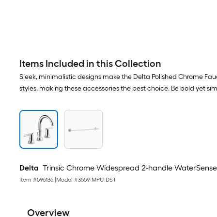
Items Included in this Collection
Sleek, minimalistic designs make the Delta Polished Chrome Fa
styles, making these accessories the best choice. Be bold yet 
Delta
Trinsic Chrome Widespread 2-handle WaterSense M
Item #
596136
|
Model #
3559-MPU-DST
Overview