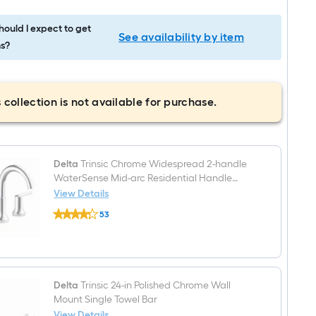
ould I expect to get
See availability by item
s?
 collection is not available for purchase.
Delta
Trinsic Chrome Widespread 2-handle
WaterSense Mid-arc Residential Handle
Bathroom Sink Faucet with Drain
View Details
Delta
53
Trinsic
$undefined.undefined
Chrome
Widespread
2-
handle
WaterSense
Mid-
Delta
Trinsic 24-in Polished Chrome Wall
arc
Mount Single Towel Bar
Residential
View Details