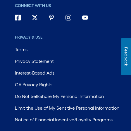
CONNECT WITH US
PRIVACY & USE
Terms
Feedback
Privacy Statement
Interest-Based Ads
CA Privacy Rights
Do Not Sell/Share My Personal Information
Limit the Use of My Sensitive Personal Information
Notice of Financial Incentive/Loyalty Programs