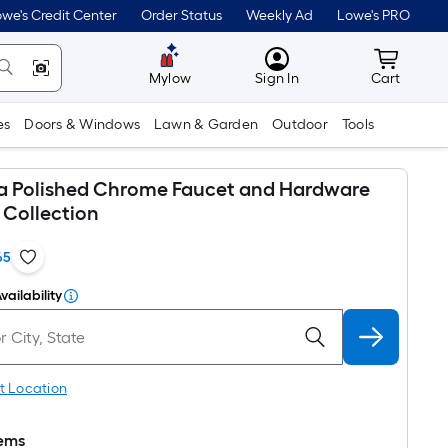
we's Credit Center
Order Status
Weekly Ad
Lowe's PRO
MyLowes
Cart wit
Mylow
Sign In
Cart
es
Doors & Windows
Lawn & Garden
Outdoor
Tools
ta Polished Chrome Faucet and Hardware
Collection
65
vailability
t Location
tems