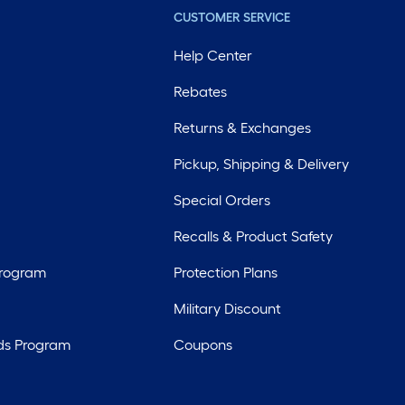
CUSTOMER SERVICE
Help Center
Rebates
Returns & Exchanges
Pickup, Shipping & Delivery
Special Orders
Recalls & Product Safety
Program
Protection Plans
Military Discount
ds Program
Coupons