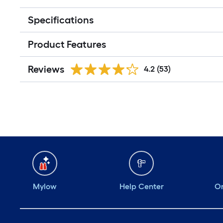
Specifications
Product Features
Reviews
4.2
(53)
Mylow
Help Center
Or