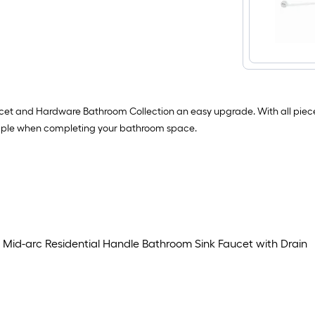
ucet and Hardware Bathroom Collection an easy upgrade. With all pie
simple when completing your bathroom space.
id-arc Residential Handle Bathroom Sink Faucet with Drain