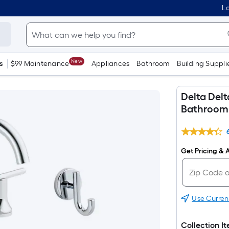
Lo
New
s
$99 Maintenance
Appliances
Bathroom
Building Suppli
Delta Del
Bathroom 
Get Pricing & A
Use Curren
Collection I