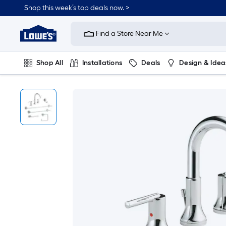
Shop this week’s top deals now. >
Link
to
Find a Store Near Me
Lowe's
Home
Improvement
Home
Shop All
Installations
Deals
Design & Idea
Page
Plumbing
Flooring
On Trend