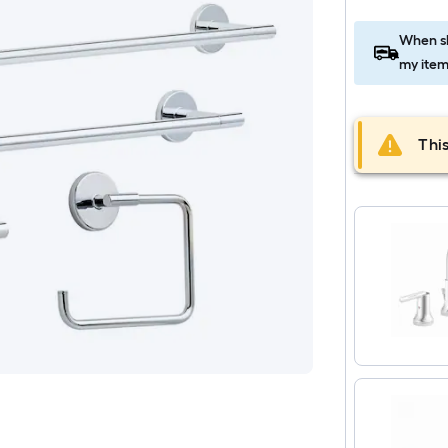
When sh
my item
This