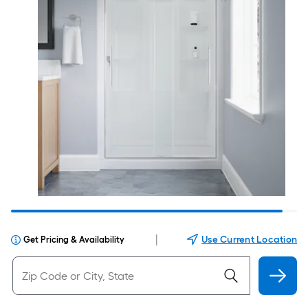
|
Use Current Location
Get Pricing & Availability