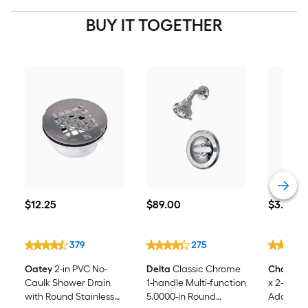
BUY IT TOGETHER
$12.25
$89.00
$3.28
$
12
.25
$
89
.00
$
3
.28
379
275
Oatey
2-in PVC No-
Delta
Classic Chrome
Charlott
Caulk Shower Drain
1-handle Multi-function
x 2-in P
with Round Stainless
5.0000-in Round
Adapter 