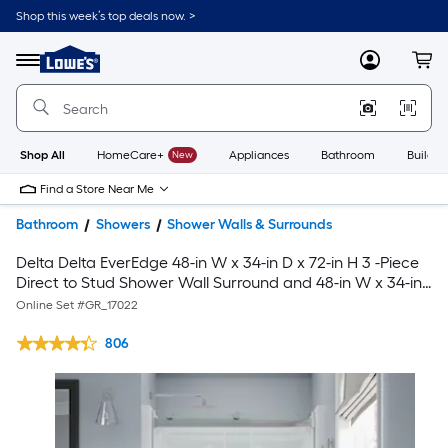
Shop this week’s top deals now. >
Link
to
Lowe's
Menu
MyLowes
Cart
Home
Improvement
Home
Page
Shop All
HomeCare+
New
Appliances
Bathroom
Buildin
Find a Store Near Me
Bathroom
Showers
Shower Walls & Surrounds
Delta Delta EverEdge 48-in W x 34-in D x 72-in H 3 -Piece
Direct to Stud Shower Wall Surround and 48-in W x 34-in
L Center Drain Shower Pan Base with 5-in H with 43-in to
Online Set #
GR_17022
47-in W x 71.14-in H Polished Chrome Shower Door
806