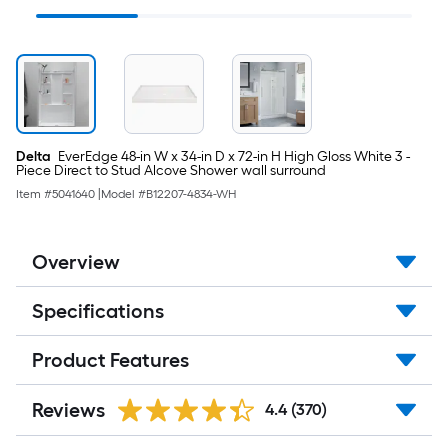
Steel Strainer
Shower Faucet ( Valve
Included )
Delta
EverEdge 48-in W x 34-in D x 72-in H High Gloss White 3 -
Piece Direct to Stud Alcove Shower wall surround
Item #
5041640
|
Model #
B12207-4834-WH
Overview
Specifications
Product Features
Reviews
4.4
(370)