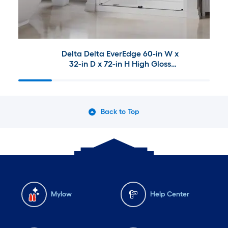
Delta Delta EverEdge 60-in W x
32-in D x 72-in H High Gloss
White 3 -Piece Direct to Stud
Alcove Shower Wall Surround
With Left Drain Shower Pan
Base and Matte Black 53-in to
Back to Top
60-in W x 72.99-in H Frameless
Clear Glass Sliding Shower door
Mylow
Help Center