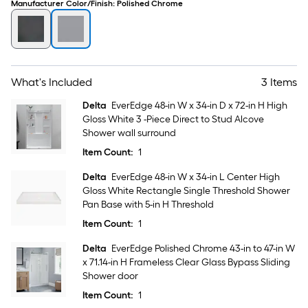
Manufacturer Color/Finish
:
Polished Chrome
What's Included
3 Items
Delta
EverEdge 48-in W x 34-in D x 72-in H High
Gloss White 3 -Piece Direct to Stud Alcove
Shower wall surround
Item Count:
1
Delta
EverEdge 48-in W x 34-in L Center High
Gloss White Rectangle Single Threshold Shower
Pan Base with 5-in H Threshold
Item Count:
1
Delta
EverEdge Polished Chrome 43-in to 47-in W
x 71.14-in H Frameless Clear Glass Bypass Sliding
Shower door
Item Count:
1