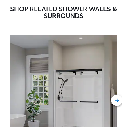
SHOP RELATED SHOWER WALLS &
SURROUNDS