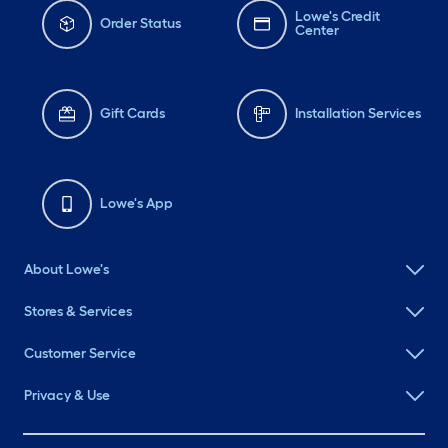
Lowe's Credit
Order Status
Center
Gift Cards
Installation Services
Lowe's App
About Lowe's
Stores & Services
Customer Service
Privacy & Use