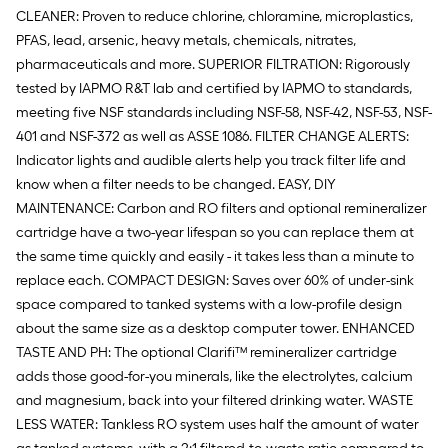
CLEANER: Proven to reduce chlorine, chloramine, microplastics,
PFAS, lead, arsenic, heavy metals, chemicals, nitrates,
pharmaceuticals and more. SUPERIOR FILTRATION: Rigorously
tested by IAPMO R&T lab and certified by IAPMO to standards,
meeting five NSF standards including NSF-58, NSF-42, NSF-53, NSF-
401 and NSF-372 as well as ASSE 1086. FILTER CHANGE ALERTS:
Indicator lights and audible alerts help you track filter life and
know when a filter needs to be changed. EASY, DIY
MAINTENANCE: Carbon and RO filters and optional remineralizer
cartridge have a two-year lifespan so you can replace them at
the same time quickly and easily - it takes less than a minute to
replace each. COMPACT DESIGN: Saves over 60% of under-sink
space compared to tanked systems with a low-profile design
about the same size as a desktop computer tower. ENHANCED
TASTE AND PH: The optional Clarifi™ remineralizer cartridge
adds those good-for-you minerals, like the electrolytes, calcium
and magnesium, back into your filtered drinking water. WASTE
LESS WATER: Tankless RO system uses half the amount of water