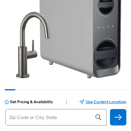
|
Use Current Location
Get Pricing & Availability