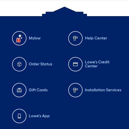
Mylow
Help Center
Lowe's Credit
Order Status
Center
Gift Cards
Installation Services
Lowe's App