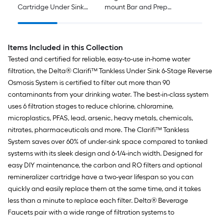
Cartridge Under Sink
mount Bar and Prep
24-Months
Kitchen Faucet
Replacement Filter
Items Included in this Collection
Tested and certified for reliable, easy-to-use in-home water
filtration, the Delta® Clarifi™ Tankless Under Sink 6-Stage Reverse
Osmosis System is certified to filter out more than 90
contaminants from your drinking water. The best-in-class system
uses 6 filtration stages to reduce chlorine, chloramine,
microplastics, PFAS, lead, arsenic, heavy metals, chemicals,
nitrates, pharmaceuticals and more. The Clarifi™ Tankless
System saves over 60% of under-sink space compared to tanked
systems with its sleek design and 6-1/4-inch width. Designed for
easy DIY maintenance, the carbon and RO filters and optional
remineralizer cartridge have a two-year lifespan so you can
quickly and easily replace them at the same time, and it takes
less than a minute to replace each filter. Delta® Beverage
Faucets pair with a wide range of filtration systems to