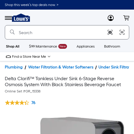
Shop this week’s top deals now. >
Link
to
Lowe's
Menu
MyLowes
Cart
Home
Improvement
Home
Page
Shop All
$99 Maintenance
New
Appliances
Bathroom
Bu
Find a Store Near Me
Plumbing
Water Filtration & Water Softeners
Under Sink Filtrati
Delta Clarifi™ Tankless Under Sink 6-Stage Reverse
Osmosis System With Black Stainless Beverage Faucet
Online Set #
GR_15338
76