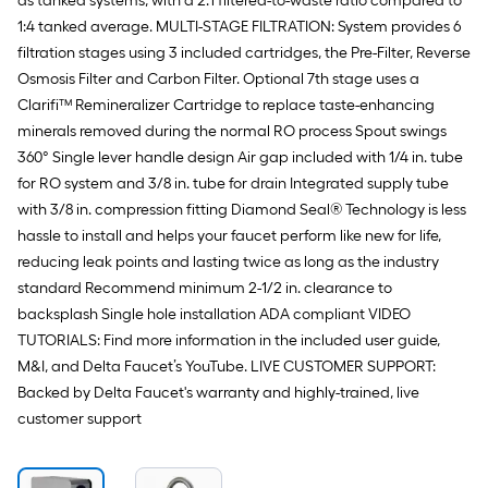
as tanked systems, with a 2:1 filtered-to-waste ratio compared to
1:4 tanked average. MULTI-STAGE FILTRATION: System provides 6
filtration stages using 3 included cartridges, the Pre-Filter, Reverse
Osmosis Filter and Carbon Filter. Optional 7th stage uses a
Clarifi™ Remineralizer Cartridge to replace taste-enhancing
minerals removed during the normal RO process Spout swings
360° Single lever handle design Air gap included with 1/4 in. tube
for RO system and 3/8 in. tube for drain Integrated supply tube
with 3/8 in. compression fitting Diamond Seal® Technology is less
hassle to install and helps your faucet perform like new for life,
reducing leak points and lasting twice as long as the industry
standard Recommend minimum 2-1/2 in. clearance to
backsplash Single hole installation ADA compliant VIDEO
TUTORIALS: Find more information in the included user guide,
M&I, and Delta Faucet’s YouTube. LIVE CUSTOMER SUPPORT:
Backed by Delta Faucet's warranty and highly-trained, live
customer support