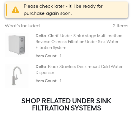
Please check later - it'll be ready for
purchase again soon.
What's Included
2 Items
Delta
Clarifi Under-Sink 6-stage Multi-method
Reverse Osmosis Filtration Under Sink Water
Filtration System
Item Count:
1
Delta
Black Stainless Deck-mount Cold Water
Dispenser
Item Count:
1
SHOP RELATED UNDER SINK
FILTRATION SYSTEMS