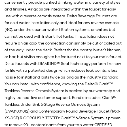
conveniently provide purified drinking water in a variety of styles
and finishes. Air gaps are integrated within the faucet for easy
use with a reverse osmosis system. Delta Beverage Faucets are
for cold water installation only and ideal for any reverse osmosis
(RO), under the counter water filtration systems, or chillers but
cannot be used with Instant Hot tanks. If installation does not
require an air gap, the connection can simply be cut or coiled out
of the way under the deck. Perfect for the pantry, butler's kitchen,
or bar, but stylish enough to be featured next to your main faucet.
Delta faucets with DIAMOND™ Seal Technology perform like new
for life with a patented design which reduces leak points, is less
hassle to install and lasts twice as long as the industry standard.
You can install with confidence, knowing the Delta® Clarifi™
Tankless Reverse Osmosis System is backed by our warranty and
highly-trained, live customer support. Bundle includes: Clarifi™
Tankless Under Sink 6-Stage Reverse Osmosis System
(DWQ1001012) and Contemporary Round Beverage Faucet (1930-
KS-DST) RIGOROUSLY TESTED: Clarifi™ 6-Stage System is proven
to remove 90+ contaminants from your tap water CERTIFIED