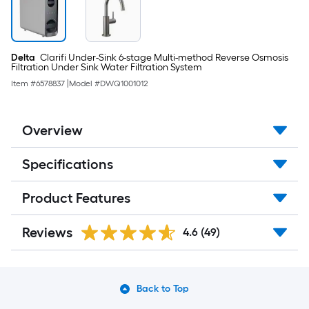
Delta
Clarifi Under-Sink 6-stage Multi-method Reverse Osmosis
Filtration Under Sink Water Filtration System
Item #
6578837
|
Model #
DWQ1001012
Overview
Specifications
Product Features
Reviews
4.6
(49)
Back to Top