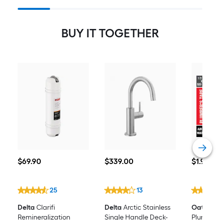
System With Arctic Stainless
Beverage Faucet
BUY IT TOGETHER
$69.90
$339.00
$1.98
$
69
.90
$
339
.00
$
1
.98
25
13
Delta
Clarifi
Delta
Arctic Stainless
Oatey
0.5
Remineralization
Single Handle Deck-
Plumber'