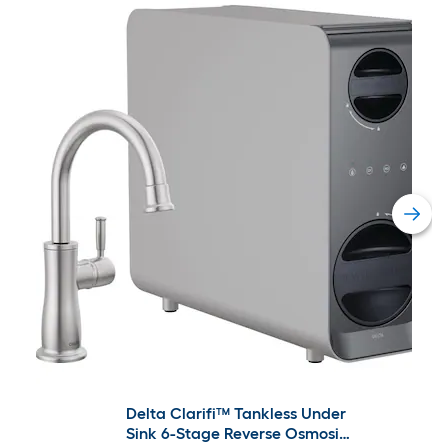
Delta Clarifi™ Tankless Under
Sink 6-Stage Reverse Osmosis