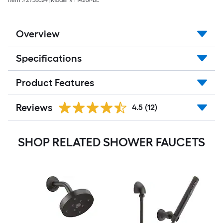
Item #
2738624
|
Model #
T14267-BL
Overview
Specifications
Product Features
Reviews
4.5
(12)
SHOP RELATED SHOWER FAUCETS