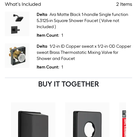
What's Included
2 Items
Delta
Ara Matte Black 1-handle Single function
5.3125-in Square Shower Faucet ( Valve not
Included )
Item Count:
1
Delta
1/2-in ID Copper sweat x 1/2-in OD Copper
sweat Brass Thermostatic Mixing Valve for
Shower and Faucet
Item Count:
1
BUY IT TOGETHER