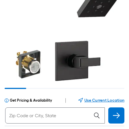
|
Use Current Location
Get Pricing & Availability