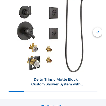
Delta Trinsic Matte Black
Custom Shower System with
Shower Faucet and Jets