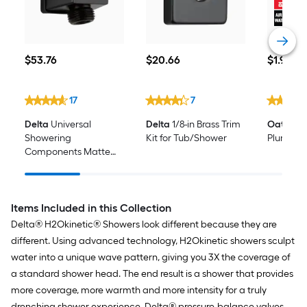
$53.76
$20.66
$1.98
$
53
.76
$
20
.66
$
1
.98
17
7
Delta
Universal
Delta
1/8-in Brass Trim
Oatey
0.5
Showering
Kit for Tub/Shower
Plumber'
Components Matte
Black 0.97-in Universal
Bathtub/Shower
Faucet Elbow
Items Included in this Collection
Delta® H2Okinetic® Showers look different because they are
different. Using advanced technology, H2Okinetic showers sculpt
water into a unique wave pattern, giving you 3X the coverage of
a standard shower head. The end result is a shower that provides
more coverage, more warmth and more intensity for a truly
drenching shower experience. Delta® pressure-balance valves