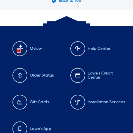
Back to Top
Mylow
Help Center
Lowe's Credit
Order Status
Center
Gift Cards
Installation Services
Lowe's App