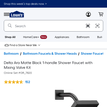
Shop this week’s top deals now. >
Link
to
Lowe's
Menu
MyLowes
Cart
Home
Improvement
Home
Page
Shop All
HomeCare+
New
Appliances
Bathroom
Buildin
Find a Store Near Me
Bathroom
Bathroom Faucets & Shower Heads
Shower Faucets
Delta Ara Matte Black 1-handle Shower Faucet with
Mixing Valve Kit
Online Set #
GR_7820
152