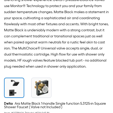
use Monitor® Technology to protect you and your family from
sudden temperature changes. Matte Black makes a statement in
your space, cultivating a sophisticated air and coordinating
flawlessly with most other fixtures and accents. With bright tones,
Matte Black is undeniably modern with a strong contrast, but it
can complement traditional or transitional spaces just as well
when paired against warm neutrals for a rustic feel akin to cast
iron. The MultiChoice® Universal valve accepts single, dual, or
dual thermostatic cartridge. High flow for use with shower only
models. HF rough valves feature blocked tub port - no additional
plug needed when used in shower only application.
Delta
Ara Matte Black 1-handle Single function 5.3125-in Square
Shower Faucet ( Valve not Included )