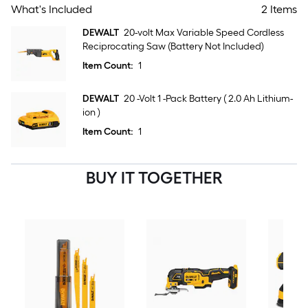
What's Included
2 Items
DEWALT
20-volt Max Variable Speed Cordless
Reciprocating Saw (Battery Not Included)
Item Count:
1
DEWALT
20 -Volt 1 -Pack Battery ( 2.0 Ah Lithium-
ion )
Item Count:
1
BUY IT TOGETHER