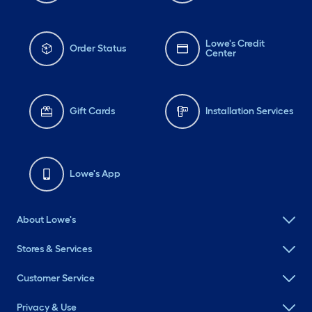
Lowe's Credit
Order Status
Center
Gift Cards
Installation Services
Lowe's App
About Lowe's
Stores & Services
Customer Service
Privacy & Use