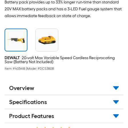
Battery pack provides up to 33% longer run-time than standard
20V MAX battery packs and has a 3-LED Fuel gauge system that
allows immediate feedback on state of charge.
DEWALT
20-volt Max Variable Speed Cordless Reciprocating
Saw (Battery Not Included)
Item #
405418
|
Model #
DCS380B
Overview
Specifications
Product Features