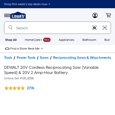
Shop this week’s top deals now. >
Link
to
Lowe's
Menu
MyLowes
Cart
Home
Improvement
Home
Page
Shop All
HomeCare+
New
Appliances
Bathroom
Buildin
Find a Store Near Me
Tools
Power Tools
Saws
Reciprocating Saws & Attachments
DEWALT 20V Cordless Reciprocating Saw (Variable
Speed) & 20V 2 Amp-Hour Battery
Online Set #
GR_8358
2776