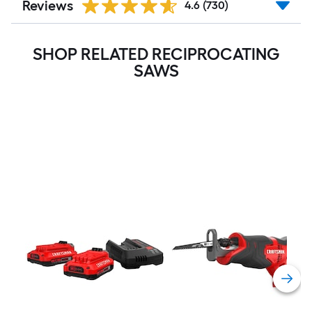
Reviews
4.6
(730)
SHOP RELATED RECIPROCATING
SAWS