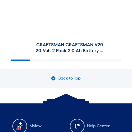
CRAFTSMAN CRAFTSMAN V20
20-Volt 2 Pack 2.0 Ah Battery &
Charger and Cordless
Reciprocating Saw
Back to Top
Mylow
Help Center