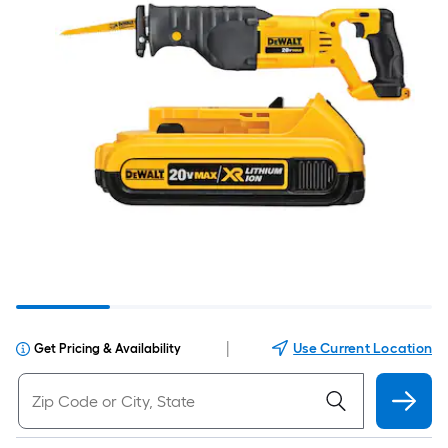
|
Use Current Location
Get Pricing & Availability