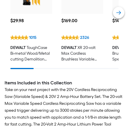
$29.98
$169.00
$149.00
$
29
.98
$
169
.00
$
149
.00
1015
2326
DEWALT
ToughCase
DEWALT
XR 20-volt
DEWALT
Bi-metal Wood/Metal
Max Cordless
Brushless
cutting Demolition
Brushless Variable
Speed Ra
Reciprocating Saw
speed 4 -Piece
Cordless
Blade Set 16 -Pack
Oscillating Multi-Tool
Dust Ma
(Battery Not Included )
(Battery 
Items Included in this Collection
Take on your next project with the 20V Cordless Reciprocating
Saw (Variable Speed) & 20V 2 Amp-Hour Battery Set. The 20-volt
Max Variable Speed Cordless Reciprocating Saw has a variable
speed trigger delivering up to 3000 strokes per minute allowing
you to match speed with application and a 1-1/8-in stroke length
for fast cutting. The 20-Volt 2 Amp-Hour Lithium Power Tool