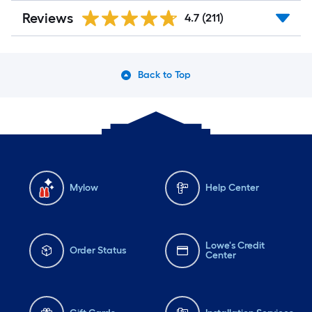
Reviews
4.7
(211)
Back to Top
Mylow
Help Center
Lowe's Credit
Order Status
Center