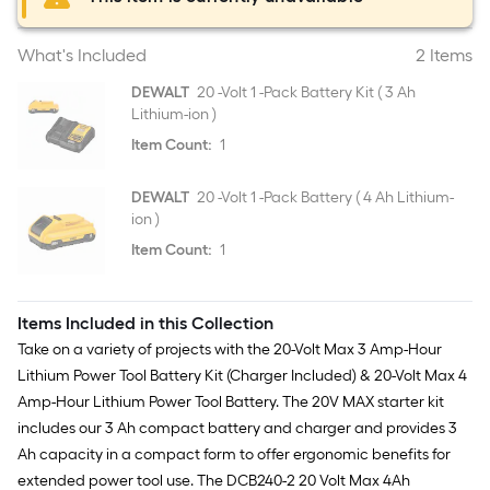
What's Included
2 Items
DEWALT
20 -Volt 1 -Pack Battery Kit ( 3 Ah
Lithium-ion )
Item Count:
1
DEWALT
20 -Volt 1 -Pack Battery ( 4 Ah Lithium-
ion )
Item Count:
1
Items Included in this Collection
Take on a variety of projects with the 20-Volt Max 3 Amp-Hour
Lithium Power Tool Battery Kit (Charger Included) & 20-Volt Max 4
Amp-Hour Lithium Power Tool Battery. The 20V MAX starter kit
includes our 3 Ah compact battery and charger and provides 3
Ah capacity in a compact form to offer ergonomic benefits for
extended power tool use. The DCB240-2 20 Volt Max 4Ah