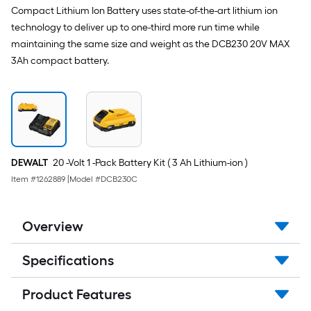
Compact Lithium Ion Battery uses state-of-the-art lithium ion
technology to deliver up to one-third more run time while
maintaining the same size and weight as the DCB230 20V MAX
3Ah compact battery.
DEWALT
20 -Volt 1 -Pack Battery Kit ( 3 Ah Lithium-ion )
Item #
1262889
|
Model #
DCB230C
Overview
Specifications
Product Features