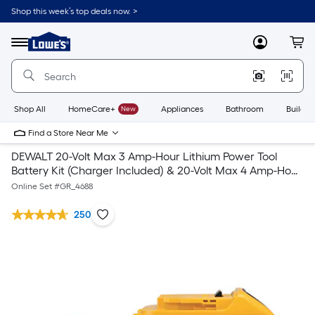
Shop this week’s top deals now. >
Link
to
Lowe's
Menu
MyLowes
Cart
Home
Improvement
Home
Page
Shop All
HomeCare+
New
Appliances
Bathroom
Buildin
Find a Store Near Me
DEWALT 20-Volt Max 3 Amp-Hour Lithium Power Tool
Battery Kit (Charger Included) & 20-Volt Max 4 Amp-Hour
Lithium Power Tool Battery
Online Set #
GR_4688
250