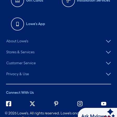
Gift Cards
Installation Services
Lowe's App
About Lowe's
Stores & Services
Customer Service
Privacy & Use
Connect With Us
©
2026 Lowe's. All rights reserved. Lowe's and the Gable Mansard
Ask Mylow