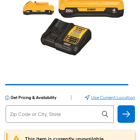
|
Use Current Location
Get Pricing & Availability
This item is currently unavailable