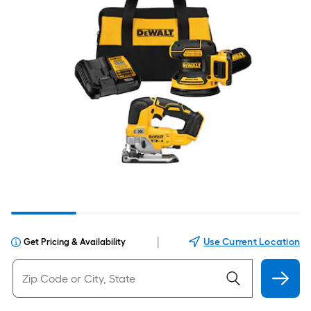
|
Use Current Location
Get Pricing & Availability