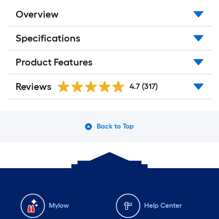
Overview
Specifications
Product Features
Reviews
4.7
(317)
Back to Top
Mylow
Help Center