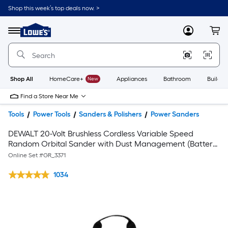
Shop this week’s top deals now. >
Link
to
Lowe's
Menu
MyLowes
Cart
Home
Improvement
Home
Page
Shop All
HomeCare+
New
Appliances
Bathroom
Buildin
Find a Store Near Me
Tools
Power Tools
Sanders & Polishers
Power Sanders
DEWALT 20-Volt Brushless Cordless Variable Speed
Random Orbital Sander with Dust Management (Battery
Included) & XR 20-Volt Max Brushless Variable Speed
Online Set #
GR_3371
Keyless Cordless Jigsaw
1034