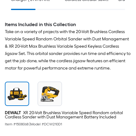
Lithium-ion )
(Battery Not Included
and Charger Not
Included)
Items Included in this Collection
Take on a variety of projects with the 20-Volt Brushless Cordless
Variable Speed Random Orbital Sander with Dust Management
& XR 20-Volt Max Brushless Variable Speed Keyless Cordless
Jigsaw Set. This orbital sander provides run time and efficiency to
get the job done, while the cordless jigsaw features an efficient
motor for powerful performance and extreme runtime.
DEWALT
XR 20-Volt Brushless Variable Speed Random orbital
Cordless Sander with Dust Management Battery Included
Item #
1508068
|
Model #
DCW210D1