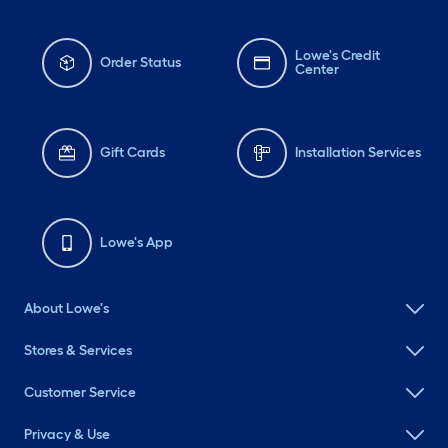
Lowe's Credit
Order Status
Center
Gift Cards
Installation Services
Lowe's App
About Lowe's
Stores & Services
Customer Service
Privacy & Use