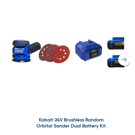
Kobalt 24V Brushless Random
Orbital Sander Dual Battery Kit