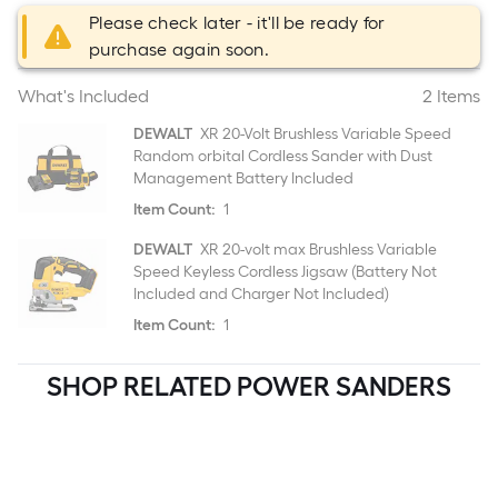
Please check later - it'll be ready for
purchase again soon.
What's Included
2 Items
DEWALT
XR 20-Volt Brushless Variable Speed
Random orbital Cordless Sander with Dust
Management Battery Included
Item Count:
1
DEWALT
XR 20-volt max Brushless Variable
Speed Keyless Cordless Jigsaw (Battery Not
Included and Charger Not Included)
Item Count:
1
SHOP RELATED POWER SANDERS