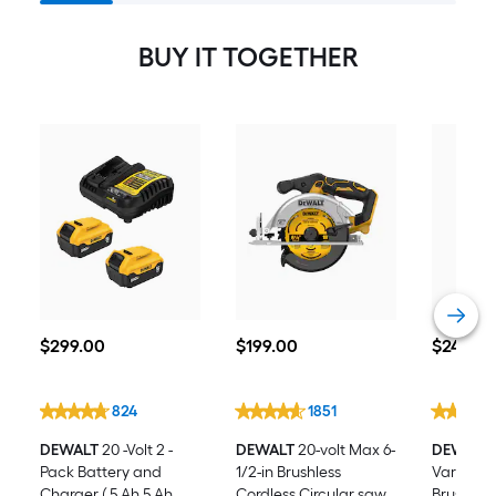
BUY IT TOGETHER
$299.00
$199.00
$249.00
$
299
.00
$
199
.00
$
249
.00
824
1851
DEWALT
20 -Volt 2 -
DEWALT
20-volt Max 6-
DEWALT
Pack Battery and
1/2-in Brushless
Variable
Charger ( 5 Ah 5 Ah
Cordless Circular saw
Brushless