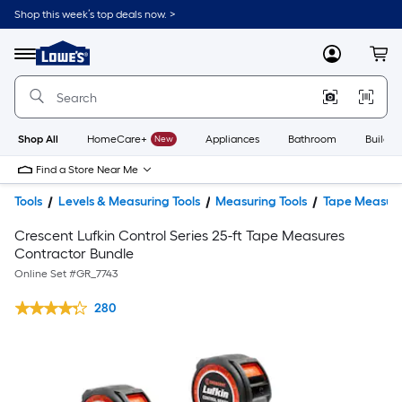
Shop this week’s top deals now. >
Link
to
Lowe's
Menu
MyLowes
Cart
Home
Improvement
Home
Page
Shop All
HomeCare+
New
Appliances
Bathroom
Buildin
Find a Store Near Me
Tools
Levels & Measuring Tools
Measuring Tools
Tape Measur
Crescent Lufkin Control Series 25-ft Tape Measures
Contractor Bundle
Online Set #
GR_7743
280