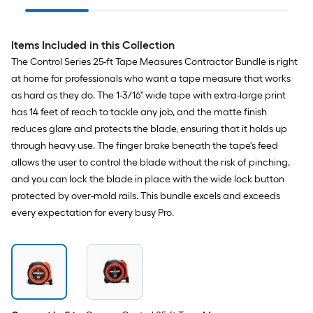
Knife
Items Included in this Collection
The Control Series 25-ft Tape Measures Contractor Bundle is right
at home for professionals who want a tape measure that works
as hard as they do. The 1-3/16" wide tape with extra-large print
has 14 feet of reach to tackle any job, and the matte finish
reduces glare and protects the blade, ensuring that it holds up
through heavy use. The finger brake beneath the tape's feed
allows the user to control the blade without the risk of pinching,
and you can lock the blade in place with the wide lock button
protected by over-mold rails. This bundle excels and exceeds
every expectation for every busy Pro.