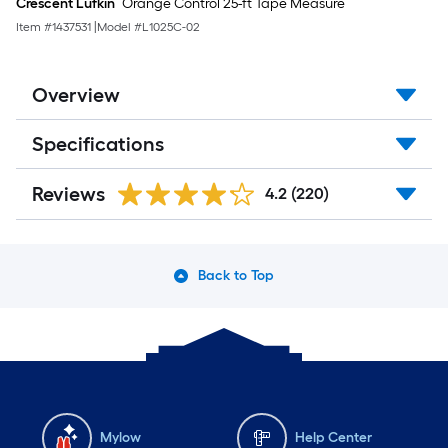
Crescent Lufkin
Orange Control 25-ft Tape Measure
Item #
1437531
|
Model #
L1025C-02
Overview
Specifications
Reviews
4.2
(220)
Back to Top
Mylow
Help Center