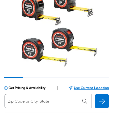
|
Use Current Location
Get Pricing & Availability