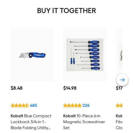
BUY IT TOGETHER
$8.48
$14.98
$17.98
$
8
.48
$
14
.98
$
17
.98
485
226
Kobalt
Blue Compact
Kobalt
10 -Piece 6-in
Kobalt
16
Lockback 3/4-in 1 -
Magnetic Screwdriver
Fibergla
Blade Folding Utility
Set
Claw h