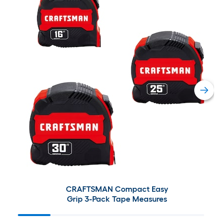
CRAFTSMAN Compact Easy
Grip 3-Pack Tape Measures