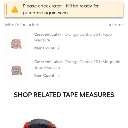
Please check later - it'll be ready for
purchase again soon.
What's Included
4 Items
Crescent Lufkin
Orange Control 25-ft Tape
Measure
Item Count:
2
Crescent Lufkin
Orange Control 25-ft Magnetic
Tape Measure
Item Count:
2
SHOP RELATED TAPE MEASURES