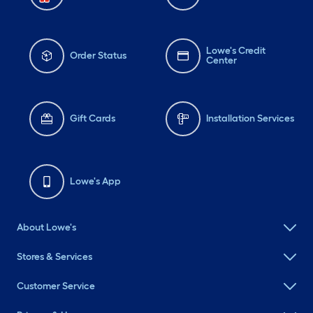
Lowe's Credit
Order Status
Center
Gift Cards
Installation Services
Lowe's App
About Lowe's
Stores & Services
Customer Service