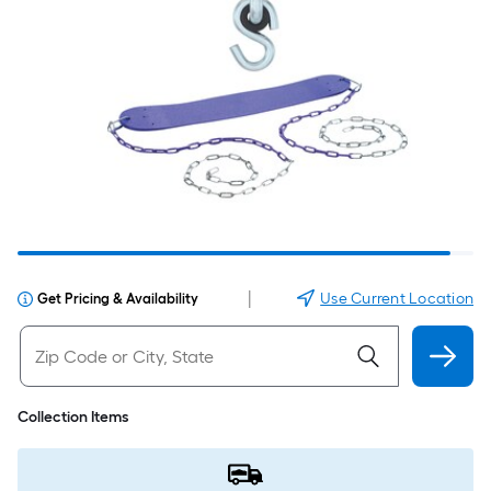
|
Use Current Location
Get Pricing & Availability
Collection Items