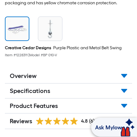
packaging and has yellow chromate corrosion protection.
Creative Cedar Designs
Purple Plastic and Metal Belt Swing
Item #
1228311
|
Model #
BP 010-V
Overview
Specifications
Product Features
Reviews
4.8
(6)
Ask Mylow