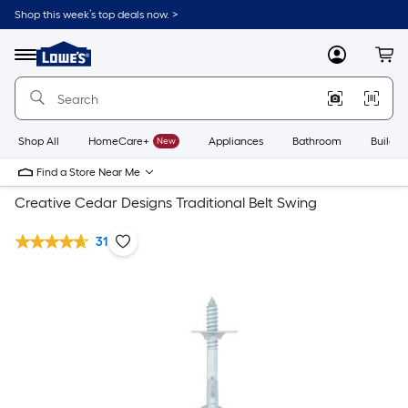
Shop this week’s top deals now. >
Link
to
Lowe's
Menu
MyLowes
Cart
Home
Improvement
Home
Page
Shop All
HomeCare+
New
Appliances
Bathroom
Buildin
Find a Store Near Me
Creative Cedar Designs Traditional Belt Swing
31