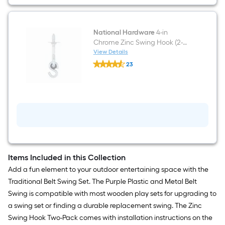
National Hardware
4-in
Chrome Zinc Swing Hook (2-
Pack)
View Details
National
23
Hardware
$undefined.undefined
4-
in
Chrome
Zinc
Swing
Hook
(2-
Pack)
Items Included in this Collection
Add a fun element to your outdoor entertaining space with the
Traditional Belt Swing Set. The Purple Plastic and Metal Belt
Swing is compatible with most wooden play sets for upgrading to
a swing set or finding a durable replacement swing. The Zinc
Swing Hook Two-Pack comes with installation instructions on the