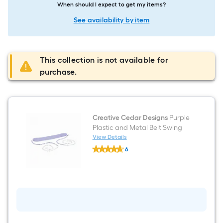
When should I expect to get my items?
See availability by item
This collection is not available for
purchase.
Creative Cedar Designs
Purple
Plastic and Metal Belt Swing
View Details
Creative
6
Cedar
$undefined.undefined
Designs
Purple
Plastic
and
Metal
Belt
Swing