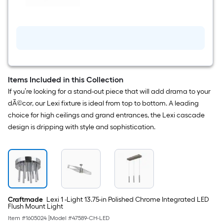
Light
Chrome
Modern/Contemporary
Tiered
LED
Mini
Hanging
Pendant
Light
Items Included in this Collection
If you’re looking for a stand-out piece that will add drama to your
dÃ©cor, our Lexi fixture is ideal from top to bottom. A leading
choice for high ceilings and grand entrances, the Lexi cascade
design is dripping with style and sophistication.
Craftmade
Lexi 1 -Light 13.75-in Polished Chrome Integrated LED
Flush Mount Light
Item #
1605024
|
Model #
47589-CH-LED