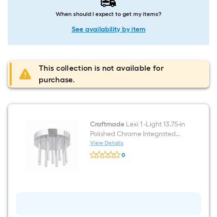
When should I expect to get my items?
See availability by item
This collection is not available for
purchase.
Craftmade
Lexi 1 -Light 13.75-in
Polished Chrome Integrated
LED Flush Mount Light
View Details
Craftmade
0
Lexi
$undefined.undefined
1
-
Light
13.75-
in
Polished
Chrome