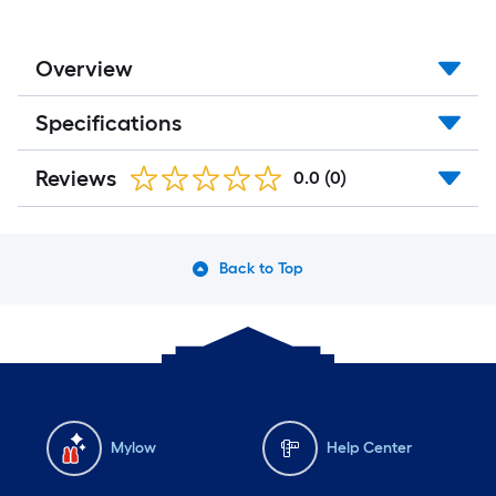
Overview
Specifications
Reviews
0.0
(0)
Back to Top
Mylow
Help Center