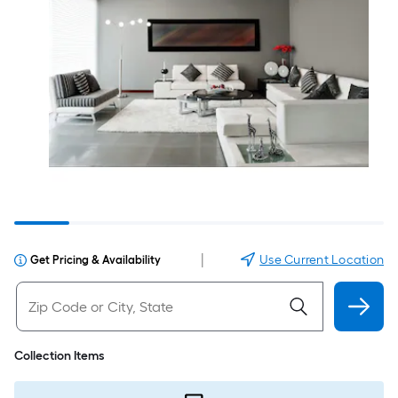
|
Use Current Location
Get Pricing & Availability
Collection Items