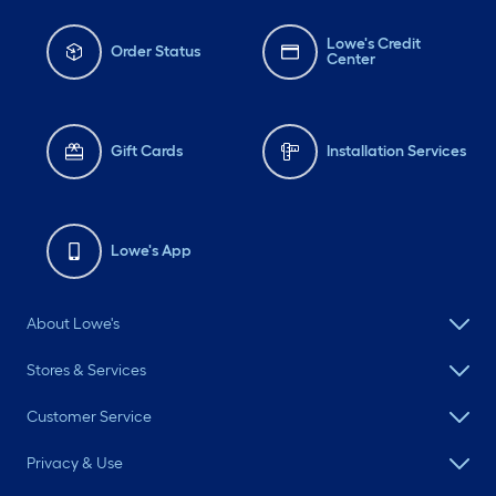
Lowe's Credit
Order Status
Center
Gift Cards
Installation Services
Lowe's App
About Lowe's
Stores & Services
Customer Service
Privacy & Use