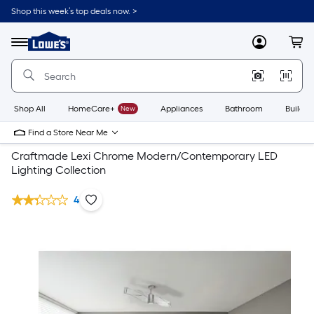
Shop this week’s top deals now. >
Link
to
Lowe's
Menu
MyLowes
Cart
Home
Improvement
Home
Page
Shop All
HomeCare+
New
Appliances
Bathroom
Buildin
Find a Store Near Me
Craftmade Lexi Chrome Modern/Contemporary LED
Lighting Collection
4