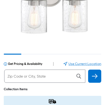
|
Use Current Location
Get Pricing & Availability
Collection Items