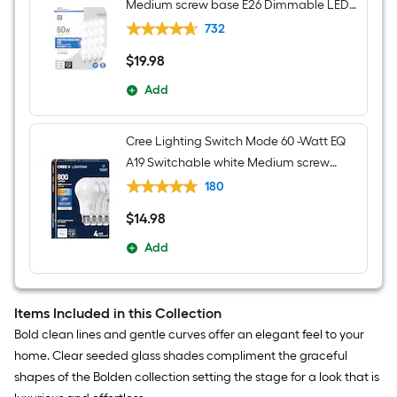
Medium screw base E26 Dimmable LED
General purpose Light Bulb 16 -Pack
732
$
19
.98
$19.98
Add
Cree Lighting Switch Mode 60 -Watt EQ
A19 Switchable white Medium screw
base E26 Dimmable LED General
180
purpose Light Bulb 4 -Pack
$
14
.98
$14.98
Add
Items Included in this Collection
Bold clean lines and gentle curves offer an elegant feel to your
home. Clear seeded glass shades compliment the graceful
shapes of the Bolden collection setting the stage for a look that is