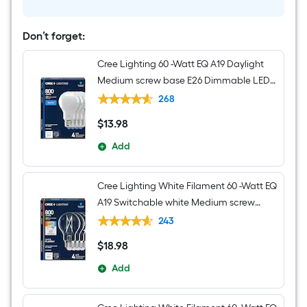
Transitional
Seeded
glass
Cylinder
Don’t forget:
Mini
Hanging
Cree Lighting 60 -Watt EQ A19 Daylight
Pendant
Light
Medium screw base E26 Dimmable LED
General purpose Light Bulb 4 -Pack
268
$
13
.98
$13.98
Add
Cree Lighting White Filament 60 -Watt EQ
A19 Switchable white Medium screw
base E26 Dimmable LED Decorative
243
Light Bulb 4 -Pack
$
18
.98
$18.98
Add