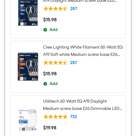
A19 Daylight Medium screw base E26
Dimmable LED Decorative Light Bulb 4 -
287
Pack
$
15
.98
$15.98
Add
Cree Lighting White Filament 60 -Watt EQ
A19 Soft white Medium screw base E26
Dimmable LED Decorative Light Bulb 4 -
287
Pack
$
15
.98
$15.98
Add
Utilitech 60 -Watt EQ A19 Daylight
Medium screw base E26 Dimmable LED
General purpose Light Bulb 16 -Pack
732
$
19
.98
$19.98