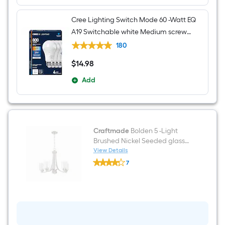
Cree Lighting Switch Mode 60 -Watt EQ
A19 Switchable white Medium screw
base E26 Dimmable LED General
180
purpose Light Bulb 4 -Pack
$
14
.98
$14.98
Add
Craftmade
Bolden 5 -Light
Brushed Nickel Seeded glass
Metal Chandelier
View Details
Craftmade
7
Bolden
$undefined.undefined
5
-
Light
Brushed
Nickel
Seeded
glass