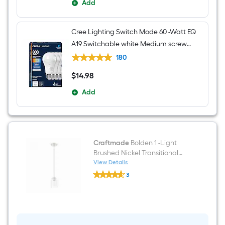
Add
Cree Lighting Switch Mode 60 -Watt EQ
A19 Switchable white Medium screw
base E26 Dimmable LED General
180
purpose Light Bulb 4 -Pack
$
14
.98
$14.98
Add
Craftmade
Bolden 1 -Light
Brushed Nickel Transitional
Seeded glass Cylinder Mini
View Details
Craftmade
Hanging Pendant Light
3
Bolden
$undefined.undefined
1
-
Light
Brushed
Nickel