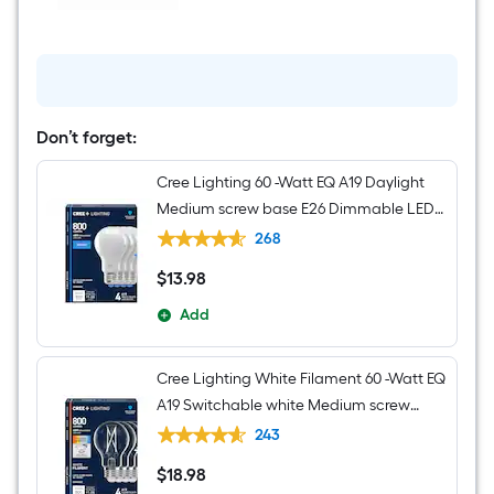
-
Light
Brushed
Nickel
Seeded
glass
Metal
Chandelier
Don’t forget:
Cree Lighting 60 -Watt EQ A19 Daylight
Medium screw base E26 Dimmable LED
General purpose Light Bulb 4 -Pack
268
$
13
.98
$13.98
Add
Cree Lighting White Filament 60 -Watt EQ
A19 Switchable white Medium screw
base E26 Dimmable LED Decorative
243
Light Bulb 4 -Pack
$
18
.98
$18.98