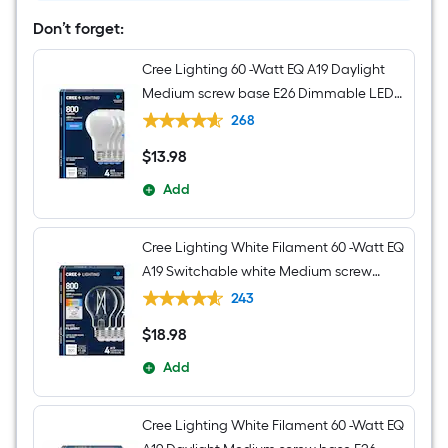
Metal
Chandelier
Don’t forget:
Cree Lighting 60 -Watt EQ A19 Daylight
Medium screw base E26 Dimmable LED
General purpose Light Bulb 4 -Pack
268
$
13
.98
$13.98
Add
Cree Lighting White Filament 60 -Watt EQ
A19 Switchable white Medium screw
base E26 Dimmable LED Decorative
243
Light Bulb 4 -Pack
$
18
.98
$18.98
Add
Cree Lighting White Filament 60 -Watt EQ