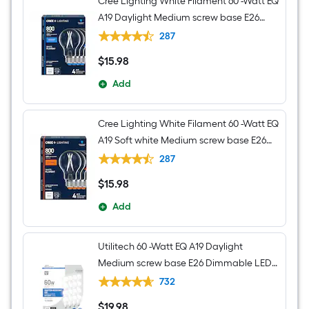
Cree Lighting White Filament 60 -Watt EQ
A19 Daylight Medium screw base E26
Dimmable LED Decorative Light Bulb 4 -
287
Pack
$
15
.98
$15.98
Add
Cree Lighting White Filament 60 -Watt EQ
A19 Soft white Medium screw base E26
Dimmable LED Decorative Light Bulb 4 -
287
Pack
$
15
.98
$15.98
Add
Utilitech 60 -Watt EQ A19 Daylight
Medium screw base E26 Dimmable LED
General purpose Light Bulb 16 -Pack
732
$
19
.98
$19.98