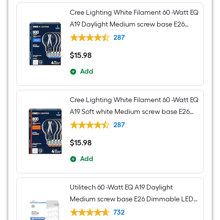
Cree Lighting White Filament 60 -Watt EQ
A19 Daylight Medium screw base E26
Dimmable LED Decorative Light Bulb 4 -
287
Pack
$
15
.98
$15.98
Add
Cree Lighting White Filament 60 -Watt EQ
A19 Soft white Medium screw base E26
Dimmable LED Decorative Light Bulb 4 -
287
Pack
$
15
.98
$15.98
Add
Utilitech 60 -Watt EQ A19 Daylight
Medium screw base E26 Dimmable LED
General purpose Light Bulb 16 -Pack
732