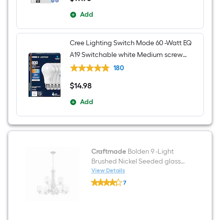
Add
Cree Lighting Switch Mode 60 -Watt EQ
A19 Switchable white Medium screw
base E26 Dimmable LED General
180
purpose Light Bulb 4 -Pack
$
14
.98
$14.98
Add
Craftmade
Bolden 9 -Light
Brushed Nickel Seeded glass
Metal Chandelier
View Details
Craftmade
7
Bolden
$undefined.undefined
9
-
Light
Brushed