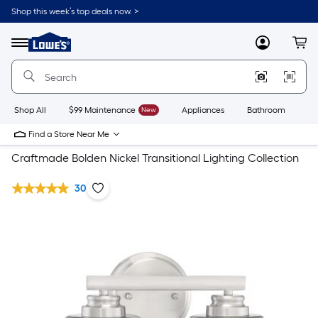
Shop this week’s top deals now. >
Link
to
Lowe's
Menu
MyLowes
Cart
Home
Improvement
Home
Page
Shop All
$99 Maintenance
New
Appliances
Bathroom
Bu
Find a Store Near Me
Craftmade Bolden Nickel Transitional Lighting Collection
30