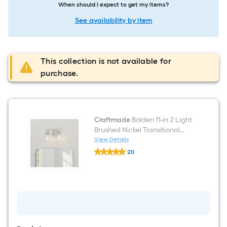
When should I expect to get my items?
See availability by item
This collection is not available for
purchase.
Craftmade
Bolden 11-in 2 Light
Brushed Nickel Transitional
Bathroom Vanity light
View Details
Craftmade
20
Bolden
$undefined.undefined
11-
in
2
Light
Brushed
Nickel
Transitional
Bathroom