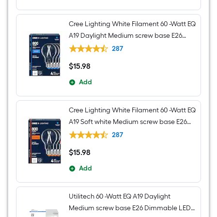
Cree Lighting White Filament 60 -Watt EQ
A19 Daylight Medium screw base E26
Dimmable LED Decorative Light Bulb 4 -
287
Pack
$
15
.98
$15.98
Add
Cree Lighting White Filament 60 -Watt EQ
A19 Soft white Medium screw base E26
Dimmable LED Decorative Light Bulb 4 -
287
Pack
$
15
.98
$15.98
Add
Utilitech 60 -Watt EQ A19 Daylight
Medium screw base E26 Dimmable LED