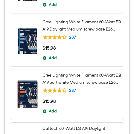
Add
Cree Lighting White Filament 60 -Watt EQ
A19 Daylight Medium screw base E26
Dimmable LED Decorative Light Bulb 4 -
287
Pack
$
15
.98
$15.98
Add
Cree Lighting White Filament 60 -Watt EQ
A19 Soft white Medium screw base E26
Dimmable LED Decorative Light Bulb 4 -
287
Pack
$
15
.98
$15.98
Add
Utilitech 60 -Watt EQ A19 Daylight