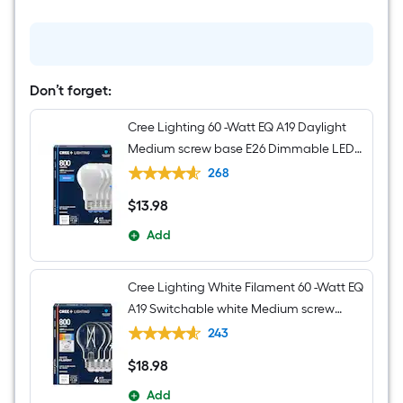
W
1
-
Light
Brushed
Nickel
Transitional
Don’t forget:
Hardwired
Damp
Cree Lighting 60 -Watt EQ A19 Daylight
rated
Wall
Medium screw base E26 Dimmable LED
Sconce
General purpose Light Bulb 4 -Pack
268
$
13
.98
$13.98
Add
Cree Lighting White Filament 60 -Watt EQ
A19 Switchable white Medium screw
base E26 Dimmable LED Decorative
243
Light Bulb 4 -Pack
$
18
.98
$18.98
Add