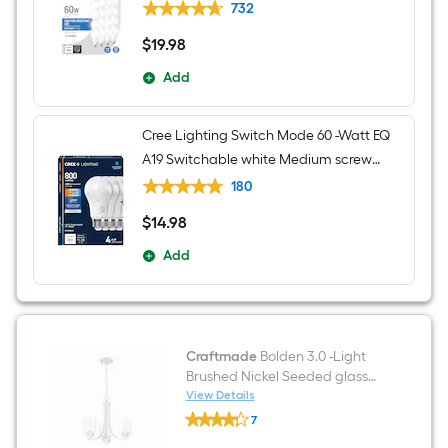
General purpose Light Bulb 16 -Pack
732
$
19
.98
$19.98
Add
Cree Lighting Switch Mode 60 -Watt EQ
A19 Switchable white Medium screw
base E26 Dimmable LED General
180
purpose Light Bulb 4 -Pack
$
14
.98
$14.98
Add
Craftmade
Bolden 3.0 -Light
Brushed Nickel Seeded glass
Metal Chandelier
View Details
Craftmade
7
Bolden
$undefined.undefined
3.0