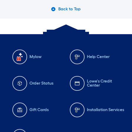
Back to Top
Mylow
Help Center
Lowe's Credit
Order Status
Center
Gift Cards
Installation Services