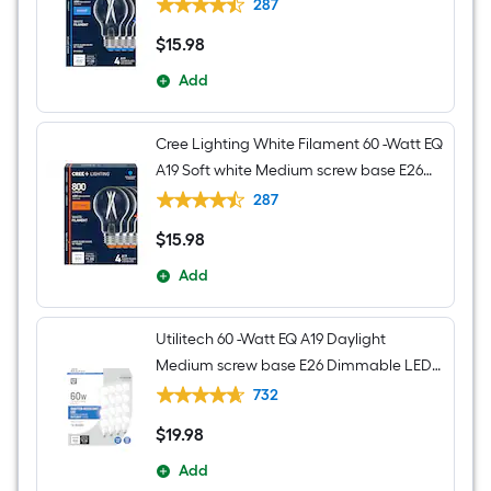
Dimmable LED Decorative Light Bulb 4 -
287
Pack
$
15
.98
$15.98
Add
Cree Lighting White Filament 60 -Watt EQ
A19 Soft white Medium screw base E26
Dimmable LED Decorative Light Bulb 4 -
287
Pack
$
15
.98
$15.98
Add
Utilitech 60 -Watt EQ A19 Daylight
Medium screw base E26 Dimmable LED
General purpose Light Bulb 16 -Pack
732
$
19
.98
$19.98
Add