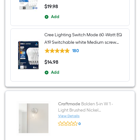
$
19
.98
$19.98
Add
Cree Lighting Switch Mode 60 -Watt EQ
A19 Switchable white Medium screw
base E26 Dimmable LED General
180
purpose Light Bulb 4 -Pack
$
14
.98
$14.98
Add
Craftmade
Bolden 5-in W 1 -
Light Brushed Nickel
Transitional Hardwired Damp
View Details
Craftmade
rated Wall Sconce
0
Bolden
$undefined.undefined
5-
in