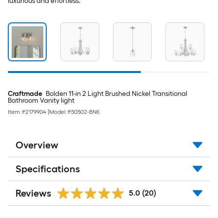
luxurious and effortless.
Craftmade
Bolden 11-in 2 Light Brushed Nickel Transitional
Bathroom Vanity light
Item #
2179904
|
Model #
50502-BNK
Overview
Specifications
Reviews
5.0
(20)