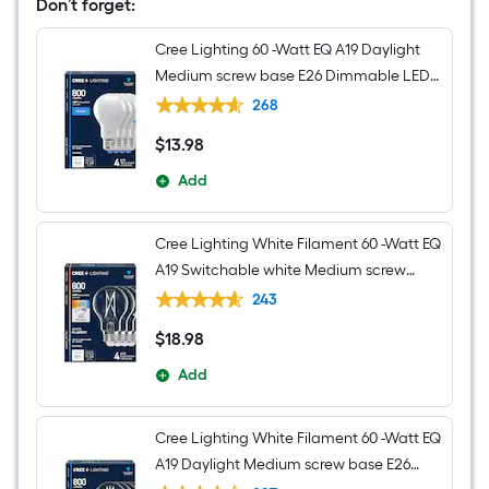
Vanity
Don’t forget:
light
Cree Lighting 60 -Watt EQ A19 Daylight
Medium screw base E26 Dimmable LED
General purpose Light Bulb 4 -Pack
268
$
13
.98
$13.98
Add
Cree Lighting White Filament 60 -Watt EQ
A19 Switchable white Medium screw
base E26 Dimmable LED Decorative
243
Light Bulb 4 -Pack
$
18
.98
$18.98
Add
Cree Lighting White Filament 60 -Watt EQ
A19 Daylight Medium screw base E26