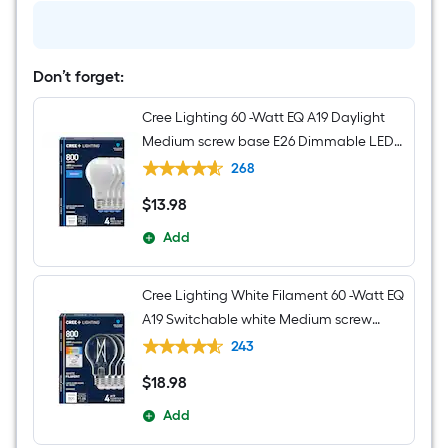
Nickel
Seeded
glass
Metal
Chandelier
Don’t forget:
Cree Lighting 60 -Watt EQ A19 Daylight
Medium screw base E26 Dimmable LED
General purpose Light Bulb 4 -Pack
268
$
13
.98
$13.98
Add
Cree Lighting White Filament 60 -Watt EQ
A19 Switchable white Medium screw
base E26 Dimmable LED Decorative
243
Light Bulb 4 -Pack
$
18
.98
$18.98
Add