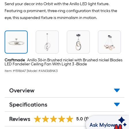
Send your decor into Orbit with the Anillo LED light fixture.
Featuring a prominent, three-ring configuration that tricks the
eye, this suspended fixture is minimalism in motion.
Craftmade
Anillo 36-in Brushed nickel with Brushed nickel Blades
LED Fandelier Ceiling Fan With Light 3 -Blade
Item #
1518647
|
Model #
ANI36BNK3
Overview
Specifications
Reviews
5.0
(1)
Ask Mylow