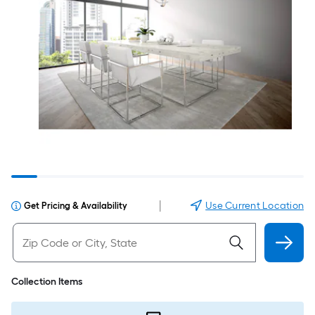
|
Use Current Location
Get Pricing & Availability
Collection Items