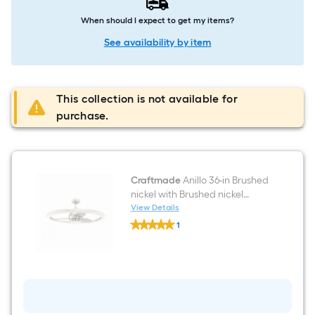
When should I expect to get my items?
See availability by item
This collection is not available for
purchase.
Craftmade
Anillo 36-in Brushed
nickel with Brushed nickel
Blades LED Fandelier Ceiling
View Details
Craftmade
Fan With Light 3 -Blade
1
Anillo
$undefined.undefined
36-
in
Brushed
nickel
with
Brushed
nickel