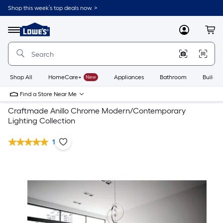
Shop this week’s top deals now. >
Link
to
Lowe's
Menu
MyLowes
Cart
Home
Improvement
Home
Page
Shop All
HomeCare+
New
Appliances
Bathroom
Buildin
Find a Store Near Me
Craftmade Anillo Chrome Modern/Contemporary
Lighting Collection
1