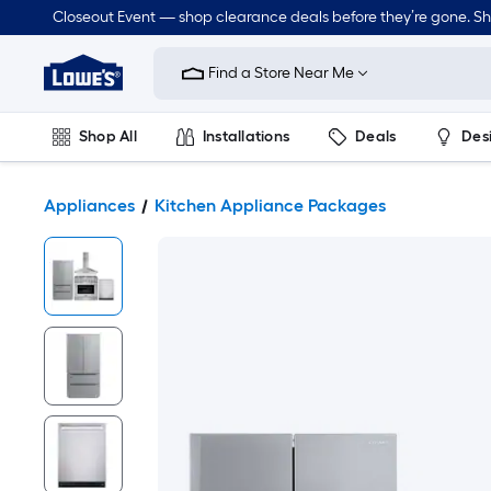
Closeout Event — shop clearance deals before they’re gone. S
Link
to
Find a Store Near Me
Lowe's
Home
Improvement
Home
Shop All
Installations
Deals
Des
Page
Lawn & Garden
Outdoor
Tools
Plumbing
Appliances
Kitchen Appliance Packages