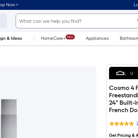
hop Now >
Lo
New
ign & Ideas
HomeCare+
Appliances
Bathroo
Flooring
Dorm Life
LU
Cosmo 4 P
Freestand
24" Built-
French Do
Get Pricing & A