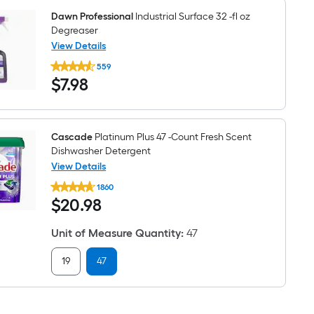
Liquid
3
Dawn Professional
Industrial Surface 32 -fl oz
-
Degreaser
Pack
View Details
Dawn
559
Professional
$7.98
$
7
.98
Industrial
Surface
32
-
fl
oz
Cascade
Platinum Plus 47 -Count Fresh Scent
Degreaser
Dishwasher Detergent
View Details
Cascade
1860
Platinum
$20.98
$
20
.98
Plus
47
-
Unit of Measure Quantity
:
47
Count
Fresh
Scent
19
47
Dishwasher
Detergent