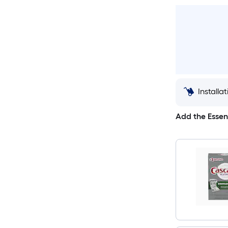
Installa
Add the Essen