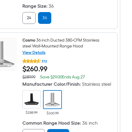
price
6.0-
on
was
Range Size
:
36
cu
Aug
$3,499.99
ft
27
Convection
24
36
Oven
Freestanding
Natural
Gas
Cosmo
36 inch Ducted 380-CFM Stainless
Range
(
steel Wall-Mounted Range Hood
Stainless
View Details
steel
Cosmo
)
312
36
$260.99
$
260
.99
inch
Ducted
380-
Save
Offer
$289.99
Save
$29.00
Ends
Aug 27
Actual
CFM
$29.00
ends
price
Manufacturer Color/Finish
:
Stainless steel
Stainless
on
was
steel
Aug
$289.99
Wall-
27
Mounted
Range
Hood
$288.99
$260.99
Common Range Hood Size
:
36 inch