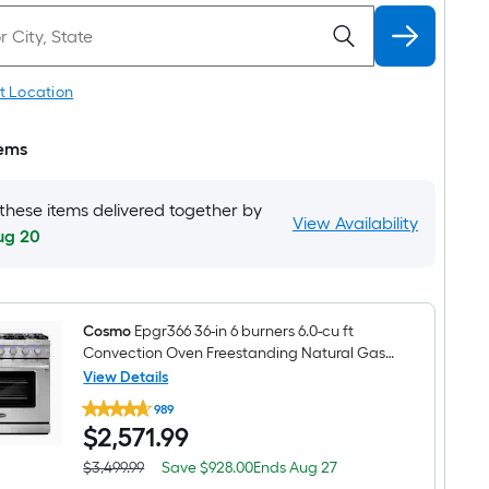
t Location
tems
 these items delivered together by
View Availability
ug 20
Cosmo
Epgr366 36-in 6 burners 6.0-cu ft
Convection Oven Freestanding Natural Gas
Range ( Stainless steel )
View Details
Cosmo
989
Epgr366
$2,571.99
$
2,571
.99
36-
in
6
Save
Offer
$3,499.99
Save
$928.00
Ends
Aug 27
Actual
burners
$928.00
ends