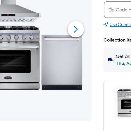
Use Curren
Collection I
Get all
Thu, A