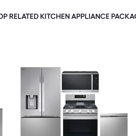
OP RELATED KITCHEN APPLIANCE PACKA