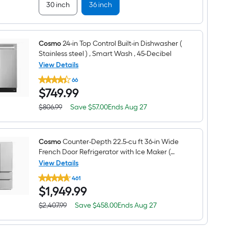
30 inch
36 inch
Cosmo
24-in Top Control Built-in Dishwasher (
Stainless steel ) , Smart Wash , 45-Decibel
View Details
Cosmo
66
24-
$749.99
$
749
.99
in
Top
Control
Save
Offer
$806.99
Save
$57.00
Ends
Aug 27
Actual
Built-
$57.00
ends
price
in
on
was
Dishwasher
Aug
$806.99
(
27
Cosmo
Counter-Depth 22.5-cu ft 36-in Wide
Stainless
French Door Refrigerator with Ice Maker (
steel
Stainless steel ) ENERGY STAR Certified
View Details
)
,
Cosmo
461
Smart
Counter-
Wash
$1,949.99
$
1,949
.99
Depth
,
22.5-
45-
cu
Save
Offer
$2,407.99
Save
$458.00
Ends
Aug 27
Actual
Decibel
ft
$458.00
ends
price
36-
on
was