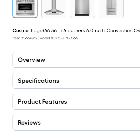
Cosmo
Epgr366 36-in 6 burners 6.0-cu ft Convection Ove
Item #
3664962
|
Model #
COS-EPGR366
Overview
Specifications
Product Features
Reviews