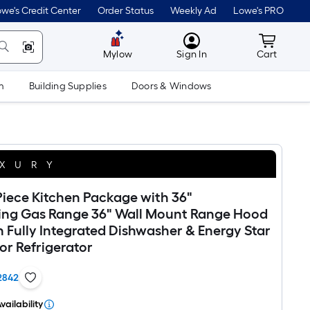
we's Credit Center
Order Status
Weekly Ad
Lowe's PRO
MyLowes
Cart wit
Mylow
Sign In
Cart
m
Building Supplies
Doors & Windows
XURY
iece Kitchen Package with 36"
ing Gas Range 36" Wall Mount Range Hood
in Fully Integrated Dishwasher & Energy Star
or Refrigerator
2842
vailability