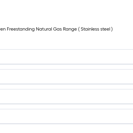
n Freestanding Natural Gas Range ( Stainless steel )