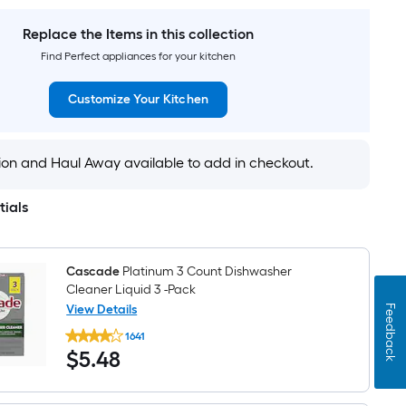
in
Aug
$2,407.99
Wide
27
French
Replace the Items in this collection
Door
Find Perfect appliances for your kitchen
Refrigerator
with
Ice
Customize Your Kitchen
Maker
(
Stainless
steel
tion and Haul Away available to add in checkout.
)
ENERGY
STAR
Certified
tials
Cascade
Platinum 3 Count Dishwasher
Cleaner Liquid 3 -Pack
View Details
Feedback
Cascade
1641
Platinum
$5.48
$
5
.48
3
Count
Dishwasher
Cleaner