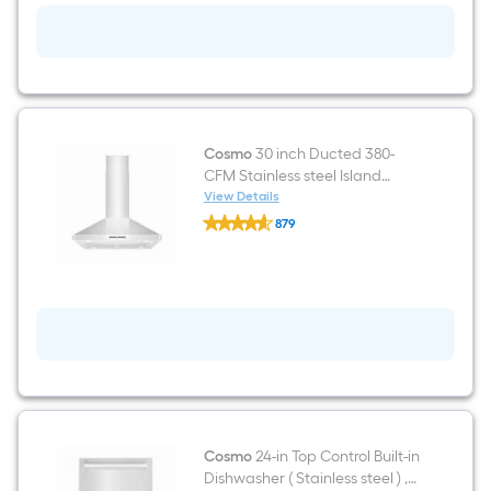
burners
Convection
Oven
Freestanding
Dual
Fuel
Range
(
Stainless
Cosmo
30 inch Ducted 380-
Steel
CFM Stainless steel Island
)
Range Hood
View Details
Cosmo
879
30
$undefined.undefined
inch
Ducted
380-
CFM
Stainless
steel
Island
Range
Hood
Cosmo
24-in Top Control Built-in
Dishwasher ( Stainless steel ) ,