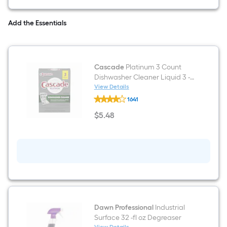
Door
Refrigerator
with
Add the Essentials
Ice
Maker
(
Stainless
steel
Cascade
Platinum 3 Count
)
ENERGY
Dishwasher Cleaner Liquid 3 -
STAR
Pack
View Details
Certified
Cascade
1641
Platinum
3
$
5
.48
Count
$5.48
Dishwasher
Cleaner
Liquid
3
-
Pack
Dawn Professional
Industrial
Surface 32 -fl oz Degreaser