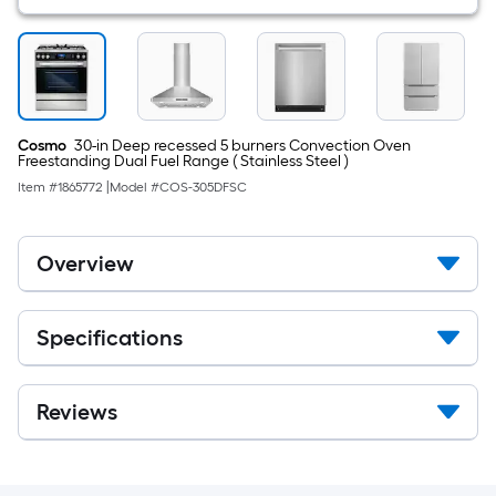
Cosmo
30-in Deep recessed 5 burners Convection Oven
Freestanding Dual Fuel Range ( Stainless Steel )
Item #
1865772
|
Model #
COS-305DFSC
Overview
Specifications
Reviews