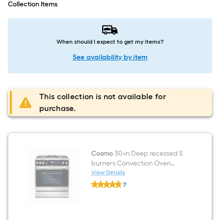
Collection Items
When should I expect to get my items?
See availability by item
This collection is not available for
purchase.
Cosmo
30-in Deep recessed 5
burners Convection Oven
Freestanding Dual Fuel Range
View Details
Cosmo
( Stainless Steel )
7
30-
$undefined.undefined
in
Deep
recessed
5