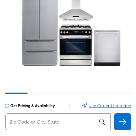
|
Use Current Location
Get Pricing & Availability