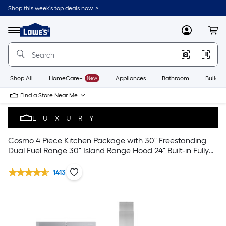
Shop this week’s top deals now. >
Link
to
Lowe's
Menu
MyLowes
Cart
Home
Improvement
Home
Page
Shop All
HomeCare+
New
Appliances
Bathroom
Buildin
Find a Store Near Me
LUXURY
Cosmo 4 Piece Kitchen Package with 30" Freestanding
Dual Fuel Range 30" Island Range Hood 24" Built-in Fully
Integrated Dishwasher & Energy Star French Door
Refrigerator
1413