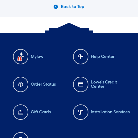
Back to Top
Mylow
Help Center
Lowe's Credit
Order Status
Center
Gift Cards
Installation Services