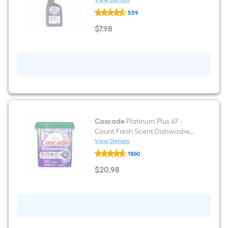
View Details
Dawn
559
Professional
Industrial
$
7
.98
Surface
$7.98
32
-
fl
oz
Degreaser
Cascade
Platinum Plus 47 -
Count Fresh Scent Dishwasher
Detergent
View Details
Cascade
1860
Platinum
Plus
$
20
.98
47
$20.98
-
Count
Fresh
Scent
Dishwasher
Detergent