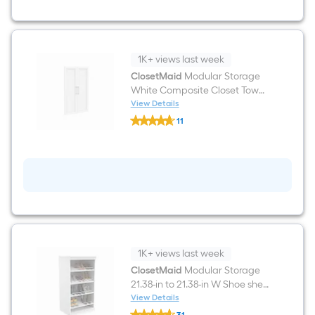
Solid
Shelving
Wood
Closet
System
1K+ views last week
ClosetMaid
Modular Storage
White Composite Closet Tower
Door 21.02-in x 34.88-in
View Details
ClosetMaid
11
Modular
$undefined.undefined
Storage
White
Composite
Closet
Tower
Door
21.02-
in
x
34.88-
in
1K+ views last week
ClosetMaid
Modular Storage
21.38-in to 21.38-in W Shoe shelf
Tower unit White Solid Shelving
View Details
ClosetMaid
Wood Closet System