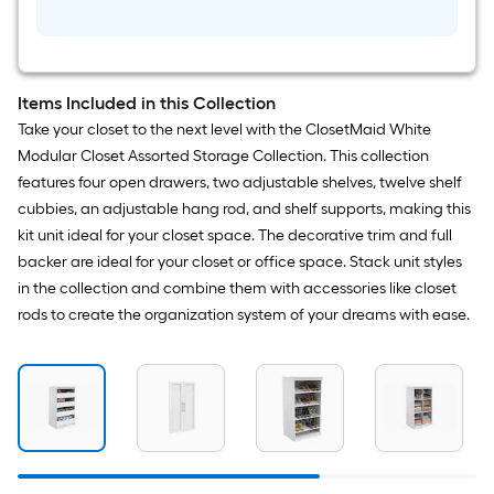
White
Solid
Shelving
Wood
Closet
System
Items Included in this Collection
Take your closet to the next level with the ClosetMaid White
Modular Closet Assorted Storage Collection. This collection
features four open drawers, two adjustable shelves, twelve shelf
cubbies, an adjustable hang rod, and shelf supports, making this
kit unit ideal for your closet space. The decorative trim and full
backer are ideal for your closet or office space. Stack unit styles
in the collection and combine them with accessories like closet
rods to create the organization system of your dreams with ease.