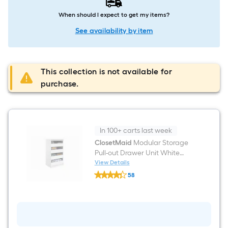
When should I expect to get my items?
See availability by item
This collection is not available for
purchase.
In 100+ carts last week
ClosetMaid
Modular Storage
Pull-out Drawer Unit White
Solid Shelving Wood Closet
View Details
ClosetMaid
System
58
Modular
$undefined.undefined
Storage
Pull-
out
Drawer
Unit
White