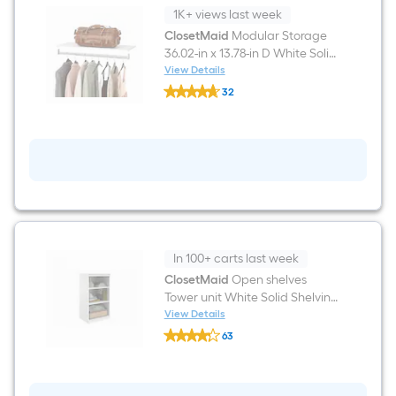
1K+ views last week
ClosetMaid
Modular Storage
36.02-in x 13.78-in D White Solid
Shelving Shelf Kit
View Details
ClosetMaid
32
Modular
$undefined.undefined
Storage
36.02-
in
x
13.78-
in
D
White
Solid
Shelving
Shelf
In 100+ carts last week
Kit
ClosetMaid
Open shelves
Tower unit White Solid Shelving
Wood Closet System
View Details
ClosetMaid
63
Open
$undefined.undefined
shelves
Tower
unit