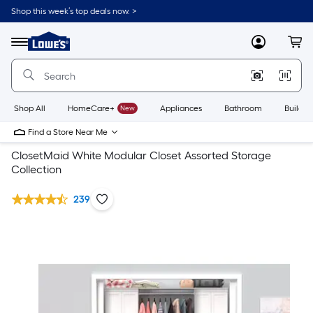
Shop this week’s top deals now. >
Link
to
Lowe's
Menu
MyLowes
Cart
Home
Improvement
Home
Page
Shop All
HomeCare+
New
Appliances
Bathroom
Buildin
Find a Store Near Me
ClosetMaid White Modular Closet Assorted Storage
Collection
239