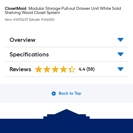
ClosetMaid
Modular Storage Pull-out Drawer Unit White Solid
Shelving Wood Closet System
Item #
4976237
|
Model #
456100
Overview
Specifications
Reviews
4.4
(58)
Back to Top