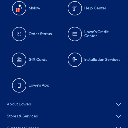
Mylow
Help Center
Lowe's Credit
Order Status
Center
Gift Cards
Installation Services
Lowe's App
About Lowe's
Stores & Services