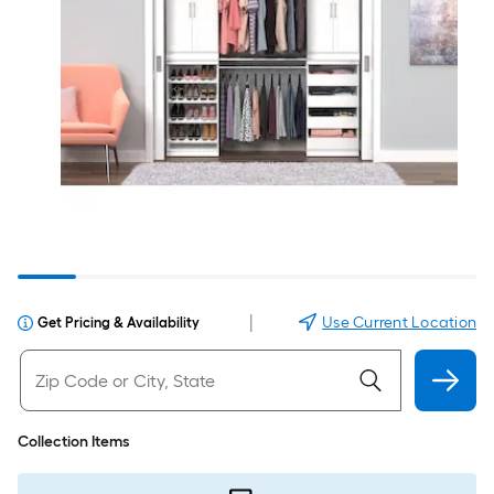
|
Use Current Location
Get Pricing & Availability
Collection Items