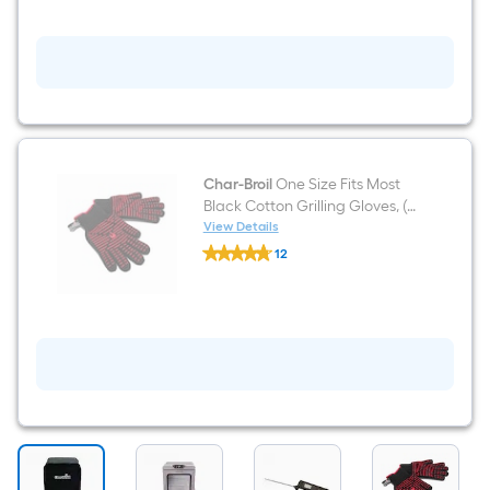
Thermometer
Char-Broil
One Size Fits Most
Black Cotton Grilling Gloves, (1-
Pair)
View Details
Char-
12
Broil
$undefined.undefined
One
Size
Fits
Most
Black
Cotton
Grilling
Gloves,
(1-
Pair)