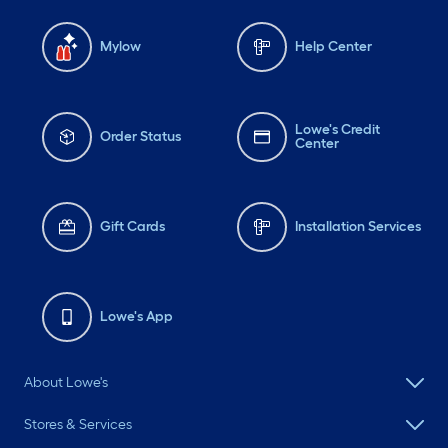
Mylow
Help Center
Lowe's Credit
Order Status
Center
Gift Cards
Installation Services
Lowe's App
About Lowe's
Stores & Services