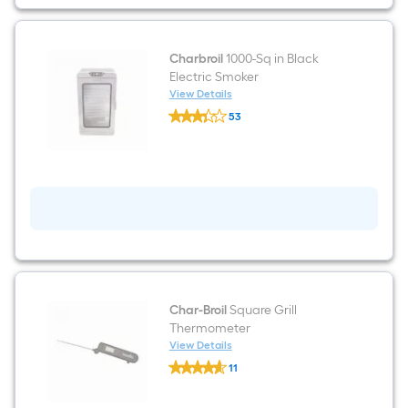
Vertical
Smoker
Cover
Charbroil
1000-Sq in Black
Electric Smoker
View Details
Charbroil
53
1000-
$undefined.undefined
Sq
in
Black
Electric
Smoker
Char-Broil
Square Grill
Thermometer
View Details
Char-
11
Broil
$undefined.undefined
Square
Grill