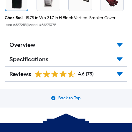
Char-Broil
18.75-in W x 31.7-in H Black Vertical Smoker Cover
Item #
827255
|
Model #
8627377P
Overview
Specifications
Reviews
4.6
(73)
Back to Top