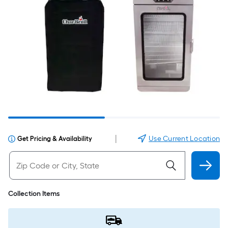
|
Use Current Location
Get Pricing & Availability
Collection Items