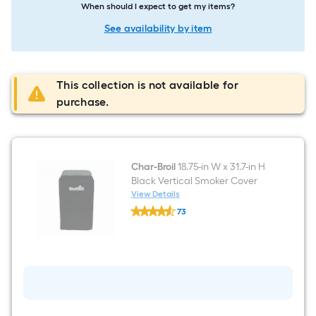
When should I expect to get my items?
See availability by item
This collection is not available for
purchase.
Char-Broil
18.75-in W x 31.7-in H
Black Vertical Smoker Cover
View Details
Char-
73
Broil
$undefined.undefined
18.75-
in
W
x
31.7-
in
H
Black