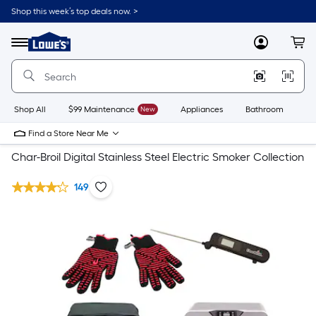
Shop this week’s top deals now. >
Link
to
Lowe's
Menu
MyLowes
Cart
Home
Improvement
Home
Page
Shop All
$99 Maintenance
New
Appliances
Bathroom
Bu
Find a Store Near Me
Char-Broil Digital Stainless Steel Electric Smoker Collection
149