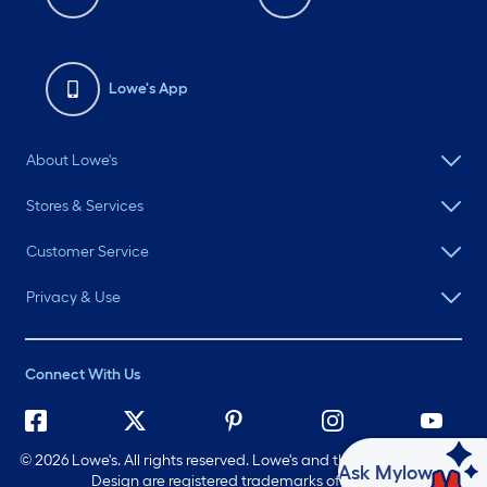
Lowe's App
About Lowe's
Stores & Services
Customer Service
Privacy & Use
Connect With Us
©
2026 Lowe's. All rights reserved. Lowe's and the Gable Mansard
Ask Mylow
Design are registered trademarks of LF, LLC.