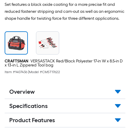
Set features a black oxide coating for a more precise fit and
reduced fastener stripping and cam-out as well as an ergonomic
shape handle for twisting force for three different applications.
CRAFTSMAN
VERSASTACK Red/Black Polyester 17-in W x 8.5-in D
x 13-in L Zippered Tool bag
Item #
1407436
|
Model #
CMST17622
Overview
Specifications
Product Features