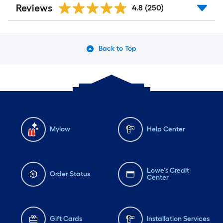
Reviews
4.8
(250)
Back to Top
Mylow
Help Center
Lowe's Credit
Order Status
Center
Gift Cards
Installation Services