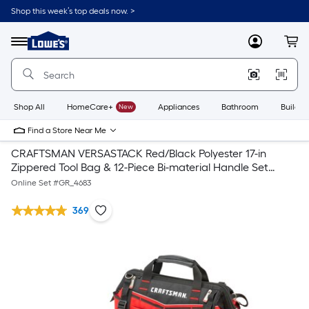
Shop this week’s top deals now. >
Link
to
Lowe's
Menu
MyLowes
Cart
Home
Improvement
Home
Page
Shop All
HomeCare+
New
Appliances
Bathroom
Buildin
Find a Store Near Me
CRAFTSMAN VERSASTACK Red/Black Polyester 17-in
Zippered Tool Bag & 12-Piece Bi-material Handle Set
Screwdriver Set
Online Set #
GR_4683
369