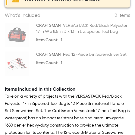
What's Included
2 Items
CRAFTSMAN
VERSASTACK Red/Black Polyester
17-in W x 8.5-in D x 13-in L Zippered Tool bag
Item Count:
1
CRAFTSMAN
Red 12 -Piece 6-in Screwdriver Set
Item Count:
1
Items Included in this Collection
Take on a variety of projects with the VERSASTACK Red/Black
Polyester 17-in Zippered Tool Bag & 12-Piece Bi-material Handle
Set Screwdriver Set. The Craftsman Versastack 17-inch Tool Bag is
waterproof, has an impact resistant base and premium-grade
1680 denier heavy-duty construction to provide the ultimate
protection for its contents. The 12-piece Bi-Material Screwdriver