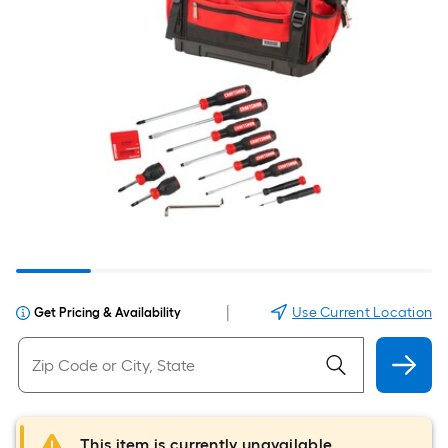
|
Use Current Location
Get Pricing & Availability
This item is currently unavailable