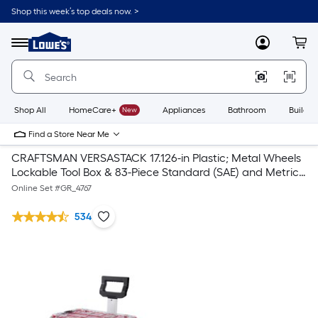
Shop this week’s top deals now. >
Link
to
Lowe's
Menu
MyLowes
Cart
Home
Improvement
Home
Page
Shop All
HomeCare+
New
Appliances
Bathroom
Buildin
Find a Store Near Me
CRAFTSMAN VERSASTACK 17.126-in Plastic; Metal Wheels
Lockable Tool Box & 83-Piece Standard (SAE) and Metric
Combination Polished Chrome Mechanics Tool Set (1/4-in;
Online Set #
GR_4767
3/8-in;)
534