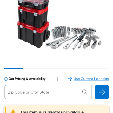
|
Use Current Location
Get Pricing & Availability
This item is currently unavailable