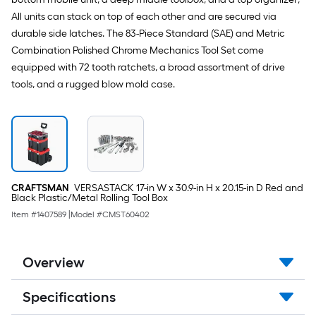
All units can stack on top of each other and are secured via
durable side latches. The 83-Piece Standard (SAE) and Metric
Combination Polished Chrome Mechanics Tool Set come
equipped with 72 tooth ratchets, a broad assortment of drive
tools, and a rugged blow mold case.
CRAFTSMAN
VERSASTACK 17-in W x 30.9-in H x 20.15-in D Red and
Black Plastic/Metal Rolling Tool Box
Item #
1407589
|
Model #
CMST60402
Overview
Specifications