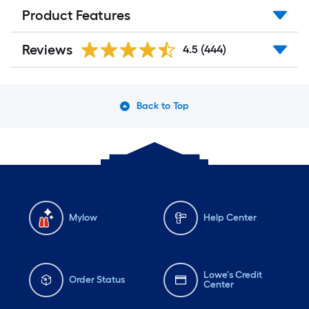
Product Features
Reviews
4.5
(444)
Back to Top
Mylow
Help Center
Lowe's Credit
Order Status
Center