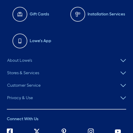
Gift Cards
Installation Services
Lowe's App
About Lowe's
Stores & Services
Customer Service
Privacy & Use
Connect With Us