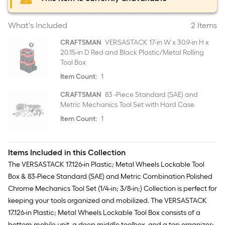
What's Included
2 Items
CRAFTSMAN
VERSASTACK 17-in W x 30.9-in H x
20.15-in D Red and Black Plastic/Metal Rolling
Tool Box
Item Count:
1
CRAFTSMAN
83 -Piece Standard (SAE) and
Metric Mechanics Tool Set with Hard Case
Item Count:
1
Items Included in this Collection
The VERSASTACK 17.126-in Plastic; Metal Wheels Lockable Tool
Box & 83-Piece Standard (SAE) and Metric Combination Polished
Chrome Mechanics Tool Set (1/4-in; 3/8-in;) Collection is perfect for
keeping your tools organized and mobilized. The VERSASTACK
17.126-in Plastic; Metal Wheels Lockable Tool Box consists of a
bottom mobile unit, a deep middle toolbox, and a top organizer;