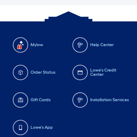
Mylow
Help Center
Lowe's Credit
Order Status
Center
Gift Cards
Installation Services
Lowe's App