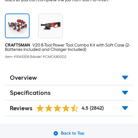
CRAFTSMAN
V20 8-Tool Power Tool Combo Kit with Soft Case (2-
Batteries Included and Charger Included)
Item #
1045308
|
Model #
CMCK800D2
Overview
Specifications
Reviews
4.5
(2842)
Back to Top