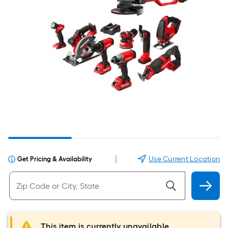
|
Use Current Location
Get Pricing & Availability
This item is currently unavailable