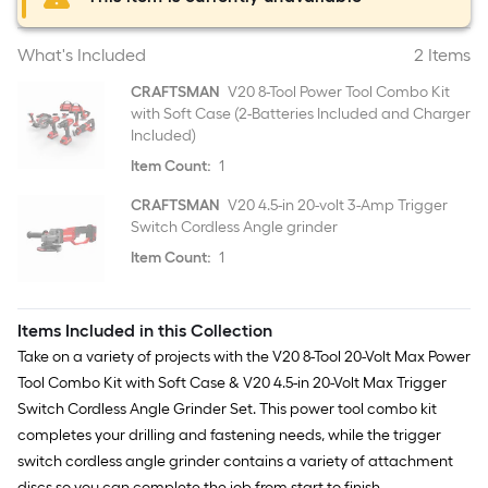
What's Included
2 Items
CRAFTSMAN
V20 8-Tool Power Tool Combo Kit
with Soft Case (2-Batteries Included and Charger
Included)
Item Count:
1
CRAFTSMAN
V20 4.5-in 20-volt 3-Amp Trigger
Switch Cordless Angle grinder
Item Count:
1
Items Included in this Collection
Take on a variety of projects with the V20 8-Tool 20-Volt Max Power
Tool Combo Kit with Soft Case & V20 4.5-in 20-Volt Max Trigger
Switch Cordless Angle Grinder Set. This power tool combo kit
completes your drilling and fastening needs, while the trigger
switch cordless angle grinder contains a variety of attachment
discs so you can complete the job from start to finish.