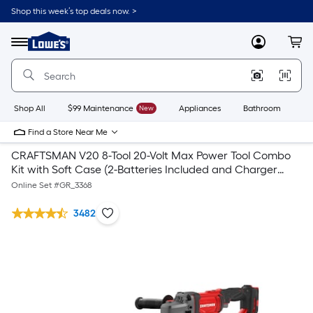
Shop this week’s top deals now. >
Link
to
Lowe's
Menu
MyLowes
Cart
Home
Improvement
Home
Page
Shop All
$99 Maintenance
New
Appliances
Bathroom
Bu
Find a Store Near Me
CRAFTSMAN V20 8-Tool 20-Volt Max Power Tool Combo
Kit with Soft Case (2-Batteries Included and Charger
Included) & V20 4.5-in 20-Volt Max Trigger Switch
Online Set #
GR_3368
Cordless Angle Grinder
3482