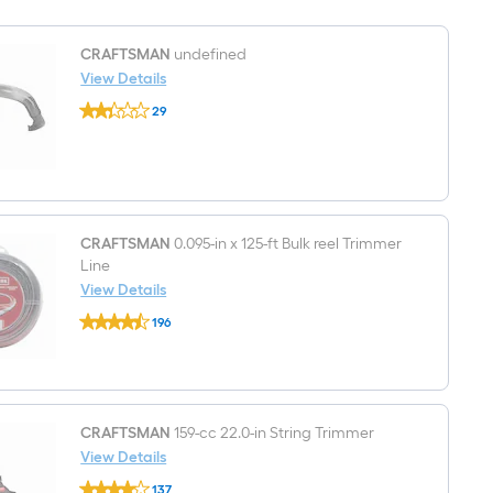
MPH
Gas
Handheld
CRAFTSMAN
undefined
Leaf
View Details
Blower
CRAFTSMAN
29
undefined
$undefined.undefined
CRAFTSMAN
0.095-in x 125-ft Bulk reel Trimmer
Line
View Details
CRAFTSMAN
196
0.095-
$undefined.undefined
in
x
125-
ft
Bulk
reel
CRAFTSMAN
159-cc 22.0-in String Trimmer
Trimmer
View Details
Line
CRAFTSMAN
137