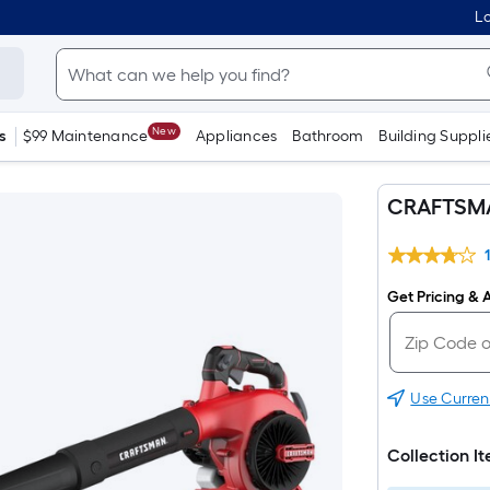
Lo
New
s
$99 Maintenance
Appliances
Bathroom
Building Suppli
CRAFTSMA
Get Pricing & A
Use Curren
Collection I