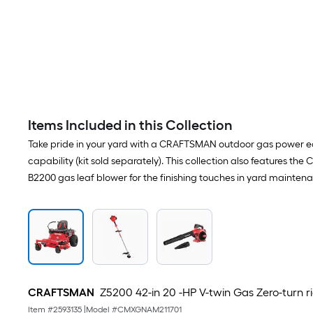
Items Included in this Collection
Take pride in your yard with a CRAFTSMAN outdoor gas power eq
capability (kit sold separately). This collection also features
B2200 gas leaf blower for the finishing touches in yard mainten
CRAFTSMAN
Z5200 42-in 20 -HP V-twin Gas Zero-turn 
Item #
2593135
|
Model #
CMXGNAM211701