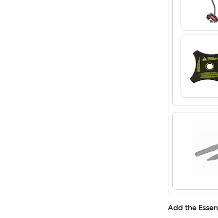
Add the Essen