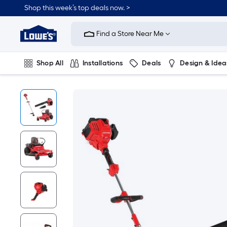
Shop this week’s top deals now. >
Link
to
Find a Store Near Me
Lowe's
Home
Improvement
Home
Shop All
Installations
Deals
Design & Idea
Page
Plumbing
Flooring
On Trend