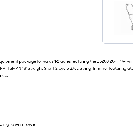
uipment package for yards 1-2 acres featuring the Z5200 20-HP V-Twin
 the CRAFTSMAN 18" Straight Shaft 2-cycle 27cc String Trimmer featurin
ance.
riding lawn mower