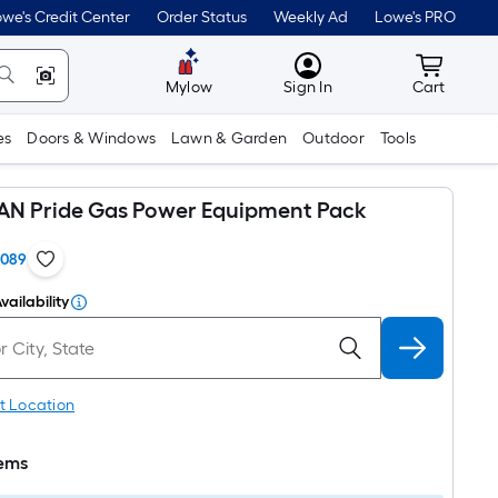
we's Credit Center
Order Status
Weekly Ad
Lowe's PRO
MyLowes
Cart wit
Mylow
Sign In
Cart
es
Doors & Windows
Lawn & Garden
Outdoor
Tools
N Pride Gas Power Equipment Pack
1089
vailability
t Location
tems