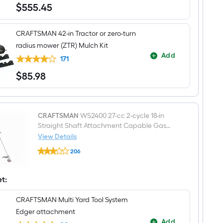
Zero-
$
555
.45
$555.45
turn
riding
lawn
CRAFTSMAN 42-in Tractor or zero-turn
mower
radius mower (ZTR) Mulch Kit
Add
171
$
85
.98
$85.98
CRAFTSMAN
WS2400 27-cc 2-cycle 18-in
Straight Shaft Attachment Capable Gas
String Trimmer Edger Conversion Capable
View Details
CRAFTSMAN
206
WS2400
$undefined.undefined
27-
cc
2-
et:
cycle
18-
CRAFTSMAN Multi Yard Tool System
in
Straight
Edger attachment
Shaft
Add