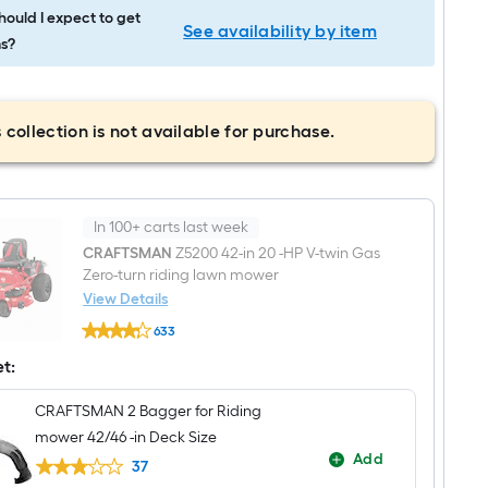
ould I expect to get
See availability by item
s?
 collection is not available for purchase.
In 100+ carts last week
CRAFTSMAN
Z5200 42-in 20 -HP V-twin Gas
Zero-turn riding lawn mower
View Details
CRAFTSMAN
633
Z5200
$undefined.undefined
42-
et:
in
20
-
CRAFTSMAN 2 Bagger for Riding
HP
mower 42/46 -in Deck Size
V-
twin
Add
37
Gas