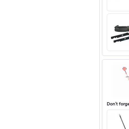
Don’t forg