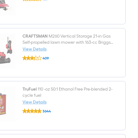
159-
$undefined.undefined
cc
22.0-
in
String
Trimmer
CRAFTSMAN
M260 Vertical Storage 21-in Gas
Self-propelled lawn mower with 163-cc Briggs
and Stratton Engine
View Details
CRAFTSMAN
409
M260
$undefined.undefined
Vertical
Storage
21-
in
Gas
Self-
TruFuel
110 -oz 50:1 Ethanol Free Pre-blended 2-
propelled
cycle fuel
lawn
View Details
mower
TruFuel
with
3644
110
163-
$undefined.undefined
-
cc
oz
Briggs
50:1
and
Ethanol
Stratton
Free