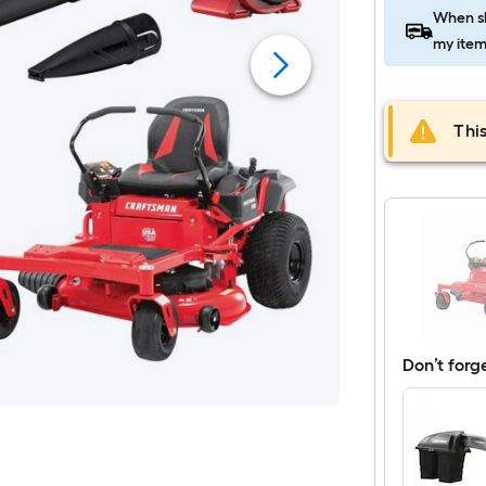
When sh
my item
This
Don’t forg