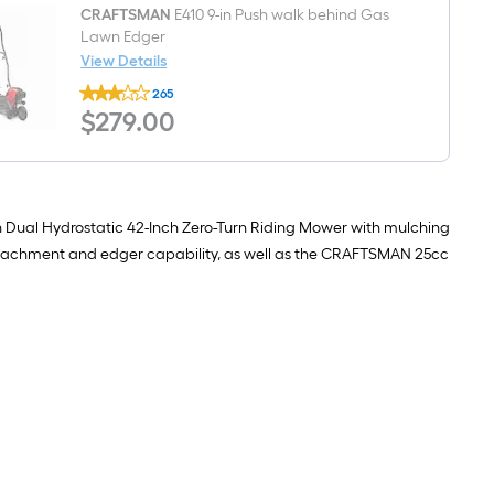
Engine
Pre-
CRAFTSMAN
E410 9-in Push walk behind Gas
blended
Lawn Edger
2-
View Details
cycle
CRAFTSMAN
fuel
265
E410
$279.00
$
279
.00
9-
in
Push
walk
behind
Gas
Lawn
 Dual Hydrostatic 42-Inch Zero-Turn Riding Mower with mulching
Edger
g attachment and edger capability, as well as the CRAFTSMAN 25cc