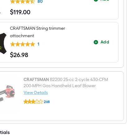
Attachment
80
Capable
$
119
.00
Gas
$119.00
String
Trimmer
Edger
CRAFTSMAN String trimmer
Conversion
attachment
Capable
Add
1
$
26
.98
$26.98
CRAFTSMAN
B2200 25-cc 2-cycle 430-CFM
200-MPH Gas Handheld Leaf Blower
View Details
CRAFTSMAN
268
B2200
$undefined.undefined
25-
cc
2-
cycle
430-
tials
CFM
200-