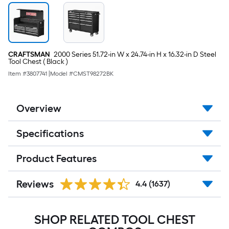
CRAFTSMAN
2000 Series 51.72-in W x 24.74-in H x 16.32-in D Steel
Tool Chest ( Black )
Item #
3807741
|
Model #
CMST98272BK
Overview
Specifications
Product Features
Reviews
4.4
(1637)
SHOP RELATED TOOL CHEST