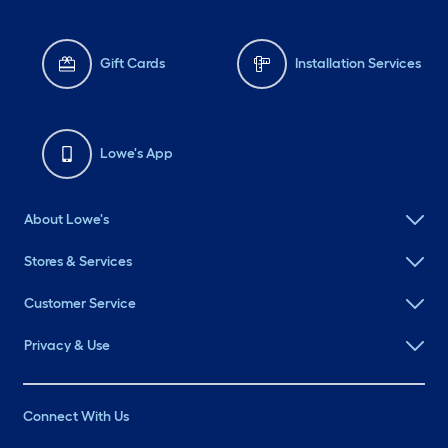
Gift Cards
Installation Services
Lowe's App
About Lowe's
Stores & Services
Customer Service
Privacy & Use
Connect With Us