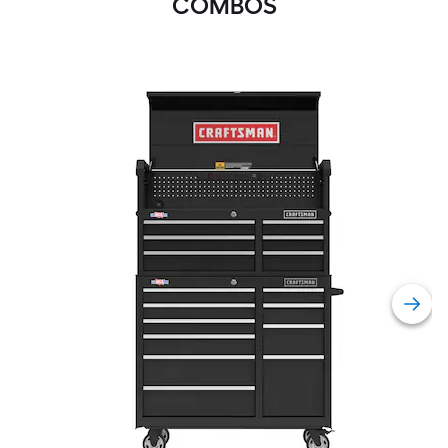
COMBOS