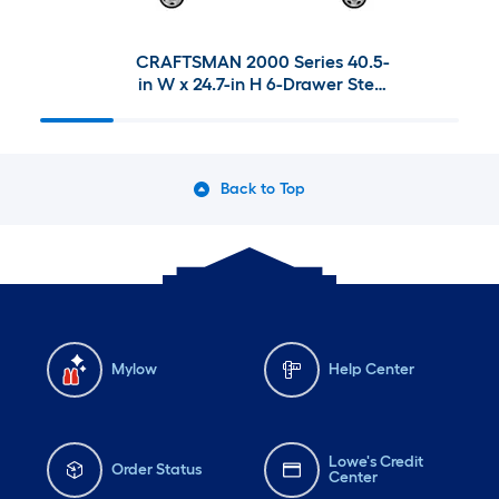
CRAFTSMAN 2000 Series 40.5-
in W x 24.7-in H 6-Drawer Steel
Tool Chest & 41-in W x 37.5-in H
10-Drawer Steel Rolling Tool
Cabinet
Back to Top
Mylow
Help Center
Lowe's Credit
Order Status
Center