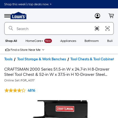
Shop this week’s top deals now. >
Link
to
Lowe's
Menu
MyLowes
Cart
Home
Improvement
Home
Page
Shop All
HomeCare+
New
Appliances
Bathroom
Buildin
Find a Store Near Me
Tools
Tool Storage & Work Benches
Tool Chests & Tool Cabinets
CRAFTSMAN 2000 Series 51.5-in W x 24.7-in H 8-Drawer
Steel Tool Chest & 52-in W x 37.5-in H 10-Drawer Steel
Rolling Tool Cabinet
Online Set #
GR_4017
4816