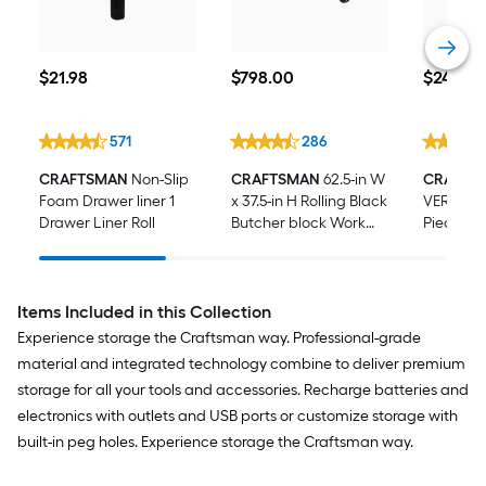
$21.98
$798.00
$249.00
$
21
.98
$
798
.00
$
249
.00
571
286
CRAFTSMAN
Non-Slip
CRAFTSMAN
62.5-in W
CRAFTS
Foam Drawer liner 1
x 37.5-in H Rolling Black
VERSAST
Drawer Liner Roll
Butcher block Work
Piece Me
Bench
standard
Mechanic
with Har
Items Included in this Collection
Experience storage the Craftsman way. Professional-grade
material and integrated technology combine to deliver premium
storage for all your tools and accessories. Recharge batteries and
electronics with outlets and USB ports or customize storage with
built-in peg holes. Experience storage the Craftsman way.