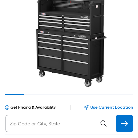
|
Use Current Location
Get Pricing & Availability