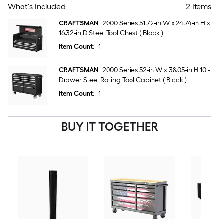
What's Included
2 Items
CRAFTSMAN
2000 Series 51.72-in W x 24.74-in H x
16.32-in D Steel Tool Chest ( Black )
Item Count:
1
CRAFTSMAN
2000 Series 52-in W x 38.05-in H 10 -
Drawer Steel Rolling Tool Cabinet ( Black )
Item Count:
1
BUY IT TOGETHER