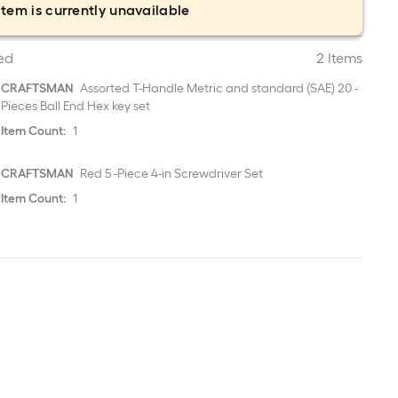
item is currently unavailable
ed
2 Items
CRAFTSMAN
Assorted T-Handle Metric and standard (SAE) 20 -
Pieces Ball End Hex key set
Item Count:
1
CRAFTSMAN
Red 5 -Piece 4-in Screwdriver Set
Item Count:
1