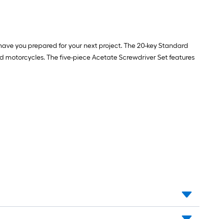
have you prepared for your next project. The 20-key Standard
and motorcycles. The five-piece Acetate Screwdriver Set features