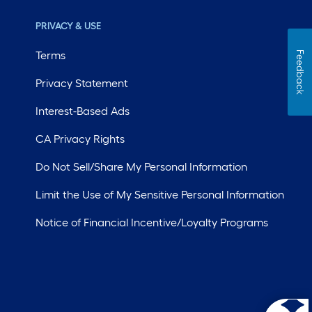
PRIVACY & USE
Terms
Feedback
Privacy Statement
Interest-Based Ads
CA Privacy Rights
Do Not Sell/Share My Personal Information
Limit the Use of My Sensitive Personal Information
Notice of Financial Incentive/Loyalty Programs