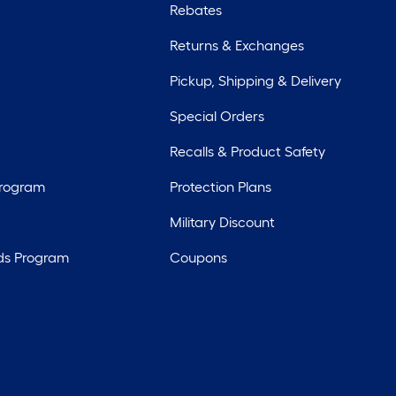
Rebates
Returns & Exchanges
Pickup, Shipping & Delivery
Special Orders
Recalls & Product Safety
Program
Protection Plans
Military Discount
ds Program
Coupons