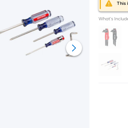
This 
What's Includ