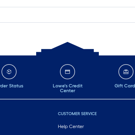
der Status
Lowe's Credit
Gift Car
Center
CUSTOMER SERVICE
Help Center