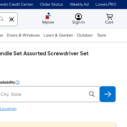
we's Credit Center
Order Status
Weekly Ad
Lowe's PRO
MyLowes
Cart wit
Mylow
Sign In
Cart
es
Doors & Windows
Lawn & Garden
Outdoor
Tools
ndle Set Assorted Screwdriver Set
ilability
 Location