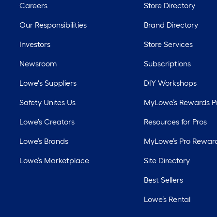
Careers
Store Directory
Our Responsibilities
Brand Directory
Investors
Store Services
Newsroom
Subscriptions
Lowe's Suppliers
DIY Workshops
Safety Unites Us
MyLowe’s Rewards 
Lowe’s Creators
Resources for Pros
Lowe’s Brands
MyLowe’s Pro Rewar
Lowe’s Marketplace
Site Directory
Best Sellers
Lowe’s Rental