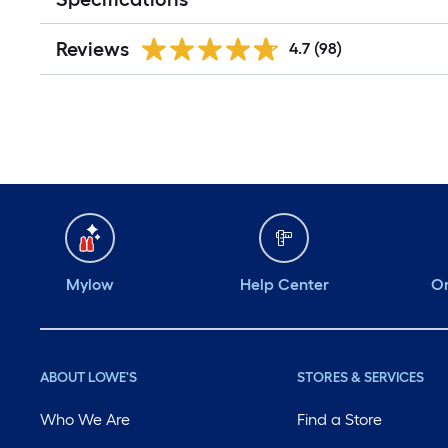
Reviews
4.7
(98)
Mylow
Help Center
Or
ABOUT LOWE'S
STORES & SERVICES
Who We Are
Find a Store