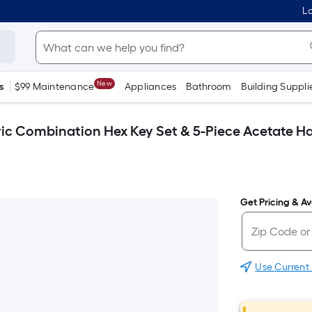
Lo
New
s
$99 Maintenance
Appliances
Bathroom
Building Suppli
c Combination Hex Key Set & 5-Piece Acetate Ha
Get Pricing & Ava
Use Current