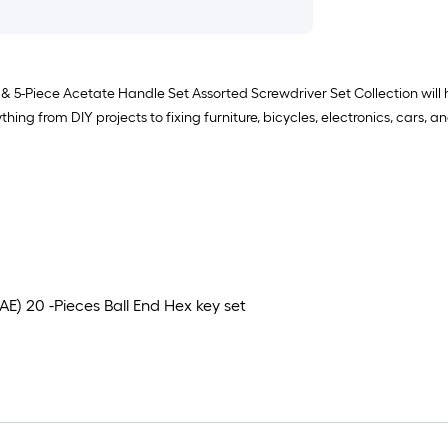
 5-Piece Acetate Handle Set Assorted Screwdriver Set Collection will 
ng from DIY projects to fixing furniture, bicycles, electronics, cars, 
E) 20 -Pieces Ball End Hex key set