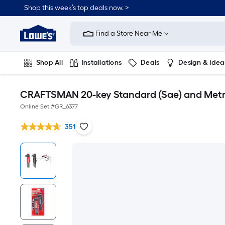
Shop this week’s top deals now. >
Link
to
Find a Store Near Me
Lowe's
Home
Improvement
Home
Shop All
Installations
Deals
Design & Idea
Page
Plumbing
Flooring
On Trend
CRAFTSMAN 20-key Standard (Sae) and Metri
Online Set #
GR_6377
351