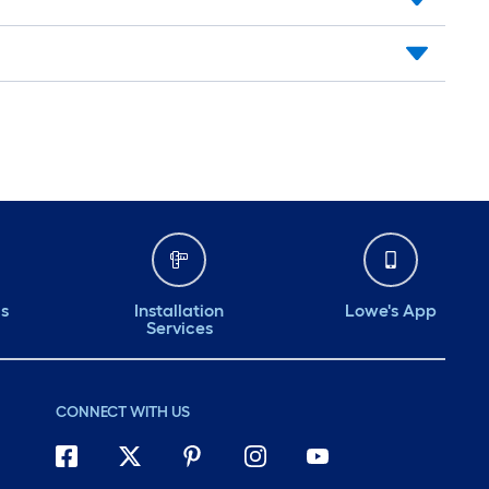
ds
Installation
Lowe's App
Services
CONNECT WITH US