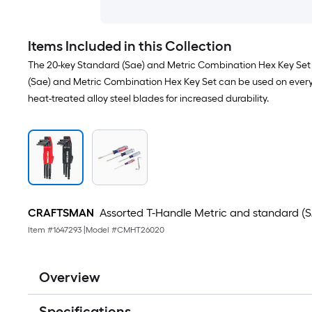
Items Included in this Collection
The 20-key Standard (Sae) and Metric Combination Hex Key Set &
(Sae) and Metric Combination Hex Key Set can be used on everythi
heat-treated alloy steel blades for increased durability.
CRAFTSMAN
Assorted T-Handle Metric and standard (SA
Item #
1647293
|
Model #
CMHT26020
Overview
Specifications