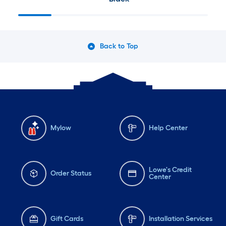
Back to Top
Mylow
Help Center
Lowe's Credit
Order Status
Center
Gift Cards
Installation Services