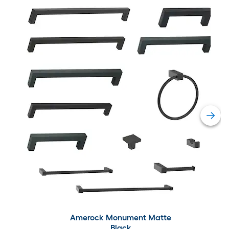
Amerock Monument Matte
Black