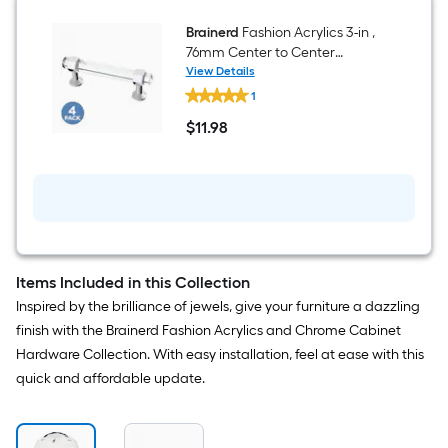
-
Pack
Brainerd
Fashion Acrylics 3-in ,
76mm Center to Center
Chrome Rectangular Bar
View Details
Brainerd
Drawer Pull 4 -Pack
1
Fashion
Acrylics
$
11
.98
3-
$11.98
in
,
76mm
Center
to
Center
Chrome
Rectangular
Bar
Items Included in this Collection
Drawer
Inspired by the brilliance of jewels, give your furniture a dazzling
Pull
4
finish with the Brainerd Fashion Acrylics and Chrome Cabinet
-
Hardware Collection. With easy installation, feel at ease with this
Pack
quick and affordable update.