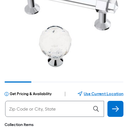
|
Use Current Location
Get Pricing & Availability
Collection Items