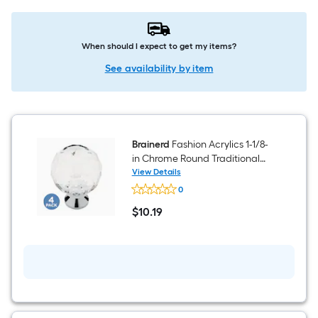
When should I expect to get my items?
See availability by item
Brainerd
Fashion Acrylics 1-1/8-
in Chrome Round Traditional
Cabinet Knob 4 -Pack
View Details
Brainerd
0
Fashion
Acrylics
$
10
.19
1-
$10.19
1/8-
in
Chrome
Round
Traditional
Cabinet
Knob
4