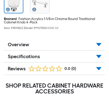
Brainerd
Fashion Acrylics 1-1/8-in Chrome Round Traditional
Cabinet Knob 4 -Pack
Item #
1870822
|
Model #
P12753W-CHC-U1
Overview
Specifications
Reviews
0.0
(0)
SHOP RELATED CABINET HARDWARE
ACCESSORIES