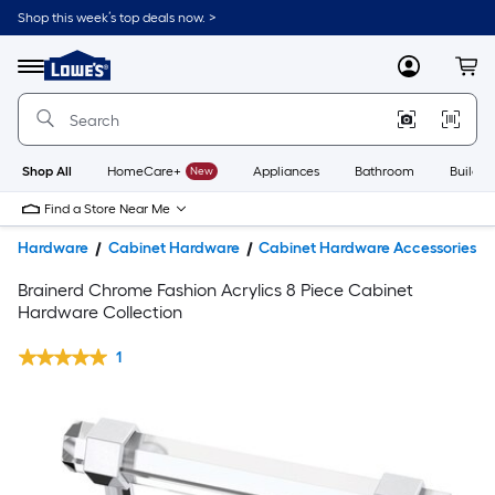
Shop this week’s top deals now. >
Link
to
Lowe's
Menu
MyLowes
Cart
Home
Improvement
Home
Page
Shop All
HomeCare+
New
Appliances
Bathroom
Buildin
Find a Store Near Me
Hardware
Cabinet Hardware
Cabinet Hardware Accessories
Brainerd Chrome Fashion Acrylics 8 Piece Cabinet
Hardware Collection
1