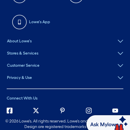
Lowe's App
About Lowe's
Stores & Services
Customer Service
Privacy & Use
Connect With Us
©
2026 Lowe's. All rights reserved. Lowe's and the Gable Mansard
Ask Mylow
Design are registered trademarks of LF, LLC.