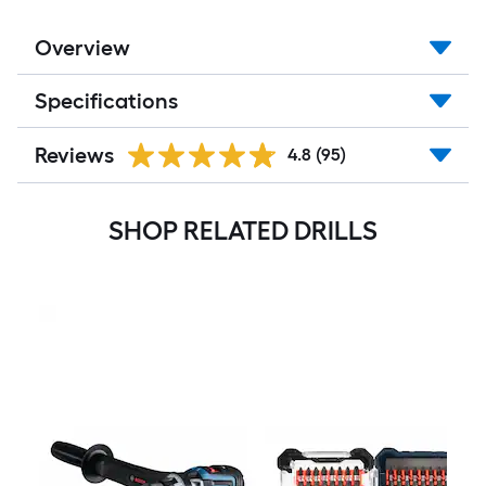
Overview
Specifications
Reviews
4.8
(95)
SHOP RELATED DRILLS