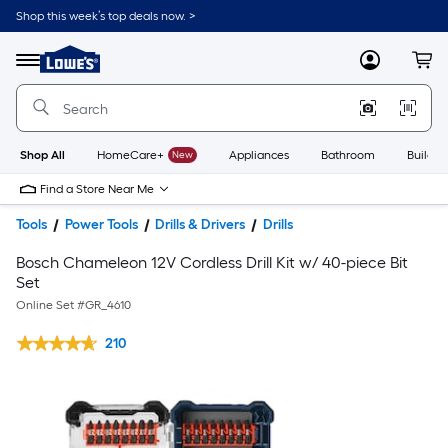
Shop this week’s top deals now. >
Link
to
Lowe's
Menu
MyLowes
Cart
Home
Improvement
Home
Page
Shop All
HomeCare+
New
Appliances
Bathroom
Buildin
Find a Store Near Me
Tools
Power Tools
Drills & Drivers
Drills
Bosch Chameleon 12V Cordless Drill Kit w/ 40-piece Bit
Set
Online Set #
GR_4610
210