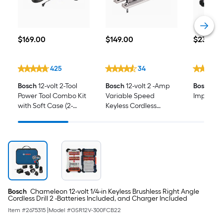
$169.00
$149.00
$23.40
$
169
.00
$
149
.00
$
23
.40
425
34
Bosch
12-volt 2-Tool
Bosch
12-volt 2 -Amp
Bosch
Dri
Power Tool Combo Kit
Variable Speed
Impact Dr
with Soft Case (2-
Keyless Cordless
Batteries and Charger
Jigsaw (Battery Not
Included)
Included and Charger
Not Included)
Bosch
Chameleon 12-volt 1/4-in Keyless Brushless Right Angle
Cordless Drill 2 -Batteries Included, and Charger Included
Item #
2675315
|
Model #
GSR12V-300FCB22