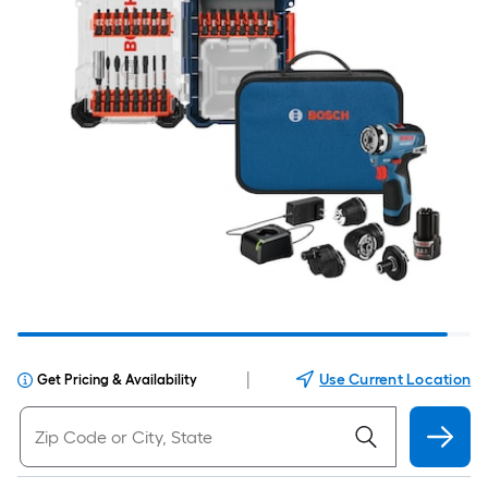
|
Use Current Location
Get Pricing & Availability