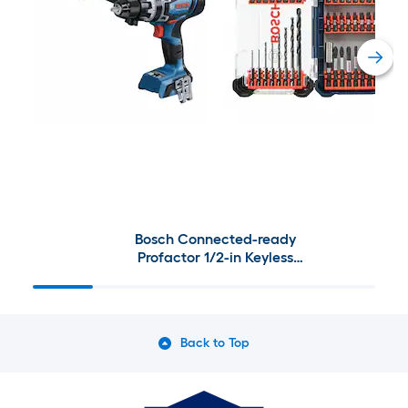
Bosch Connected-ready
Profactor 1/2-in Keyless
Brushless Cordless Drill (Charger
Not Included) with Bosch Driven
Screwdriver Bit Set 40 -Piece
Back to Top