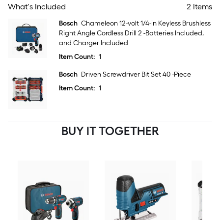
What's Included
2 Items
Bosch
Chameleon 12-volt 1/4-in Keyless Brushless
Right Angle Cordless Drill 2 -Batteries Included,
and Charger Included
Item Count:
1
Bosch
Driven Screwdriver Bit Set 40 -Piece
Item Count:
1
BUY IT TOGETHER