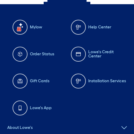
Mylow
Help Center
Lowe's Credit
Order Status
Center
Gift Cards
Installation Services
Lowe's App
About Lowe's