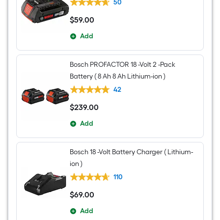
50
$
59
.00
$59.00
Add
Bosch PROFACTOR 18 -Volt 2 -Pack
Battery ( 8 Ah 8 Ah Lithium-ion )
42
$
239
.00
$239.00
Add
Bosch 18 -Volt Battery Charger ( Lithium-
ion )
110
$
69
.00
$69.00
Add