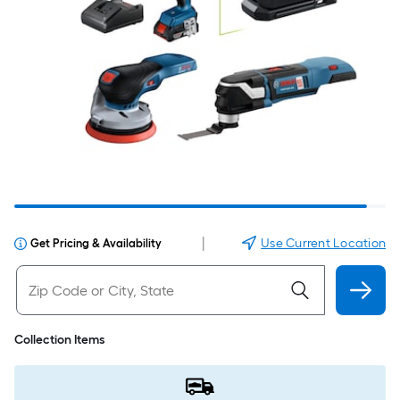
|
Use Current Location
Get Pricing & Availability
Collection Items