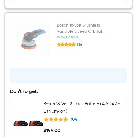
Bosch
18-Volt Brushless
Variable Speed Orbital
Cordless Sander with Dust
View Details
Bosch
Management (Battery Not
114
18-
Included)
$undefined.undefined
Volt
Brushless
Variable
Speed
Orbital
Cordless
Sander
with
Dust
Don’t forget:
Management
(Battery
Bosch 18 -Volt 2 -Pack Battery ( 4 Ah 4 Ah
Not
Included)
Lithium-ion )
104
$
199
.00
$199.00