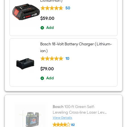
Lithium-ion )
50
$
59
.00
$59.00
Add
Bosch 18 -Volt Battery Charger ( Lithium-
ion )
10
$
79
.00
$79.00
Add
Bosch
100-ft Green Self-
Leveling Cross-line Laser Level
Kit
View Details
Bosch
82
100-