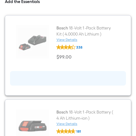
)
Add the Essentials
Bosch
18 -Volt 1 -Pack Battery
Kit ( 4.0000 Ah Lithium )
View Details
Bosch
338
18
-
$
99
.00
Volt
$99.00
1
-
Pack
Battery
Kit
(
4.0000
Ah
Lithium
)
Bosch
18 -Volt 1 -Pack Battery (
4 Ah Lithium-ion )
View Details
Bosch
181
18