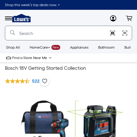
Shop this week’s top deals now. >
Link
to
Lowe's
Menu
MyLowes
Cart
Home
Improvement
Home
Page
Shop All
HomeCare+
New
Appliances
Bathroom
Buildin
Find a Store Near Me
Bosch 18V Getting Started Collection
522