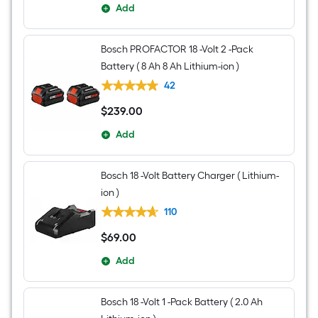
Add
Bosch PROFACTOR 18 -Volt 2 -Pack
Battery ( 8 Ah 8 Ah Lithium-ion )
42
$
239
.00
$239.00
Add
Bosch 18 -Volt Battery Charger ( Lithium-
ion )
110
$
69
.00
$69.00
Add
Bosch 18 -Volt 1 -Pack Battery ( 2.0 Ah