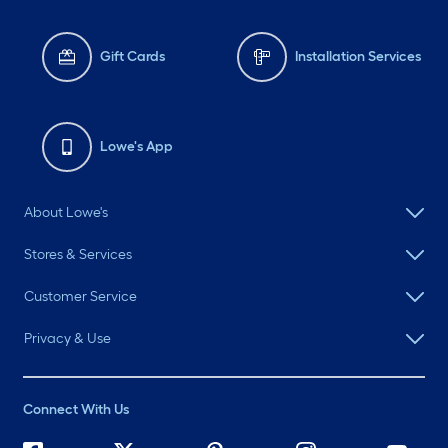
Gift Cards
Installation Services
Lowe's App
About Lowe's
Stores & Services
Customer Service
Privacy & Use
Connect With Us