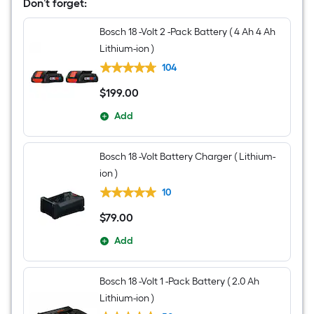
Brushless
Don’t forget:
Cordless
Impact
Bosch 18 -Volt 2 -Pack Battery ( 4 Ah 4 Ah
Driver
(Battery
Lithium-ion )
Included
and
104
Charger
Included
$
199
.00
$199.00
and
Soft
Add
Bag
included)
Bosch 18 -Volt Battery Charger ( Lithium-
ion )
10
$
79
.00
$79.00
Add
Bosch 18 -Volt 1 -Pack Battery ( 2.0 Ah
Lithium-ion )