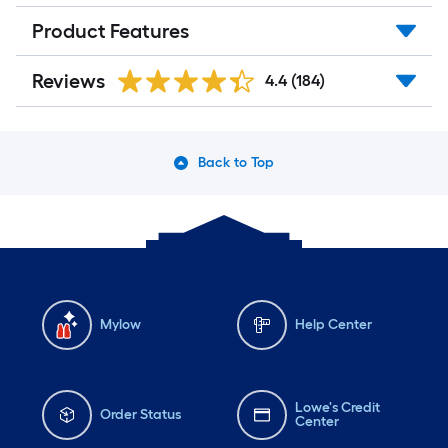
Product Features
Reviews
4.4
(184)
Back to Top
Mylow
Help Center
Lowe's Credit
Order Status
Center