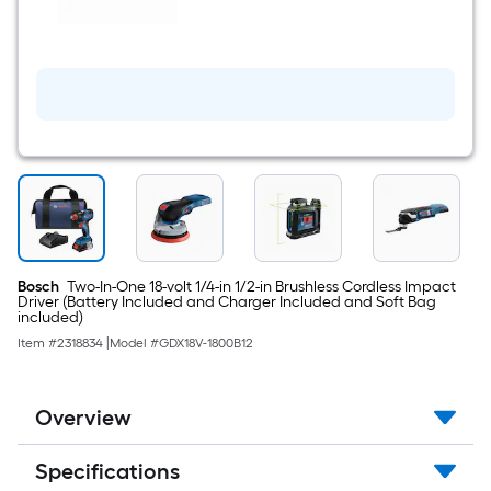
$undefined.undefined
-
Volt
1
-
Pack
Battery
(
4
Ah
Lithium-
ion
)
Bosch
Two-In-One 18-volt 1/4-in 1/2-in Brushless Cordless Impact
Driver (Battery Included and Charger Included and Soft Bag
included)
Item #
2318834
|
Model #
GDX18V-1800B12
Overview
Specifications