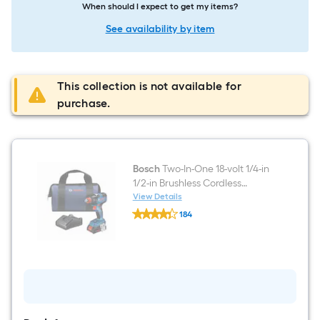
When should I expect to get my items?
See availability by item
This collection is not available for
purchase.
Bosch
Two-In-One 18-volt 1/4-in
1/2-in Brushless Cordless
Impact Driver (Battery
View Details
Bosch
Included and Charger
184
Two-
Included and Soft Bag
$undefined.undefined
In-
One
included)
18-
volt
1/4-
in
1/2-
in