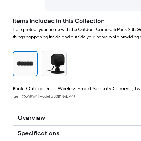
Items Included in this Collection
Help protect your home with the Outdoor Camera 5-Pack (4th Gen)
things happening inside and outside your home while providing 
Blink
Outdoor 4 — Wireless Smart Security Camera, Two
Item #
5348474
|
Model #
B0B1N4LM4J
Overview
Specifications