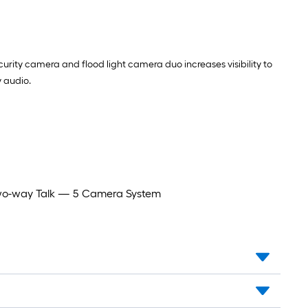
rity camera and flood light camera duo increases visibility to
 audio.
 Two-way Talk — 5 Camera System