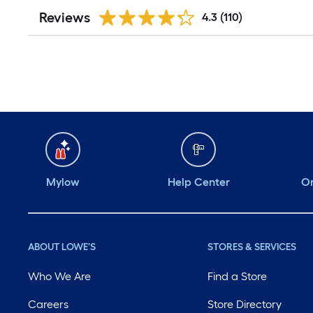
Reviews
4.3
(110)
Mylow
Help Center
Or
ABOUT LOWE'S
STORES & SERVICES
Who We Are
Find a Store
Careers
Store Directory