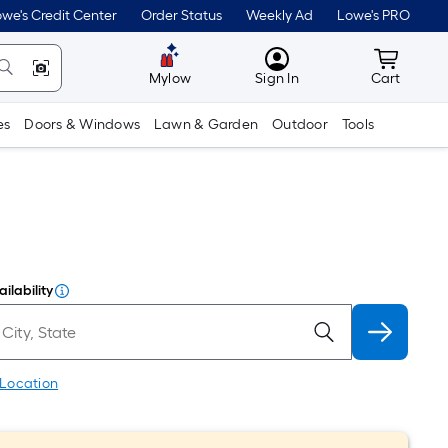
we's Credit Center
Order Status
Weekly Ad
Lowe's PRO
MyLowes
Cart wit
Mylow
Sign In
Cart
es
Doors & Windows
Lawn & Garden
Outdoor
Tools
ilability
 Location