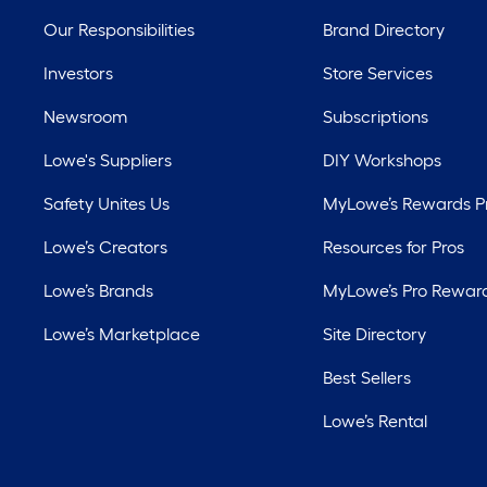
Our Responsibilities
Brand Directory
Investors
Store Services
Newsroom
Subscriptions
Lowe's Suppliers
DIY Workshops
Safety Unites Us
MyLowe’s Rewards 
Lowe’s Creators
Resources for Pros
Lowe’s Brands
MyLowe’s Pro Rewar
Lowe’s Marketplace
Site Directory
Best Sellers
Lowe’s Rental