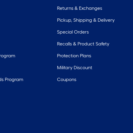
Returns & Exchanges
Pickup, Shipping & Delivery
Special Orders
Recalls & Product Safety
Program
Protection Plans
Military Discount
ds Program
Coupons