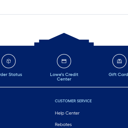
der Status
Lowe's Credit
Gift Car
Center
CUSTOMER SERVICE
Help Center
Rebates