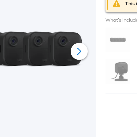
This 
What's Includ