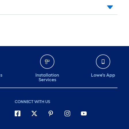
ds
Installation
Lowe's App
Services
CONNECT WITH US