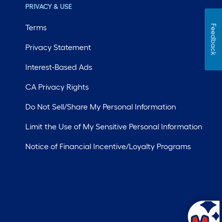
PRIVACY & USE
Terms
Feedback
Privacy Statement
Interest-Based Ads
CA Privacy Rights
Do Not Sell/Share My Personal Information
Limit the Use of My Sensitive Personal Information
Notice of Financial Incentive/Loyalty Programs