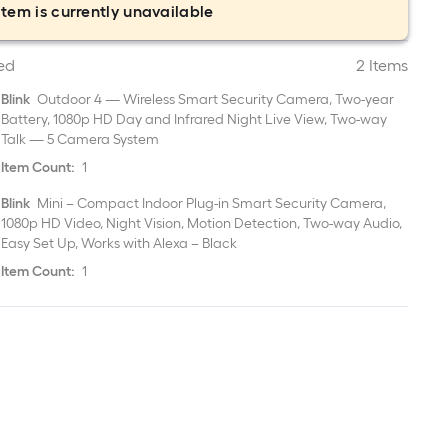
item is currently unavailable
ed
2 Items
Blink
Outdoor 4 — Wireless Smart Security Camera, Two-year
Battery, 1080p HD Day and Infrared Night Live View, Two-way
Talk — 5 Camera System
Item Count:
1
Blink
Mini – Compact Indoor Plug-in Smart Security Camera,
1080p HD Video, Night Vision, Motion Detection, Two-way Audio,
Easy Set Up, Works with Alexa – Black
Item Count:
1