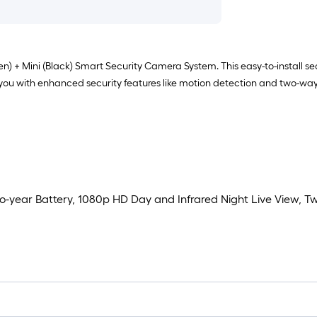
 + Mini (Black) Smart Security Camera System. This easy-to-install secu
you with enhanced security features like motion detection and two-way
-year Battery, 1080p HD Day and Infrared Night Live View,