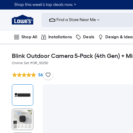
Shop this week’s top deals now. >
Link
to
Find a Store Near Me
Lowe's
Home
Improvement
Home
Shop All
Installations
Deals
Design & Idea
Page
Plumbing
Flooring
On Trend
Blink Outdoor Camera 5-Pack (4th Gen) + Mi
Online Set #
GR_10250
56