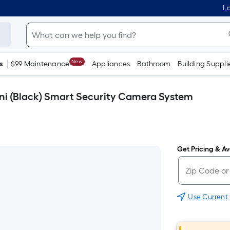
Lo
New
s
$99 Maintenance
Appliances
Bathroom
Building Suppli
ni (Black) Smart Security Camera System
Get Pricing & Ava
Use Current