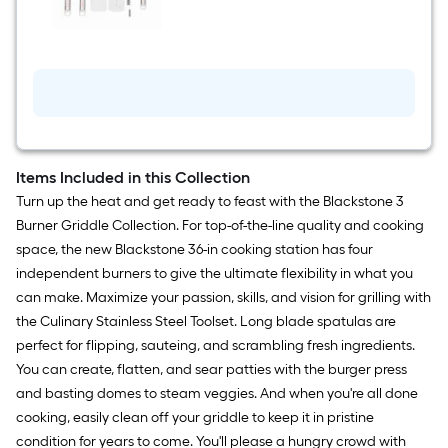
$undefined.undefined
Stainless
steel
Tool
set
Items Included in this Collection
Turn up the heat and get ready to feast with the Blackstone 3
Burner Griddle Collection. For top-of-the-line quality and cooking
space, the new Blackstone 36-in cooking station has four
independent burners to give the ultimate flexibility in what you
can make. Maximize your passion, skills, and vision for grilling with
the Culinary Stainless Steel Toolset. Long blade spatulas are
perfect for flipping, sauteing, and scrambling fresh ingredients.
You can create, flatten, and sear patties with the burger press
and basting domes to steam veggies. And when you're all done
cooking, easily clean off your griddle to keep it in pristine
condition for years to come. You'll please a hungry crowd with