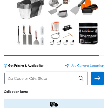
|
Use Current Location
Get Pricing & Availability
Collection Items