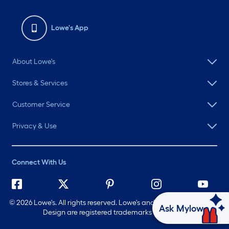
Lowe's App
About Lowe's
Stores & Services
Customer Service
Privacy & Use
Connect With Us
©
2026 Lowe's. All rights reserved. Lowe's and the Gable Mansard
Ask Mylow
Design are registered trademarks of LF, LLC.