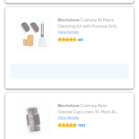
top
grill
conditioner
Blackstone
Culinary 10-Piece
Cleaning Kit with Pumice Grill
Cleaning Block 4-in with
View Details
Blackstone
Scraper Blade
661
Culinary
$undefined.undefined
10-
Piece
Cleaning
Kit
with
Pumice
Grill
Cleaning
Block
4-
in
with
Scraper
Blackstone
Culinary Rear
Blade
Grease Cup Liners 10 -Pack 8-in
x 3.5-in W Disposable
View Details
Blackstone
Aluminum foil Grill Drip cup
1132
Culinary
$undefined.undefined
Rear
Grease