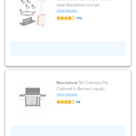
Top
steel Breakfast tool set
Grill
View Details
Cover
Blackstone
170
Culinary
$undefined.undefined
Stainless
steel
Breakfast
tool
set
Blackstone
36" Culinary Pro
Cabinet 4 -Burner Liquid
propane Flat Top Grill
View Details
Blackstone
38
36"
$undefined.undefined
Culinary
Pro
Cabinet
4
-
Burner