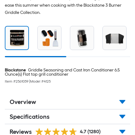
ease this summer when cooking with the Blackstone 3 Burner
Griddle Collection.
Blackstone
Griddle Seasoning and Cast Iron Conditioner 6.5
Ounce(s) Flat top grill conditioner
Item #
2561059
|
Model #
4125
Overview
Specifications
Reviews
4.7
(1280)