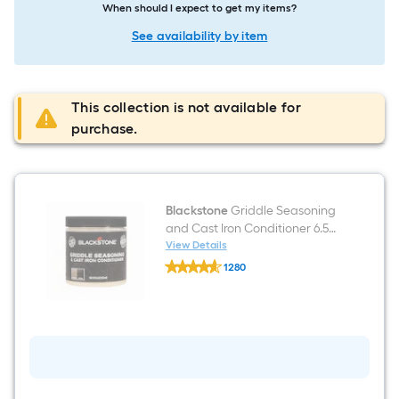
When should I expect to get my items?
See availability by item
This collection is not available for
purchase.
Blackstone
Griddle Seasoning
and Cast Iron Conditioner 6.5
Ounce(s) Flat top grill
View Details
Blackstone
conditioner
1280
Griddle
$undefined.undefined
Seasoning
and
Cast
Iron
Conditioner
6.5
Ounce(s)
Flat