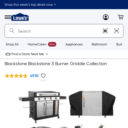
Shop this week’s top deals now. >
Link
to
Lowe's
Menu
MyLowes
Cart
Home
Improvement
Home
Page
Shop All
HomeCare+
New
Appliances
Bathroom
Buildin
Find a Store Near Me
Blackstone Blackstone 3 Burner Griddle Collection
4910