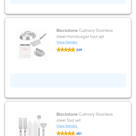
Liquid
propane
Flat
Top
Grill
Blackstone
Culinary Stainless
steel Hamburger tool set
View Details
Blackstone
269
Culinary
$undefined.undefined
Stainless
steel
Hamburger
tool
set
Blackstone
Culinary Stainless
steel Tool set
View Details
Blackstone
651
Culinary