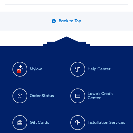
Back to Top
Mylow
Help Center
Lowe's Credit
Order Status
Center
Gift Cards
Installation Services