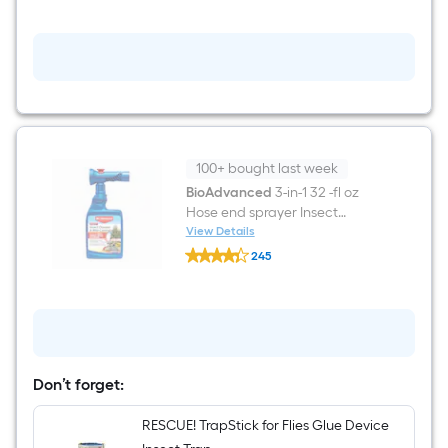
$undefined.undefined
oz
Tree
&
Shrub
Pruning
Seal
100+ bought last week
BioAdvanced
3-in-1 32 -fl oz
Hose end sprayer Insect
disease and mite control
View Details
BioAdvanced
245
3-
$undefined.undefined
in-
1
32
-
fl
oz
Hose
Don’t forget:
end
sprayer
Insect
RESCUE! TrapStick for Flies Glue Device
disease