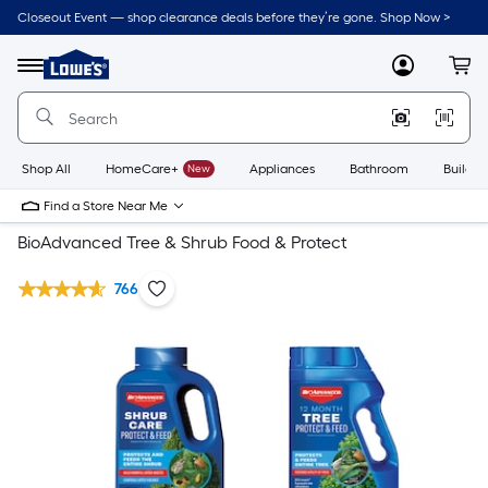
Closeout Event — shop clearance deals before they’re gone. Shop Now >
Link
to
Lowe's
Menu
MyLowes
Cart
Home
Improvement
Home
Page
Shop All
HomeCare+
New
Appliances
Bathroom
Buildin
Find a Store Near Me
BioAdvanced Tree & Shrub Food & Protect
766