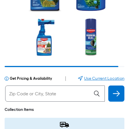
|
Use Current Location
Get Pricing & Availability
Collection Items