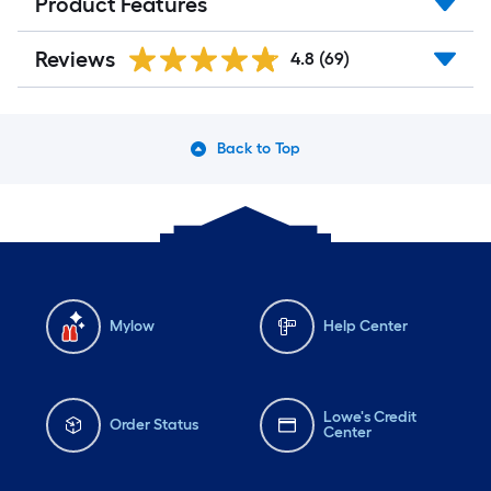
Product Features
Reviews
4.8
(69)
Back to Top
Mylow
Help Center
Lowe's Credit
Order Status
Center