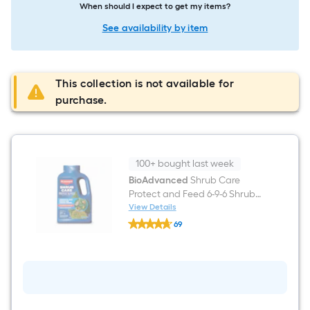
When should I expect to get my items?
See availability by item
This collection is not available for
purchase.
100+ bought last week
BioAdvanced
Shrub Care
Protect and Feed 6-9-6 Shrub
Food
View Details
BioAdvanced
69
Shrub
$undefined.undefined
Care
Protect
and
Feed
6-
9-
6