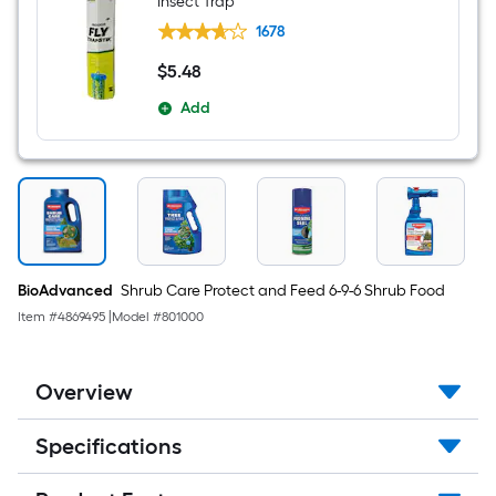
Insect Trap
and
mite
1678
control
$
5
.48
$5.48
Add
BioAdvanced
Shrub Care Protect and Feed 6-9-6 Shrub Food
Item #
4869495
|
Model #
801000
Overview
Specifications