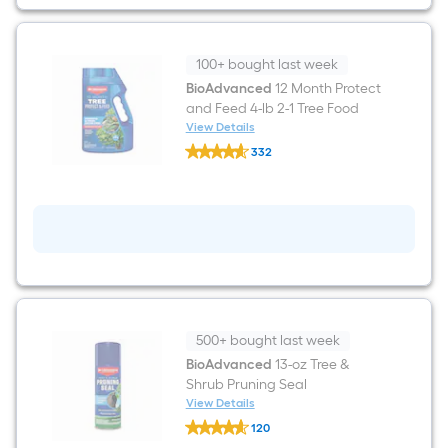
Shrub
Food
100+ bought last week
BioAdvanced
12 Month Protect
and Feed 4-lb 2-1 Tree Food
View Details
BioAdvanced
332
12
$undefined.undefined
Month
Protect
and
Feed
4-
lb
2-
1
Tree
Food
500+ bought last week
BioAdvanced
13-oz Tree &
Shrub Pruning Seal
View Details
BioAdvanced
120
13-