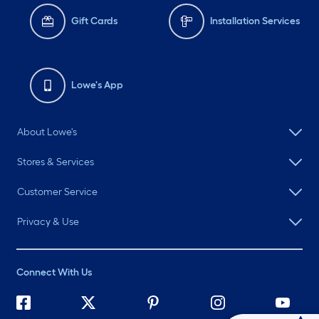
Gift Cards
Installation Services
Lowe's App
About Lowe's
Stores & Services
Customer Service
Privacy & Use
Connect With Us