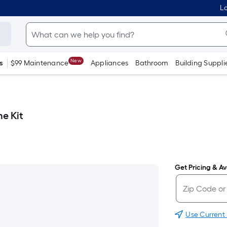
Lo
New
s
$99 Maintenance
Appliances
Bathroom
Building Suppli
e Kit
Get Pricing & Ava
Use Current