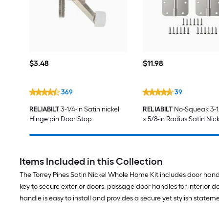
$3.48
$11.98
$
3
.48
$
11
.98
369
39
RELIABILT
3-1/4-in Satin nickel
RELIABILT
No-Squeak 3-1
Hinge pin Door Stop
x 5/8-in Radius Satin Nick
Mortise Interior/Exterior
Hinge 3 -Pack
Items Included in this Collection
The Torrey Pines Satin Nickel Whole Home Kit includes door handl
key to secure exterior doors, passage door handles for interior
handle is easy to install and provides a secure yet stylish statem