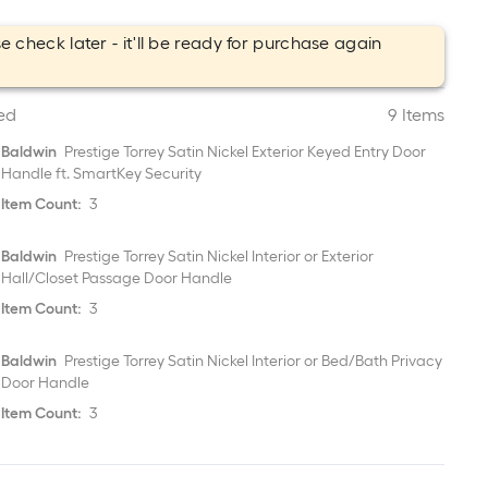
e check later - it'll be ready for purchase again
.
ed
9 Items
Baldwin
Prestige Torrey Satin Nickel Exterior Keyed Entry Door
Handle ft. SmartKey Security
Item Count:
3
Baldwin
Prestige Torrey Satin Nickel Interior or Exterior
Hall/Closet Passage Door Handle
Item Count:
3
Baldwin
Prestige Torrey Satin Nickel Interior or Bed/Bath Privacy
Door Handle
Item Count:
3