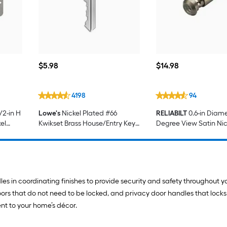
$5.98
$14.98
$
5
.98
$
14
.98
4198
94
/2-in H
Lowe's
Nickel Plated #66
RELIABILT
0.6-in Diame
el
Kwikset Brass House/Entry Key
Degree View Satin Nic
 Door
Blank
Viewer
es in coordinating finishes to provide security and safety throughout y
 doors that do not need to be locked, and privacy door handles that loc
ent to your home’s décor.