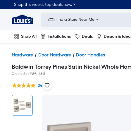
Shop this week’s top deals now. >
Link
to
Find a Store Near Me
Lowe's
Home
Improvement
Home
Shop All
Installations
Deals
Design & Idea
Page
Plumbing
Flooring
On Trend
Hardware
Door Hardware
Door Handles
Baldwin Torrey Pines Satin Nickel Whole Hom
Online Set #
GR_4815
24