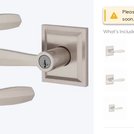
Pleas
soon
What's Includ