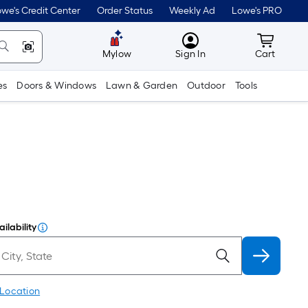
we's Credit Center
Order Status
Weekly Ad
Lowe's PRO
MyLowes
Cart wit
Mylow
Sign In
Cart
es
Doors & Windows
Lawn & Garden
Outdoor
Tools
ilability
 Location