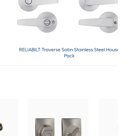
RELIABILT Traverse Satin Stainless Steel House
Pack