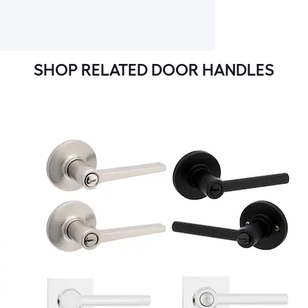
SHOP RELATED DOOR HANDLES