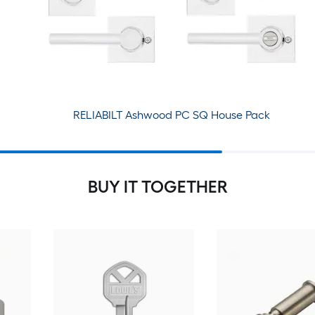
RELIABILT Ashwood PC SQ House Pack
BUY IT TOGETHER