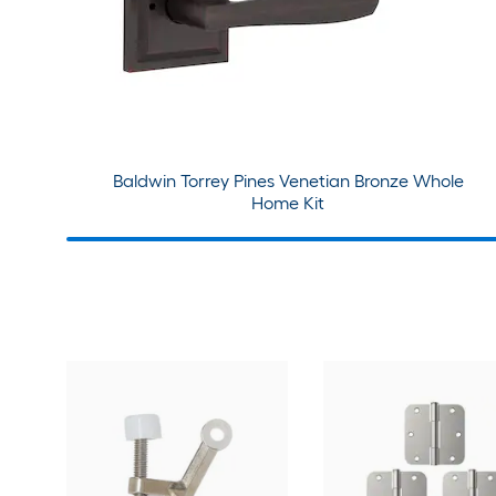
Baldwin Torrey Pines Venetian Bronze Whole
Home Kit