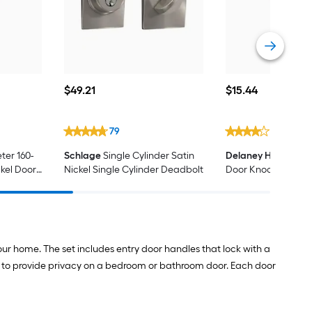
$49.21
$15.44
$
49
.21
$
15
.44
79
7
ter 160-
Schlage
Single Cylinder Satin
Delaney Hardware
kel Door
Nickel Single Cylinder Deadbolt
Door Knocker/View
our home. The set includes entry door handles that lock with a
ks to provide privacy on a bedroom or bathroom door. Each door