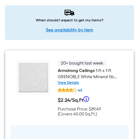
When should I expect to get my items?
See availability by item
20+ bought last week
Armstrong Ceilings
1-ft x 1-ft
GRENOBLE White Mineral fiber
Surface-mount Ceiling Tile ( 40
View Details
Armstrong
-Pack, 40-sq ft / Case )
43
Ceilings
1-
Per
$
2
.24
/
Sq.Ft
ft
$2.24
x
per
Purchase
Purchase Price:
$89.49
Square
1-
square
Price
Covers
(Covers
40.00
Sq.Ft.
)
ft
feet
$89.49
40.00
GRENOBLE
Foot
square
White
feet
Mineral
pricing
fiber