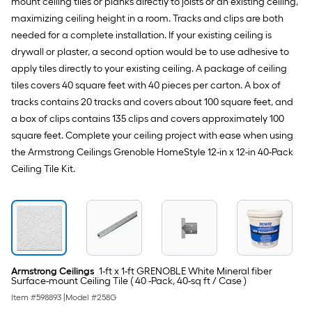
mount ceiling tiles or planks directly to joists or an existing ceiling,
maximizing ceiling height in a room. Tracks and clips are both
needed for a complete installation. If your existing ceiling is
drywall or plaster, a second option would be to use adhesive to
apply tiles directly to your existing ceiling. A package of ceiling
tiles covers 40 square feet with 40 pieces per carton. A box of
tracks contains 20 tracks and covers about 100 square feet, and
a box of clips contains 135 clips and covers approximately 100
square feet. Complete your ceiling project with ease when using
the Armstrong Ceilings Grenoble HomeStyle 12-in x 12-in 40-Pack
Ceiling Tile Kit.
Armstrong Ceilings
1-ft x 1-ft GRENOBLE White Mineral fiber
Surface-mount Ceiling Tile ( 40 -Pack, 40-sq ft / Case )
Item #
598893
|
Model #
258G