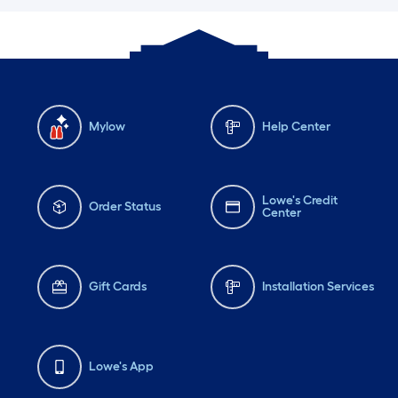
Mylow
Help Center
Lowe's Credit
Order Status
Center
Gift Cards
Installation Services
Lowe's App