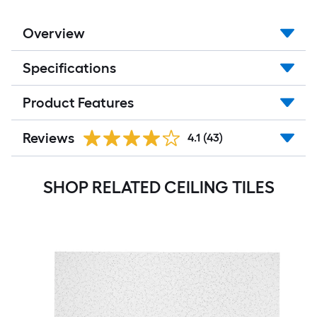
Overview
Specifications
Product Features
Reviews
4.1
(43)
SHOP RELATED CEILING TILES