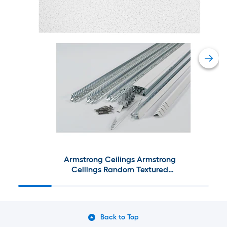
Armstrong Ceilings Armstrong
Ceilings Random Textured
Contractor 4-ft x 2-ft Ceiling
Tile Kit
Back to Top