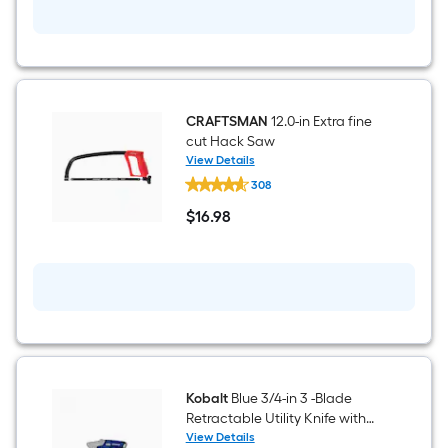
(Battery
Included
and
Charger
Included)
CRAFTSMAN
12.0-in Extra fine
cut Hack Saw
View Details
CRAFTSMAN
308
12.0-
in
$
16
.98
Extra
$16.98
fine
cut
Hack
Saw
Kobalt
Blue 3/4-in 3 -Blade
Retractable Utility Knife with
On Tool Blade Storage
View Details