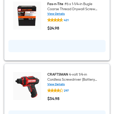
Fas-n-Tite
#6 x 1-1/4-in Bugle
Coarse Thread Drywall Screws
5-lb
View Details
Fas-
421
n-
Tite
$
24
.98
#6
$24.98
x
1-
1/4-
in
Bugle
Coarse
Thread
Drywall
Screws
5-
lb
CRAFTSMAN
4-volt 1/4-in
Cordless Screwdriver (Battery
Included and Charger
View Details
CRAFTSMAN
Included)
297
4-
volt
$
34
.98
1/4-
$34.98
in
Cordless
Screwdriver