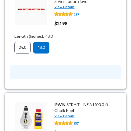
1
3 Vial I-beam level
View Details
CRAFTSMAN
ft.
527
Aluminum
48.0-
x
$
21
.98
in
$21.98
3
10
Vial
Length (Inches)
:
48.0
I-
ft.
beam
24.0
48.0
level
=
10
Sq.
Ft.
IRWIN
STRAIT-LINE 6:1 100.0-ft
Chalk Reel
View Details
IRWIN
107
STRAIT-
LINE