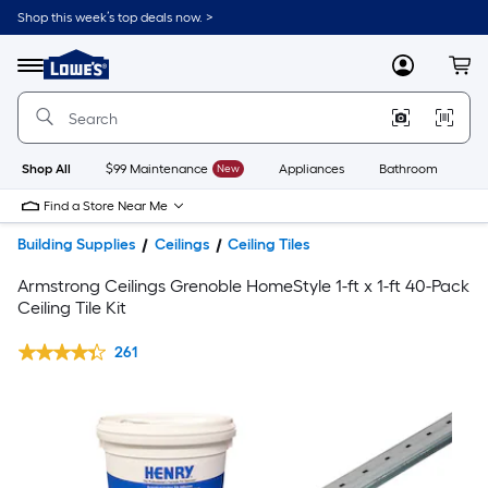
Shop this week’s top deals now. >
Link
to
Lowe's
Menu
MyLowes
Cart
Home
Improvement
Home
Page
Shop All
$99 Maintenance
New
Appliances
Bathroom
Bu
Find a Store Near Me
Building Supplies
Ceilings
Ceiling Tiles
Armstrong Ceilings Grenoble HomeStyle 1-ft x 1-ft 40-Pack
Ceiling Tile Kit
261