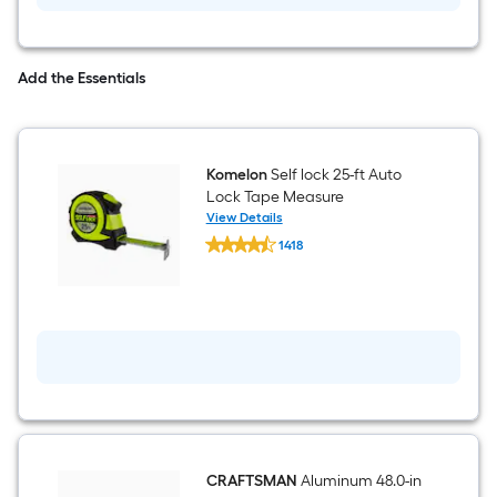
Adhesive
(Actual
a
Net
Contents:
single
128-
Add the Essentials
fl
roll.
oz
)
A
Komelon
Self lock 25-ft Auto
linear
Lock Tape Measure
View Details
foot
Komelon
1418
Self
of
$undefined.undefined
lock
25-
10-
ft
Auto
Lock
foot-
Tape
Measure
long-
roll
=
CRAFTSMAN
Aluminum 48.0-in