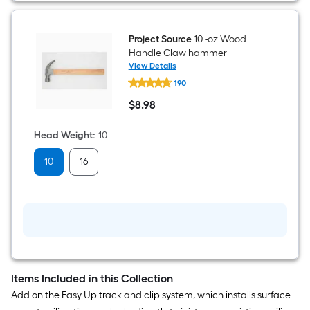
Metal
and
wood
stud
Project Source
10 -oz Wood
Finder
Handle Claw hammer
View Details
Project
190
Source
10
$
8
.98
-
$8.98
oz
Wood
Head Weight
:
10
Handle
Claw
10
16
hammer
Items Included in this Collection
Add on the Easy Up track and clip system, which installs surface