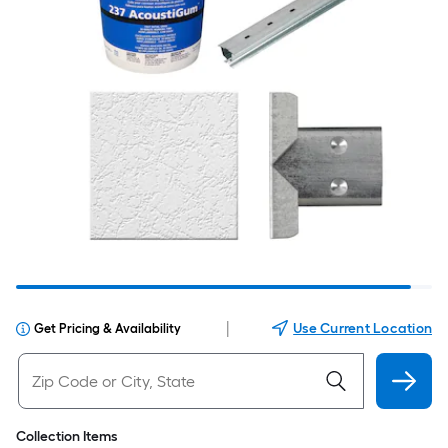
|
Use Current Location
Get Pricing & Availability
Collection Items