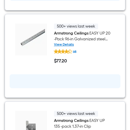
Surface-
is
mount
Ceiling
based
Tile
(
40
on
500+ views last week
-
Armstrong Ceilings
EASY UP 20
Pack,
the
-Pack 96-in Galvanized steel
40-
sq
Silver Track
View Details
area
Armstrong
ft
68
Ceilings
/
of
EASY
Case
$
77
.20
UP
$77.20
)
20
a
-
Pack
flat
96-
in
surface.
Galvanized
steel
Length
Silver
Track
x
500+ views last week
Width
Armstrong Ceilings
EASY UP
135 -pack 1.37-in Clip