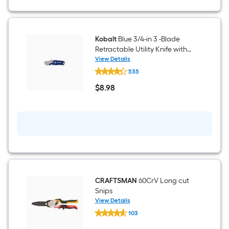
1
ft.
Kobalt
Blue 3/4-in 3 -Blade
x
Retractable Utility Knife with
10
On Tool Blade Storage
View Details
Kobalt
535
Blue
ft.
3/4-
$
8
.98
in
$8.98
=
3
-
10
Blade
Retractable
Utility
Sq.
Knife
with
Ft.
On
Tool
Blade
Storage
CRAFTSMAN
60CrV Long cut
Snips
View Details
CRAFTSMAN
103
60CrV
$undefined.undefined
Long