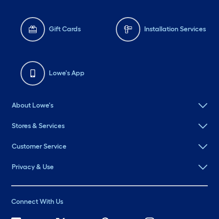
Gift Cards
Installation Services
Lowe's App
About Lowe's
Stores & Services
Customer Service
Privacy & Use
Connect With Us