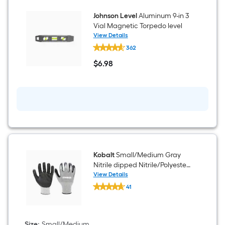
Johnson Level
Aluminum 9-in 3
Vial Magnetic Torpedo level
View Details
Johnson
362
Level
Aluminum
$
6
.98
9-
$6.98
in
3
Vial
Magnetic
Torpedo
level
Kobalt
Small/Medium Gray
Nitrile dipped Nitrile/Polyester
Everyday Gloves 1 -Pairs
View Details
Kobalt
41
Small/Medium
$undefined.undefined
Gray
Nitrile
dipped
Nitrile/Polyester
Size
:
Small/Medium