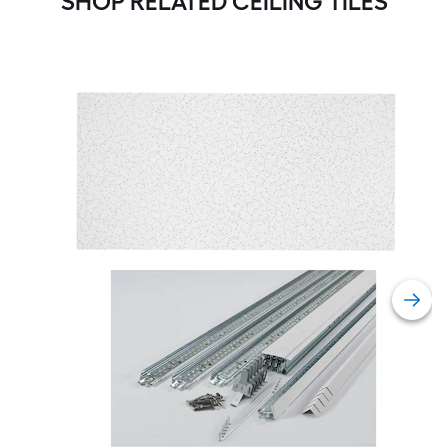
SHOP RELATED CEILING TILES