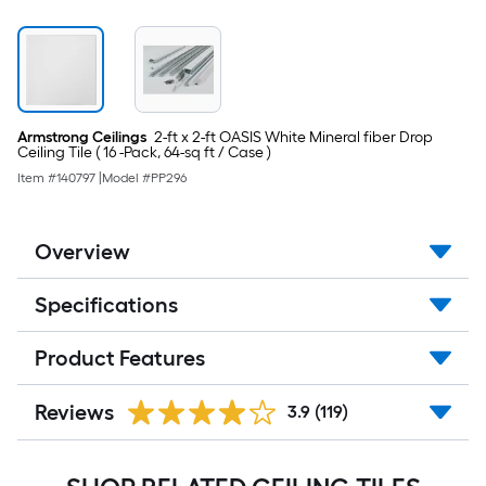
Armstrong Ceilings
2-ft x 2-ft OASIS White Mineral fiber Drop
Ceiling Tile ( 16 -Pack, 64-sq ft / Case )
Item #
140797
|
Model #
PP296
Overview
Specifications
Product Features
Reviews
3.9
(119)