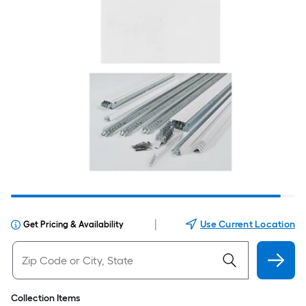
|
Use Current Location
Get Pricing & Availability
Collection Items