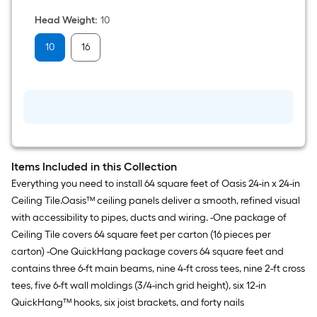
oz
Wood
Head Weight
:
10
Handle
Claw
10
16
hammer
Items Included in this Collection
Everything you need to install 64 square feet of Oasis 24-in x 24-in
Ceiling Tile.Oasis™ ceiling panels deliver a smooth, refined visual
with accessibility to pipes, ducts and wiring. -One package of
Ceiling Tile covers 64 square feet per carton (16 pieces per
carton) -One QuickHang package covers 64 square feet and
contains three 6-ft main beams, nine 4-ft cross tees, nine 2-ft cross
tees, five 6-ft wall moldings (3/4-inch grid height), six 12-in
QuickHang™ hooks, six joist brackets, and forty nails