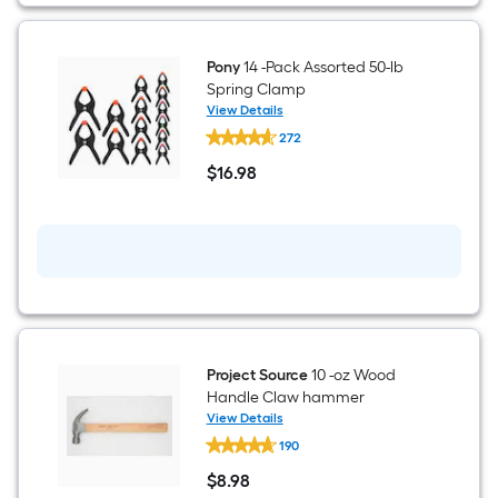
Pony
14 -Pack Assorted 50-lb
Spring Clamp
View Details
Pony
272
14
-
$
16
.98
Pack
$16.98
Assorted
50-
lb
Spring
Clamp
Project Source
10 -oz Wood
Handle Claw hammer
View Details
Project
190
Source
10
$
8
.98
-
$8.98