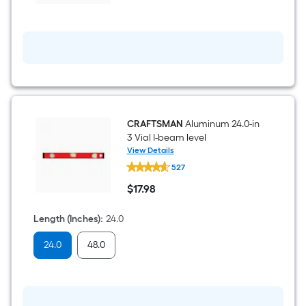
cut
Snips
CRAFTSMAN
Aluminum 24.0-in
3 Vial I-beam level
View Details
CRAFTSMAN
527
Aluminum
24.0-
$
17
.98
in
$17.98
3
Vial
Length (Inches)
:
24.0
I-
beam
24.0
48.0
level