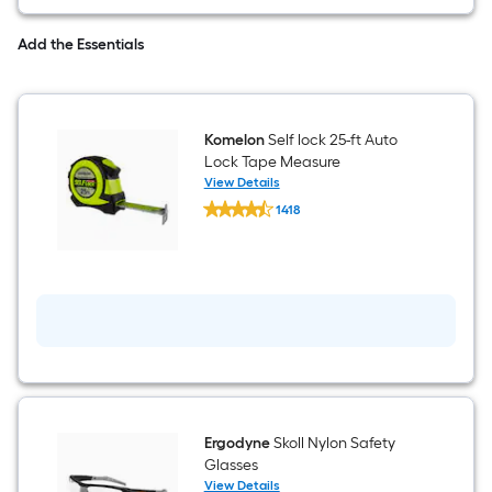
=
Sq.
Add the Essentials
Ft.
Per
Komelon
Self lock 25-ft Auto
Linear
Lock Tape Measure
View Details
Komelon
Foot
1418
Self
$undefined.undefined
lock
pricing
25-
ft
is
Auto
Lock
based
Tape
Measure
on
the
length
Ergodyne
Skoll Nylon Safety
Glasses
of
View Details