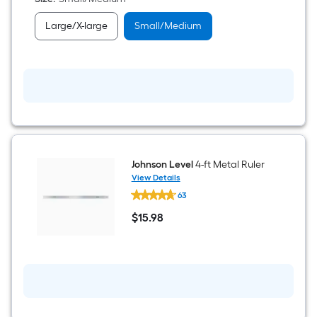
Everyday
Gloves
Large/X-large
Small/Medium
1
-
Pairs
Johnson Level
4-ft Metal Ruler
View Details
Johnson
63
Level
4-
$
15
.98
ft
$15.98
Metal
Ruler