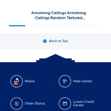
Armstrong Ceilings Armstrong
Ceilings Random Textured
Contractor 4-ft x 2-ft Ceiling
Tile Kit
Back to Top
Mylow
Help Center
Lowe's Credit
Order Status
Center