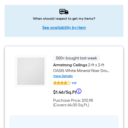
When should I expect to get my items?
See availability by item
500+ bought last week
Armstrong Ceilings
2-ft x 2-ft
OASIS White Mineral fiber Drop
Ceiling Tile ( 16 -Pack, 64-sq ft /
View Details
Armstrong
Case )
119
Ceilings
2-
Per
$
1
.46
/
Sq.Ft
ft
$1.46
x
per
Purchase
Purchase Price:
$92.98
Square
2-
square
Price
Covers
(Covers
64.00
Sq.Ft.
)
ft
feet
$92.98
64.00
OASIS
Foot
square
White
feet
Mineral
pricing
fiber