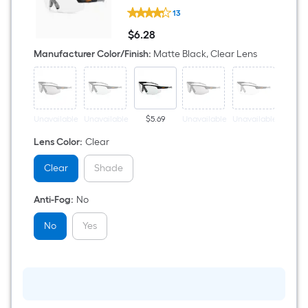
Ergodyne
13
a
Skoll
Nylon
$
6
.28
Safety
$6.28
single
Glasses
Manufacturer Color/Finish
:
Matte Black, Clear Lens
roll.
A
linear
Unavailable
Unavailable
$5.69
Unavailable
Unavailable
$6.
foot
Lens Color
:
Clear
of
Clear
Shade
10-
Anti-Fog
:
No
foot-
No
Yes
long-
roll
=