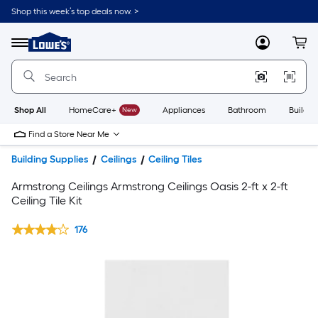
Shop this week’s top deals now. >
Link
to
Lowe's
Menu
MyLowes
Cart
Home
Improvement
Home
Page
Shop All
HomeCare+
New
Appliances
Bathroom
Buildin
Find a Store Near Me
Building Supplies
Ceilings
Ceiling Tiles
Armstrong Ceilings Armstrong Ceilings Oasis 2-ft x 2-ft
Ceiling Tile Kit
176