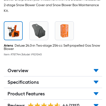
2-stage Snow Blower Cover and Snow Blower Box Maintenance
Kit.
Ariens
Deluxe 24.0-in Two-stage 254-cc Self-propelled Gas Snow
Blower
Item #
787744
|
Model #
921045
Overview
Specifications
Product Features
Reviews
4.6
(2357)