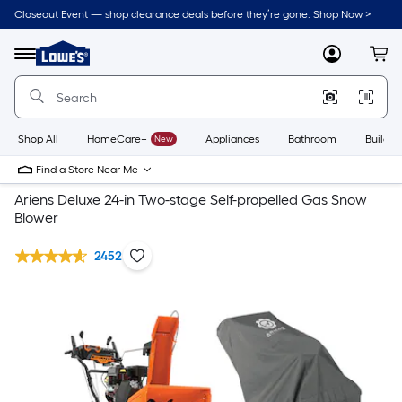
Closeout Event — shop clearance deals before they’re gone. Shop Now >
Link
to
Lowe's
Menu
MyLowes
Cart
Home
Improvement
Home
Page
Shop All
HomeCare+
New
Appliances
Bathroom
Buildin
Find a Store Near Me
Ariens Deluxe 24-in Two-stage Self-propelled Gas Snow
Blower
2452