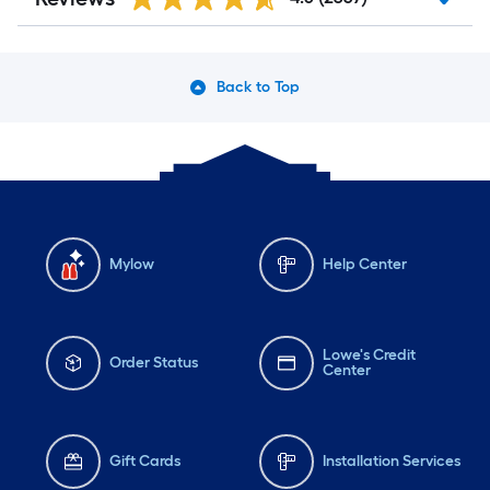
Back to Top
Mylow
Help Center
Lowe's Credit
Order Status
Center
Gift Cards
Installation Services