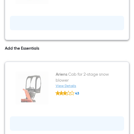
for
2-
stage
snow
blower
Add the Essentials
Ariens
Cab for 2-stage snow
blower
View Details
Ariens
43
Cab
$undefined.undefined
for
2-
stage
snow
blower