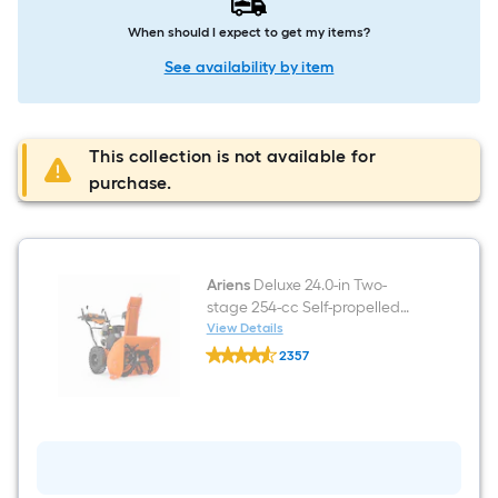
When should I expect to get my items?
See availability by item
This collection is not available for
purchase.
Ariens
Deluxe 24.0-in Two-
stage 254-cc Self-propelled
Gas Snow Blower
View Details
Ariens
2357
Deluxe
$undefined.undefined
24.0-
in
Two-
stage
254-
cc
Self-