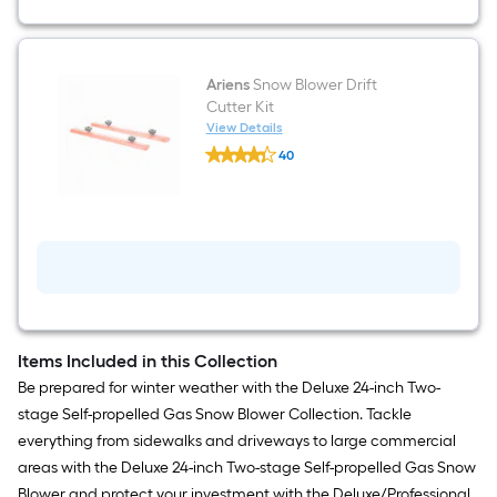
Ariens
Snow Blower Drift
Cutter Kit
View Details
Ariens
40
Snow
$undefined.undefined
Blower
Drift
Cutter
Kit
Items Included in this Collection
Be prepared for winter weather with the Deluxe 24-inch Two-
stage Self-propelled Gas Snow Blower Collection. Tackle
everything from sidewalks and driveways to large commercial
areas with the Deluxe 24-inch Two-stage Self-propelled Gas Snow
Blower and protect your investment with the Deluxe/Professional