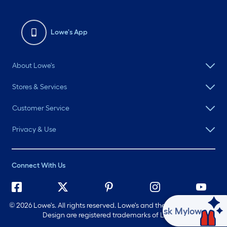
Lowe's App
About Lowe's
Stores & Services
Customer Service
Privacy & Use
Connect With Us
©
2026 Lowe's. All rights reserved. Lowe's and the Gable Mansard
Ask Mylow
Design are registered trademarks of LF, LLC.