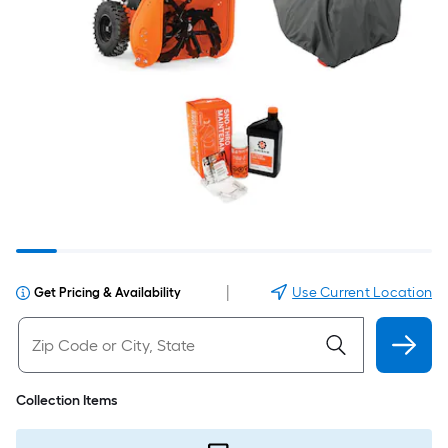
|
Use Current Location
Get Pricing & Availability
Collection Items