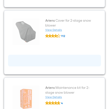
propelled
Gas
Snow
Blower
Ariens
Cover for 2-stage snow
blower
View Details
Ariens
112
Cover
$undefined.undefined
for
2-
stage
snow
blower
Ariens
Maintenance kit for 2-
stage snow blower
View Details
Ariens
4
Maintenance
$undefined.undefined
kit