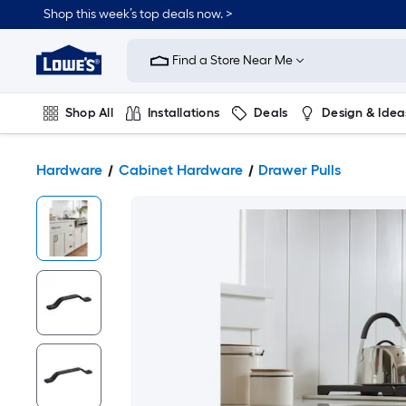
Shop this week’s top deals now. >
Link
to
Find a Store Near Me
Lowe's
Home
Improvement
Home
Shop All
Installations
Deals
Design & Idea
Page
Plumbing
Flooring
On Trend
Hardware
Cabinet Hardware
Drawer Pulls