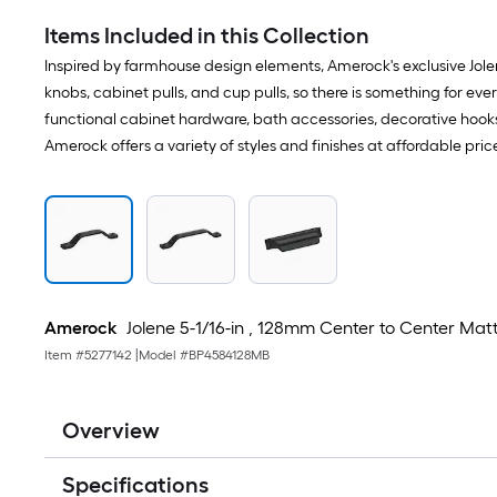
Items Included in this Collection
Inspired by farmhouse design elements, Amerock's exclusive Jolen
knobs, cabinet pulls, and cup pulls, so there is something for e
functional cabinet hardware, bath accessories, decorative hooks,
Amerock offers a variety of styles and finishes at affordable pri
Amerock
Jolene 5-1/16-in , 128mm Center to Center Mat
Item #
5277142
|
Model #
BP4584128MB
Overview
Specifications