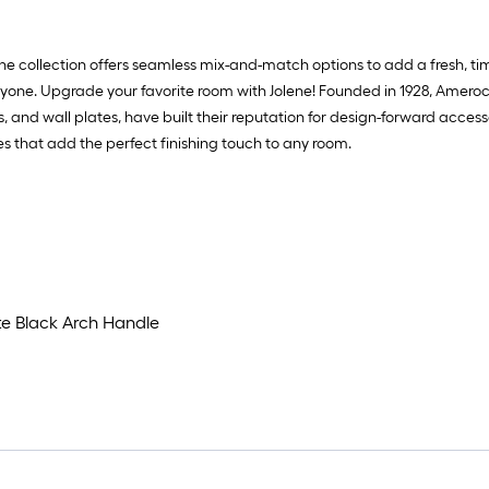
e collection offers seamless mix-and-match options to add a fresh, time
veryone. Upgrade your favorite room with Jolene! Founded in 1928, Amer
 and wall plates, have built their reputation for design-forward accesso
ces that add the perfect finishing touch to any room.
te Black Arch Handle