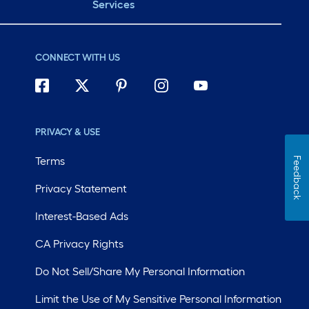
Services
CONNECT WITH US
PRIVACY & USE
Terms
Feedback
Privacy Statement
Interest-Based Ads
CA Privacy Rights
Do Not Sell/Share My Personal Information
Limit the Use of My Sensitive Personal Information