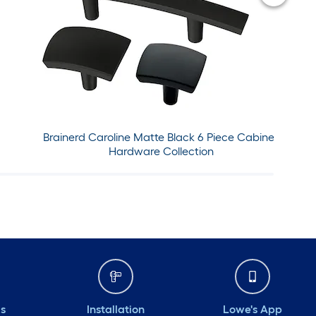
Brainerd Caroline Matte Black 6 Piece Cabinet
Hardware Collection
ds
Installation
Lowe's App