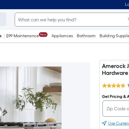
Lo
New
s
$99 Maintenance
Appliances
Bathroom
Building Suppli
Amerock J
Hardware 
Get Pricing & A
Use Curren