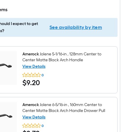
tems
ould I expect to get
See availability by item
s?
Amerock
Jolene 5-1/16-in , 128mm Center to
Center Matte Black Arch Handle
View Details
Amerock
0
Jolene
$9.20
$
9
.20
5-
1/16-
in
,
128mm
Center
Amerock
Jolene 6-5/16-in , 160mm Center to
to
Center Matte Black Arch Handle Drawer Pull
Center
View Details
Matte
Amerock
Black
0
Jolene
Arch
$8.72