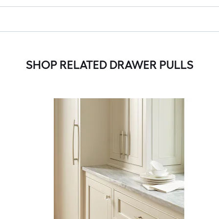
SHOP RELATED DRAWER PULLS