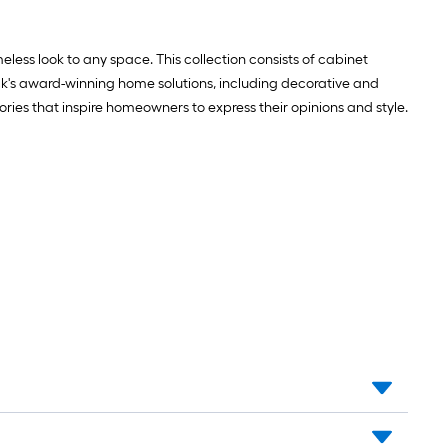
Mounting
template
less look to any space. This collection consists of cabinet
ock's award-winning home solutions, including decorative and
ries that inspire homeowners to express their opinions and style.