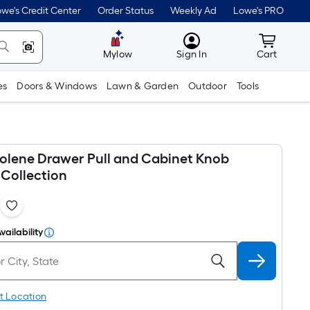
we's Credit Center
Order Status
Weekly Ad
Lowe's PRO
MyLowes
Cart wit
Mylow
Sign In
Cart
es
Doors & Windows
Lawn & Garden
Outdoor
Tools
olene Drawer Pull and Cabinet Knob
Collection
1
vailability
t Location