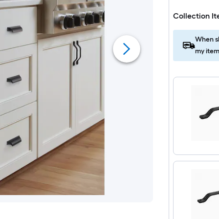
Collection I
When sh
my item