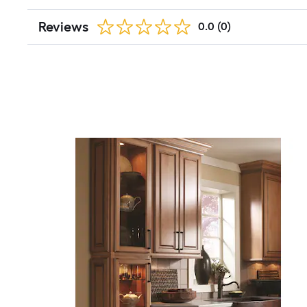
Reviews
0.0
(0)