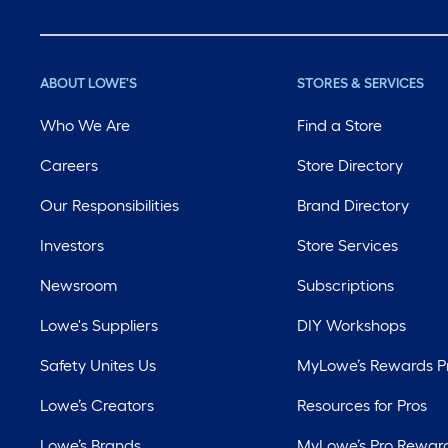
ABOUT LOWE'S
STORES & SERVICES
Who We Are
Find a Store
Careers
Store Directory
Our Responsibilities
Brand Directory
Investors
Store Services
Newsroom
Subscriptions
Lowe's Suppliers
DIY Workshops
Safety Unites Us
MyLowe’s Rewards 
Lowe’s Creators
Resources for Pros
Lowe’s Brands
MyLowe’s Pro Rewar