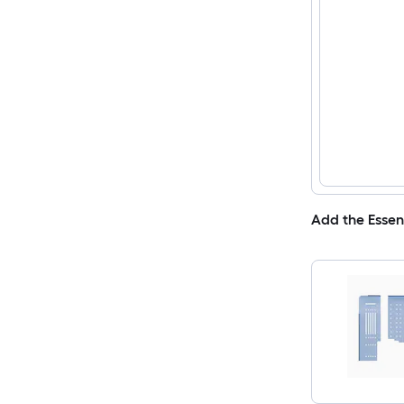
Add the Essen