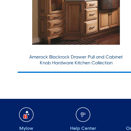
Amerock Blackrock Drawer Pull and Cabinet
Knob Hardware Kitchen Collection
Mylow
Help Center
Or