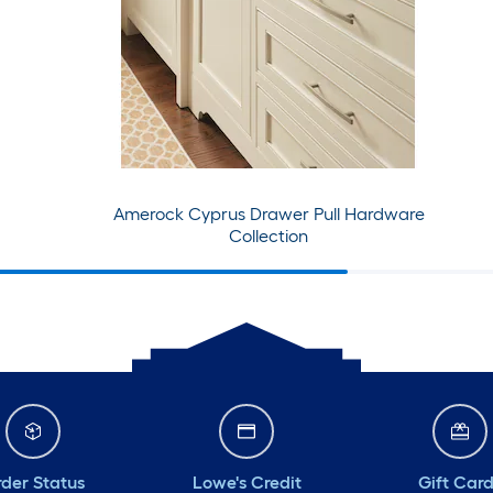
Amerock Cyprus Drawer Pull Hardware
Collection
der Status
Lowe's Credit
Gift Car