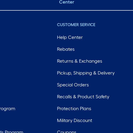
Center
CUSTOMER SERVICE
Help Center
Rebates
Returns & Exchanges
Pickup, Shipping & Delivery
Special Orders
Recalls & Product Safety
Program
Protection Plans
Military Discount
ds Program
Coupons