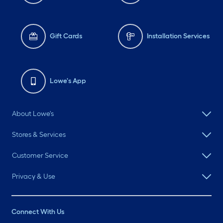
Gift Cards
Installation Services
Lowe's App
About Lowe's
Stores & Services
Customer Service
Privacy & Use
Connect With Us