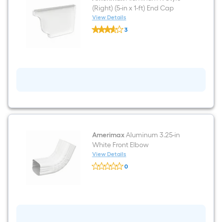
(Right) (5-in x 1-ft) End Cap
View Details
Amerimax
3
Aluminum
$undefined.undefined
K
Style
(Right)
(5-
in
x
1-
ft)
End
Cap
Amerimax
Aluminum 3.25-in
White Front Elbow
View Details
Amerimax
0
Aluminum
$undefined.undefined
3.25-
in
White
Front
Elbow