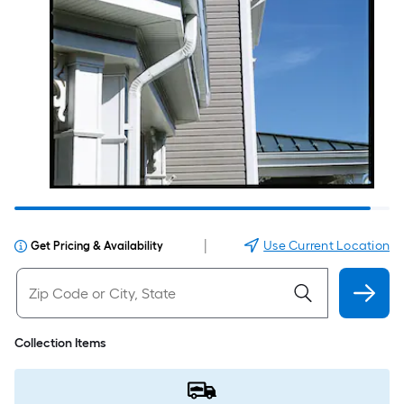
|
Use Current Location
Get Pricing & Availability
Collection Items