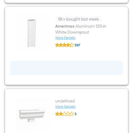
style
Gutter
5K+ bought last week
Amerimax
Aluminum 120-in
White Downspout
View Details
Amerimax
587
Aluminum
$undefined.undefined
120-
in
White
Downspout
undefined
View Details
undefined
3
undefined
$undefined.undefined