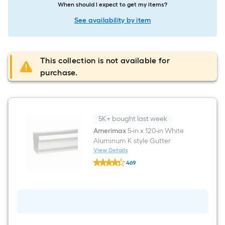
When should I expect to get my items?
See availability by item
This collection is not available for
purchase.
5K+ bought last week
Amerimax
5-in x 120-in White
Aluminum K style Gutter
View Details
Amerimax
469
5-
$undefined.undefined
in
x
120-
in
White
Aluminum
K