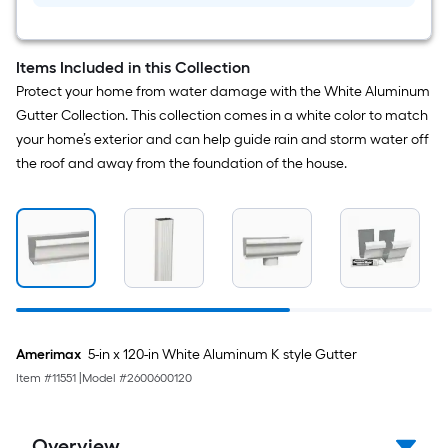
10-
Pack
Items Included in this Collection
Protect your home from water damage with the White Aluminum
Gutter Collection. This collection comes in a white color to match
your home’s exterior and can help guide rain and storm water off
the roof and away from the foundation of the house.
Amerimax
5-in x 120-in White Aluminum K style Gutter
Item #
11551
|
Model #
2600600120
Overview