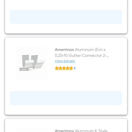
Amerimax
Aluminum (5-in x
0.25-ft) Gutter Connector 2-
Pack
View Details
Amerimax
1
Aluminum
$undefined.undefined
(5-
in
x
0.25-
ft)
Gutter
Connector
2-
Pack
Amerimax
Aluminum K Style