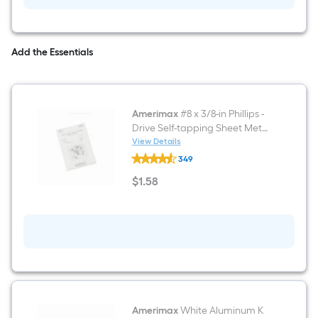
Add the Essentials
Amerimax
#8 x 3/8-in Phillips -
Drive Self-tapping Sheet Metal
Screws 8 -Count
View Details
Amerimax
349
#8
x
$
1
.58
3/8-
$1.58
in
Phillips
-
Drive
Self-
tapping
Sheet
Metal
Screws
8
-
Amerimax
White Aluminum K