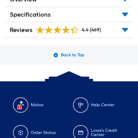
Specifications
Reviews
4.4
(469)
Back to Top
Mylow
Help Center
Lowe's Credit
Order Status
Center