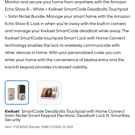
Monitor and secure your home from anywhere with the Amazon
Echo Show 8 – White + Kwikset SmartCode Deadbolts Touchpad
– Satin Nickel Bundle. Manage your smart home with the Amazon
Echo Show 8. Look in when you’re away with the built-in camera
and manage your Kwikset SmartCode deadbolt while away. The
Kwikset SmartCode touchpad Smart Lock with Home Connect
technology enables the lock to wirelessly communicate with
other devices in home. With your personalized code, you can
enter your home with the convenience of keyless entry and the
back-lit keypad provides increased visibility.
Kwikset
SmartCode Deadbolts Touchpad with Home Connect
Satin Nickel Smart Keypad Electronic Deadbolt Lock ft. SmartKey
Security
Item #
1036565
|
Model #
888 ZW500 15 SMT