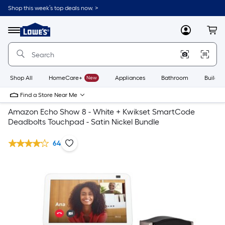
Shop this week’s top deals now. >
Link
to
Lowe's
Menu
MyLowes
Cart
Home
Improvement
Home
Page
Shop All
HomeCare+
New
Appliances
Bathroom
Buildin
Find a Store Near Me
Amazon Echo Show 8 - White + Kwikset SmartCode
Deadbolts Touchpad - Satin Nickel Bundle
64