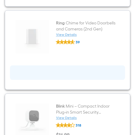
Smart
Doorbell
Camera,
Venetian
Bronze
Ring
Chime for Video Doorbells
(2020
and Cameras (2nd Gen)
Release)
View Details
Ring
39
Chime
$undefined.undefined
for
Video
Doorbells
and
Cameras
(2nd
Gen)
Blink
Mini – Compact Indoor
Plug-in Smart Security
Camera, 1080p HD Video,
View Details
Blink
Night Vision, Motion Detection,
318
Mini
Two-way Audio, Easy Set Up,
–
$
14
.99