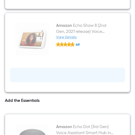
Smart
Keypad
Electronic
Deadbolt
Lock
ft.
Amazon
Echo Show 8 (2nd
SmartKey
Gen, 2021 release) Voice
Security
Assistant Screen Display Smart
View Details
Amazon
Hub in Glacier White
49
Echo
$undefined.undefined
Show
8
(2nd
Gen,
2021
release)
Voice
Assistant
Screen
Display
Smart
Add the Essentials
Hub
in
Glacier
White
Amazon
Echo Dot (3rd Gen)
Voice Assistant Smart Hub in