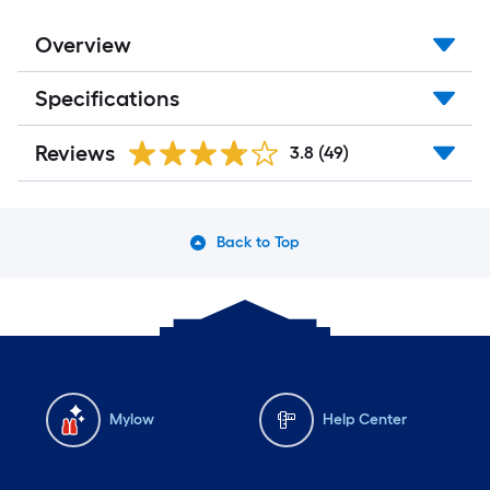
Overview
Specifications
Reviews
3.8
(49)
Back to Top
Mylow
Help Center