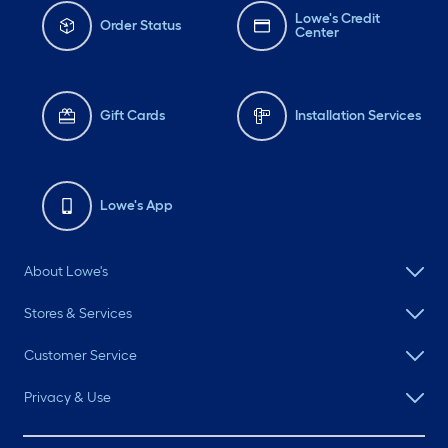
Lowe's Credit
Order Status
Center
Gift Cards
Installation Services
Lowe's App
About Lowe's
Stores & Services
Customer Service
Privacy & Use