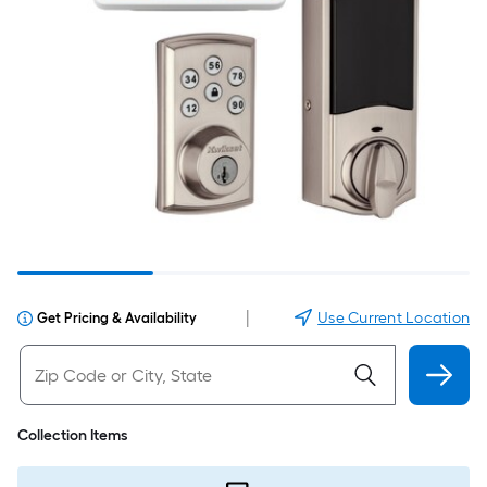
|
Use Current Location
Get Pricing & Availability
Collection Items