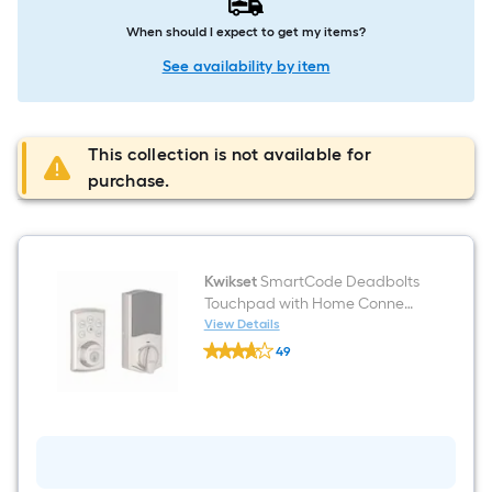
When should I expect to get my items?
See availability by item
This collection is not available for
purchase.
Kwikset
SmartCode Deadbolts
Touchpad with Home Connect
Satin Nickel Smart Keypad
View Details
Kwikset
Electronic Deadbolt Lock ft.
49
SmartCode
SmartKey Security
$undefined.undefined
Deadbolts
Touchpad
with
Home
Connect
Satin
Nickel