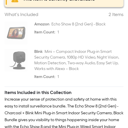
What's Included
2 Items
Amazon
Echo Show 8 (2nd Gen) - Black
Item Count:
1
Blink
Mini – Compact Indoor Plug-in Smart
Security Camera, 1080p HD Video, Night Vision,
Motion Detection, Two-way Audio, Easy Set Up,
Works with Alexa – Black
Item Count:
1
Items Included in this Collection
Increase your sense of protection and safety at home with this
easy to install surveillance bundle. The Echo Show 8 (2nd Gen) -
Charcoal + Blink Mini Plug-in Smart Indoor Security Camera, Black
Bundle gives you visibility to things happening inside your home
with the Echo Show 8 and the Mini Plug-in Wired Smart Indoor