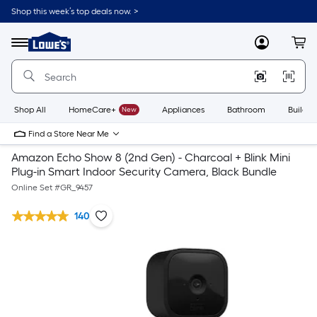
Shop this week’s top deals now. >
Link
to
Lowe's
Menu
MyLowes
Cart
Home
Improvement
Home
Page
Shop All
HomeCare+
New
Appliances
Bathroom
Buildin
Find a Store Near Me
Amazon Echo Show 8 (2nd Gen) - Charcoal + Blink Mini
Plug-in Smart Indoor Security Camera, Black Bundle
Online Set #
GR_9457
140