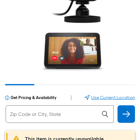
|
Use Current Location
Get Pricing & Availability
This item is currently unavailable