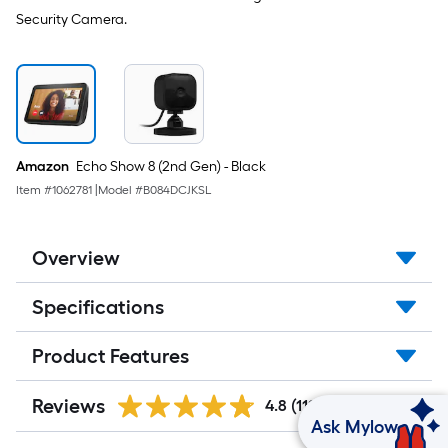
Security Camera.
Amazon
Echo Show 8 (2nd Gen) - Black
Item #
1062781
|
Model #
B084DCJKSL
Overview
Specifications
Product Features
Reviews
4.8
(112)
Ask Mylow